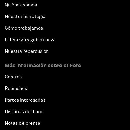
Quiénes somos
Nuestra estrategia
Cómo trabajamos
Liderazgo y gobernanza
Nuestra repercusión
Más información sobre el Foro
Centros
Reuniones
Partes interesadas
Historias del Foro
Notas de prensa