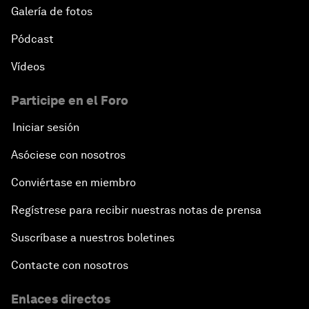
Galería de fotos
Pódcast
Vídeos
Participe en el Foro
Iniciar sesión
Asóciese con nosotros
Conviértase en miembro
Regístrese para recibir nuestras notas de prensa
Suscríbase a nuestros boletines
Contacte con nosotros
Enlaces directos