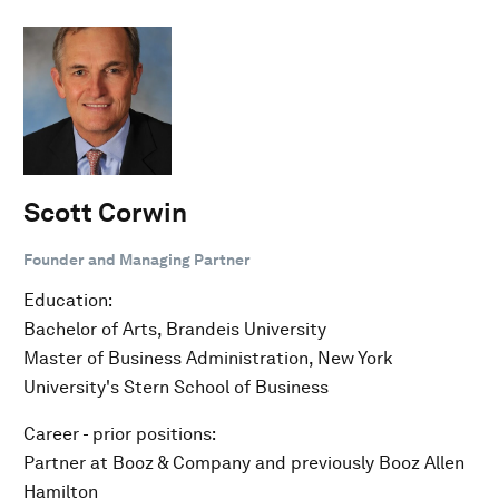
Scott Corwin
Founder and Managing Partner
Education:
Bachelor of Arts, Brandeis University
Master of Business Administration, New York
University's Stern School of Business
Career - prior positions:
Partner at Booz & Company and previously Booz Allen
Hamilton