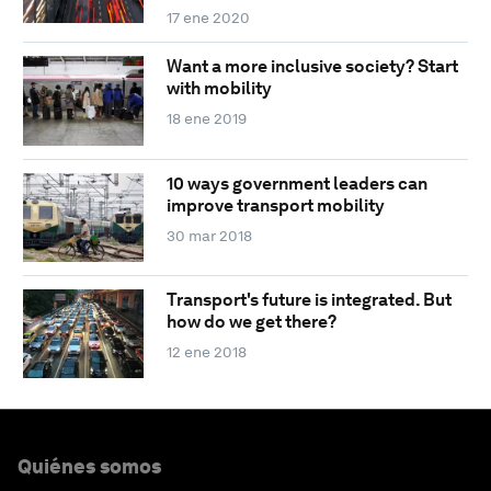
17 ene 2020
Want a more inclusive society? Start
with mobility
18 ene 2019
10 ways government leaders can
improve transport mobility
30 mar 2018
Transport's future is integrated. But
how do we get there?
12 ene 2018
Quiénes somos