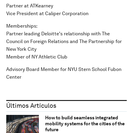
Partner at ATKearney
Vice President at Caliper Corporation
Memberships:
Partner leading Deloitte's relationship with The
Council on Foreign Relations and The Partnership for
New York City
Member of NY Athletic Club
Advisory Board Member for NYU Stern School Fubon
Center
Últimos Artículos
How to build seamless integrated
mobility systems for the cities of the
future