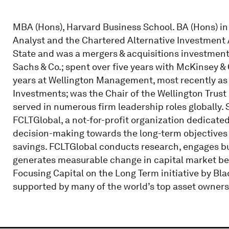
MBA (Hons), Harvard Business School. BA (Hons) in
Analyst and the Chartered Alternative Investment 
State and was a mergers & acquisitions investmen
Sachs & Co.; spent over five years with McKinsey &
years at Wellington Management, most recently as a
Investments; was the Chair of the Wellington Trus
served in numerous firm leadership roles globally. S
FCLTGlobal, a not-for-profit organization dedicat
decision-making towards the long-term objectives
savings. FCLTGlobal conducts research, engages bu
generates measurable change in capital market be
Focusing Capital on the Long Term initiative by Bl
supported by many of the world’s top asset owners