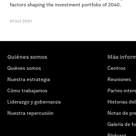
factors shaping the investment portfolio of 2040.
01 oct 2021
Quiénes somos
Más inform
Quiénes somos
Centros
Nuestra estrategia
Reuniones
Cómo trabajamos
Partes inter
Liderazgo y gobernanza
Historias del
Nuestra repercusión
Notas de pr
Galería de f
Pódcast