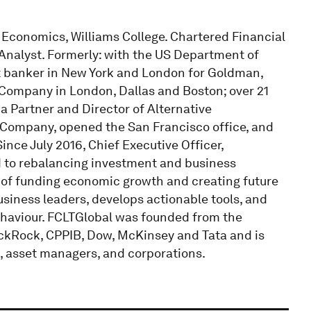
 Economics, Williams College. Chartered Financial
Analyst. Formerly: with the US Department of
t banker in New York and London for Goldman,
 Company in London, Dallas and Boston; over 21
 Partner and Director of Alternative
t Company, opened the San Francisco office, and
ince July 2016, Chief Executive Officer,
ed to rebalancing investment and business
 of funding economic growth and creating future
siness leaders, develops actionable tools, and
haviour. FCLTGlobal was founded from the
ackRock, CPPIB, Dow, McKinsey and Tata and is
, asset managers, and corporations.