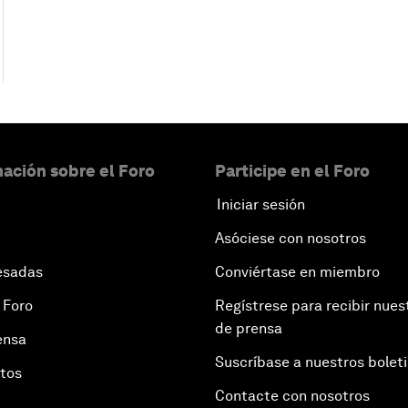
ación sobre el Foro
Participe en el Foro
Iniciar sesión
Asóciese con nosotros
esadas
Conviértase en miembro
 Foro
Regístrese para recibir nues
de prensa
ensa
Suscríbase a nuestros bolet
otos
Contacte con nosotros