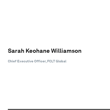
Sarah Keohane Williamson
Chief Executive Officer, FCLT Global