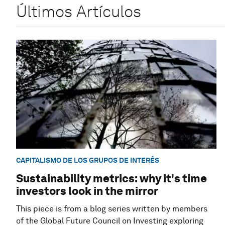
Últimos Artículos
CAPITALISMO DE LOS GRUPOS DE INTERÉS
Sustainability metrics: why it's time
investors look in the mirror
This piece is from a blog series written by members
of the Global Future Council on Investing exploring