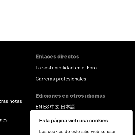
Enlaces directos
La sostenibilidad en el Foro
Carreras profesionales
Ediciones en otros idiomas
tras notas
EN
ES
中文
日本語
▪
▪
▪
ines
Esta página web usa cookies
Las cookies de este sitio web se usan