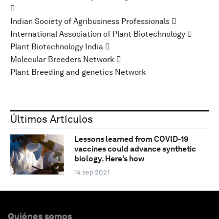

Indian Society of Agribusiness Professionals 
International Association of Plant Biotechnology 
Plant Biotechnology India 
Molecular Breeders Network 
Plant Breeding and genetics Network
Últimos Artículos
Lessons learned from COVID-19
vaccines could advance synthetic
biology. Here's how
14 sep 2021
Quiénes somos