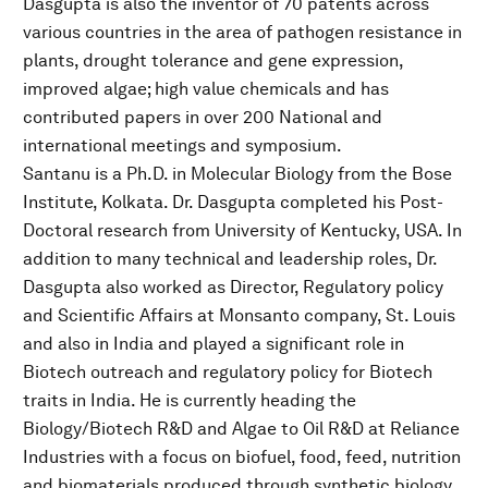
Dasgupta is also the inventor of 70 patents across
various countries in the area of pathogen resistance in
plants, drought tolerance and gene expression,
improved algae; high value chemicals and has
contributed papers in over 200 National and
international meetings and symposium.
Santanu is a Ph.D. in Molecular Biology from the Bose
Institute, Kolkata. Dr. Dasgupta completed his Post-
Doctoral research from University of Kentucky, USA. In
addition to many technical and leadership roles, Dr.
Dasgupta also worked as Director, Regulatory policy
and Scientific Affairs at Monsanto company, St. Louis
and also in India and played a significant role in
Biotech outreach and regulatory policy for Biotech
traits in India. He is currently heading the
Biology/Biotech R&D and Algae to Oil R&D at Reliance
Industries with a focus on biofuel, food, feed, nutrition
and biomaterials produced through synthetic biology