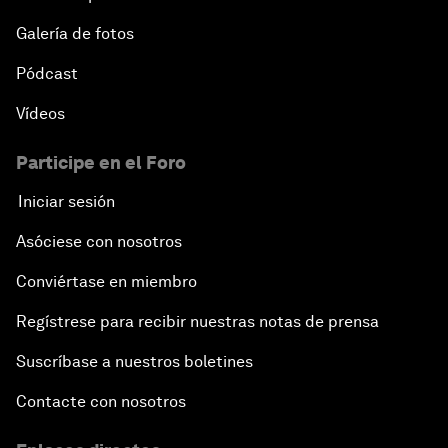
Galería de fotos
Pódcast
Vídeos
Participe en el Foro
Iniciar sesión
Asóciese con nosotros
Conviértase en miembro
Regístrese para recibir nuestras notas de prensa
Suscríbase a nuestros boletines
Contacte con nosotros