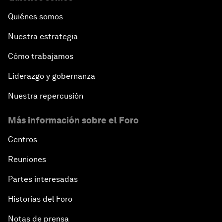
Quiénes somos
Nuestra estrategia
Cómo trabajamos
Liderazgo y gobernanza
Nuestra repercusión
Más información sobre el Foro
Centros
Reuniones
Partes interesadas
Historias del Foro
Notas de prensa