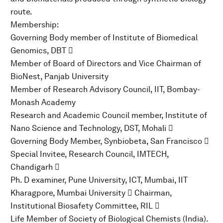
route.
Membership:
Governing Body member of Institute of Biomedical
Genomics, DBT 
Member of Board of Directors and Vice Chairman of
BioNest, Panjab University
Member of Research Advisory Council, IIT, Bombay-
Monash Academy
Research and Academic Council member, Institute of
Nano Science and Technology, DST, Mohali 
Governing Body Member, Synbiobeta, San Francisco 
Special Invitee, Research Council, IMTECH,
Chandigarh 
Ph. D examiner, Pune University, ICT, Mumbai, IIT
Kharagpore, Mumbai University  Chairman,
Institutional Biosafety Committee, RIL 
Life Member of Society of Biological Chemists (India).