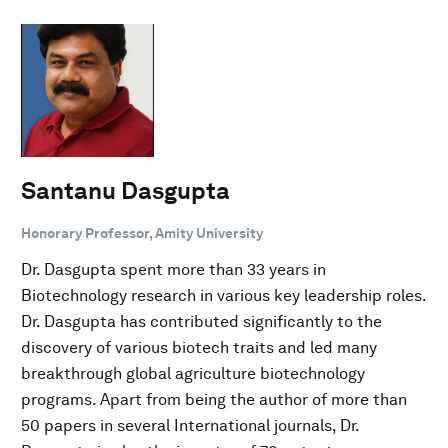
Santanu Dasgupta
Honorary Professor, Amity University
Dr. Dasgupta spent more than 33 years in
Biotechnology research in various key leadership roles.
Dr. Dasgupta has contributed significantly to the
discovery of various biotech traits and led many
breakthrough global agriculture biotechnology
programs. Apart from being the author of more than
50 papers in several International journals, Dr.