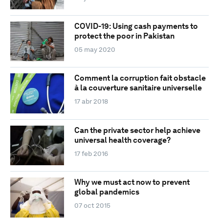
COVID-19: Using cash payments to
protect the poor in Pakistan
05 may 2020
Comment la corruption fait obstacle
à la couverture sanitaire universelle
17 abr 2018
Can the private sector help achieve
universal health coverage?
17 feb 2016
Why we must act now to prevent
global pandemics
07 oct 2015