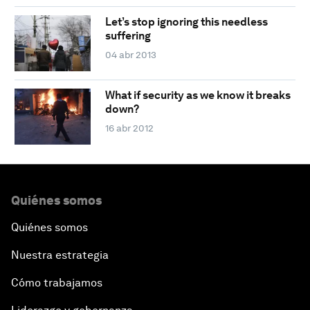
Let’s stop ignoring this needless
suffering
04 abr 2013
What if security as we know it breaks
down?
16 abr 2012
Quiénes somos
Quiénes somos
Nuestra estrategia
Cómo trabajamos