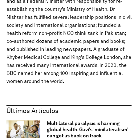
and as a Federal Minister with responsibility for re-
establishing the country’s Ministry of Health. Dr
Nishtar has fulfilled several leadership positions in civil
society and international organisations; founded a
health reform non-profit NGO think tank in Pakistan;
co-authored dozens of academic papers and books;
and published in leading newspapers. A graduate of
Khyber Medical College and King’s College London, she
has received many international awards; in 2020, the
BBC named her among 100 inspiring and influential
women around the world.
Últimos Artículos
Multilateral paralysis is harming
global health. Gavi's 'minilateralism'
can get us back on track