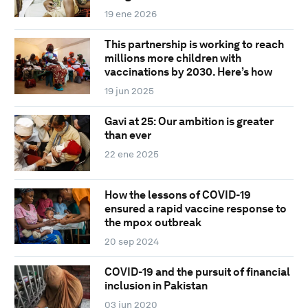
19 ene 2026
This partnership is working to reach
millions more children with
vaccinations by 2030. Here’s how
19 jun 2025
Gavi at 25: Our ambition is greater
than ever
22 ene 2025
How the lessons of COVID-19
ensured a rapid vaccine response to
the mpox outbreak
20 sep 2024
COVID-19 and the pursuit of financial
inclusion in Pakistan
03 jun 2020