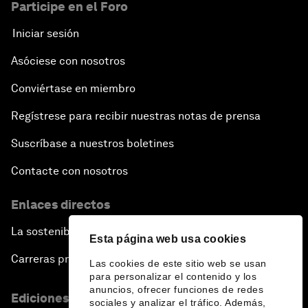
Participe en el Foro
Iniciar sesión
Asóciese con nosotros
Conviértase en miembro
Regístrese para recibir nuestras notas de prensa
Suscríbase a nuestros boletines
Contacte con nosotros
Enlaces directos
La sostenibilidad en el Foro
Esta página web usa cookies
Carreras profesionales
Las cookies de este sitio web se usan
para personalizar el contenido y los
anuncios, ofrecer funciones de redes
Ediciones en otros idiomas
sociales y analizar el tráfico. Además,