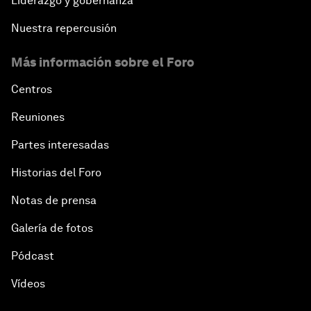
Liderazgo y gobernanza
Nuestra repercusión
Más información sobre el Foro
Centros
Reuniones
Partes interesadas
Historias del Foro
Notas de prensa
Galería de fotos
Pódcast
Vídeos