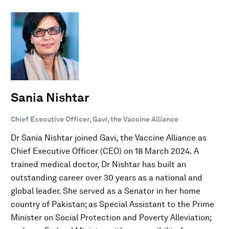
Sania Nishtar
Chief Executive Officer, Gavi, the Vaccine Alliance
Dr Sania Nishtar joined Gavi, the Vaccine Alliance as
Chief Executive Officer (CEO) on 18 March 2024. A
trained medical doctor, Dr Nishtar has built an
outstanding career over 30 years as a national and
global leader. She served as a Senator in her home
country of Pakistan; as Special Assistant to the Prime
Minister on Social Protection and Poverty Alleviation;