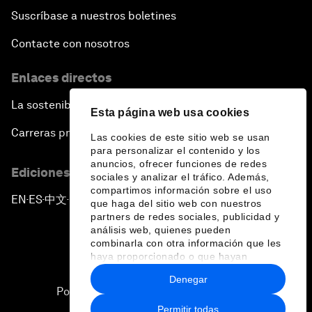
Suscríbase a nuestros boletines
Contacte con nosotros
Enlaces directos
La sostenibilidad en el Foro
Esta página web usa cookies
Carreras profesionales
Las cookies de este sitio web se usan
para personalizar el contenido y los
anuncios, ofrecer funciones de redes
Ediciones en otros idiomas
sociales y analizar el tráfico. Además,
compartimos información sobre el uso
EN
ES
中文
日本語
▪
▪
▪
que haga del sitio web con nuestros
partners de redes sociales, publicidad y
análisis web, quienes pueden
combinarla con otra información que les
haya proporcionado o que hayan
recopilado a partir del uso que haya
Denegar
hecho de sus servicios.
Política de privacidad y normas de uso
Permitir todas