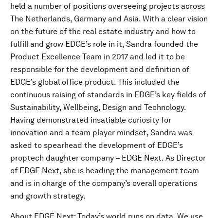
held a number of positions overseeing projects across
The Netherlands, Germany and Asia. With a clear vision
on the future of the real estate industry and how to
fulfill and grow EDGE’s role in it, Sandra founded the
Product Excellence Team in 2017 and led it to be
responsible for the development and definition of
EDGE’s global office product. This included the
continuous raising of standards in EDGE’s key fields of
Sustainability, Wellbeing, Design and Technology.
Having demonstrated insatiable curiosity for
innovation and a team player mindset, Sandra was
asked to spearhead the development of EDGE’s
proptech daughter company – EDGE Next. As Director
of EDGE Next, she is heading the management team
and is in charge of the company’s overall operations
and growth strategy.
About EDGE Next: Today’s world runs on data. We use