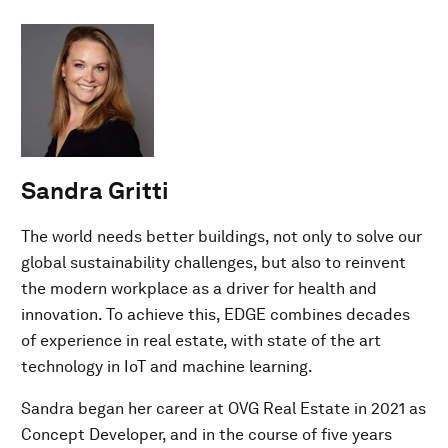
Sandra Gritti
The world needs better buildings, not only to solve our
global sustainability challenges, but also to reinvent
the modern workplace as a driver for health and
innovation. To achieve this, EDGE combines decades
of experience in real estate, with state of the art
technology in IoT and machine learning.
Sandra began her career at OVG Real Estate in 2021 as
Concept Developer, and in the course of five years