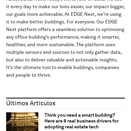
it every day to make our lives easier, our impact bigger,
our goals more achievable. At EDGE Next, we’re using
it to make better buildings. For everyone. Our EDGE
Next platform offers a seamless solution to optimising
any office building’s performance, making it smarter,
healthier, and more sustainable. The platform uses
multiple sensors and sources to not only gather data,
but also to deliver valuable and actionable insights.
It’s the ultimate tool to enable buildings, companies
and people to thrive.
Últimos Artículos
Think you need a smart building?
Here are 8 real business drivers for
adopting real estate tech