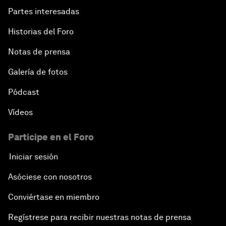
Partes interesadas
Historias del Foro
Notas de prensa
Galería de fotos
Pódcast
Vídeos
Participe en el Foro
Iniciar sesión
Asóciese con nosotros
Conviértase en miembro
Regístrese para recibir nuestras notas de prensa