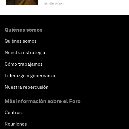
16 dic 2021
Quiénes somos
Quiénes somos
Nuestra estrategia
Cómo trabajamos
Liderazgo y gobernanza
Nuestra repercusión
Más información sobre el Foro
Centros
Reuniones