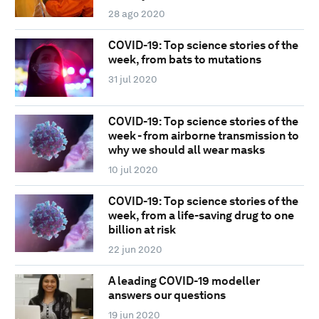
28 ago 2020
COVID-19: Top science stories of the
week, from bats to mutations
31 jul 2020
COVID-19: Top science stories of the
week - from airborne transmission to
why we should all wear masks
10 jul 2020
COVID-19: Top science stories of the
week, from a life-saving drug to one
billion at risk
22 jun 2020
A leading COVID-19 modeller
answers our questions
19 jun 2020