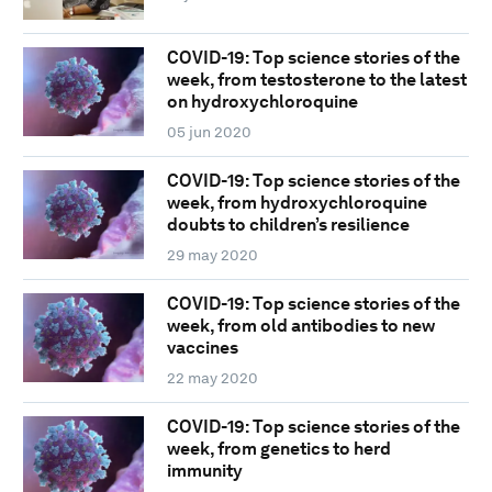
COVID-19: Top science stories of the
week, from testosterone to the latest
on hydroxychloroquine
05 jun 2020
COVID-19: Top science stories of the
week, from hydroxychloroquine
doubts to children’s resilience
29 may 2020
COVID-19: Top science stories of the
week, from old antibodies to new
vaccines
22 may 2020
COVID-19: Top science stories of the
week, from genetics to herd
immunity