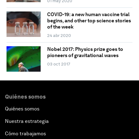
01 may 2020
COVID-19: a new human vaccine trial
begins, and other top science stories
of the week
24 abr 2020
Nobel 2017: Physics prize goes to
pioneers of gravitational waves
03 oct 2017
Quiénes somos
Quiénes somos
Nuestra estrategia
Cómo trabajamos