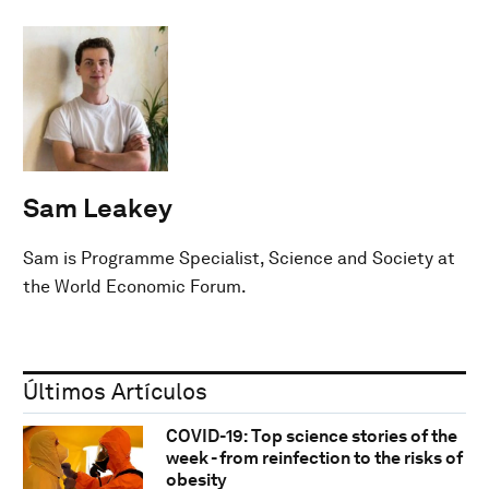
Sam Leakey
Sam is Programme Specialist, Science and Society at
the World Economic Forum.
Últimos Artículos
COVID-19: Top science stories of the
week - from reinfection to the risks of
obesity