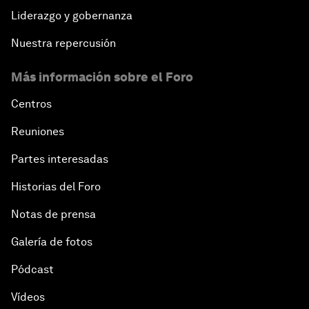
Liderazgo y gobernanza
Nuestra repercusión
Más información sobre el Foro
Centros
Reuniones
Partes interesadas
Historias del Foro
Notas de prensa
Galería de fotos
Pódcast
Vídeos