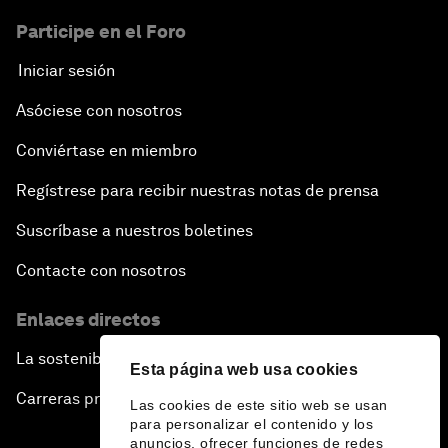
Participe en el Foro
Iniciar sesión
Asóciese con nosotros
Conviértase en miembro
Regístrese para recibir nuestras notas de prensa
Suscríbase a nuestros boletines
Contacte con nosotros
Enlaces directos
La sostenibilidad en el Foro
Esta página web usa cookies
Carreras profesionales
Las cookies de este sitio web se usan
para personalizar el contenido y los
anuncios, ofrecer funciones de redes