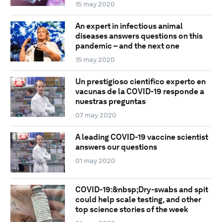
15 may 2020
An expert in infectious animal
diseases answers questions on this
pandemic – and the next one
15 may 2020
Un prestigioso científico experto en
vacunas de la COVID-19 responde a
nuestras preguntas
07 may 2020
A leading COVID-19 vaccine scientist
answers our questions
01 may 2020
COVID-19:&nbsp;Dry-swabs and spit
could help scale testing, and other
top science stories of the week