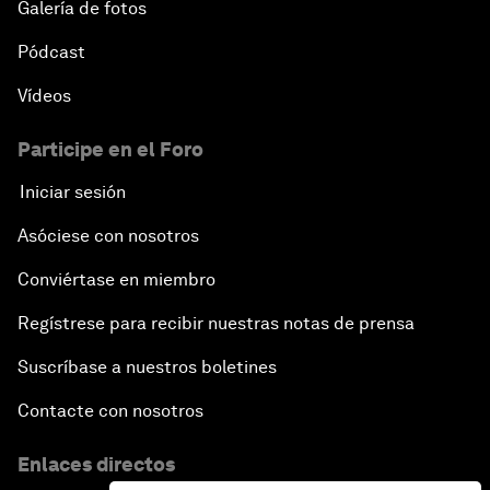
Galería de fotos
Pódcast
Vídeos
Participe en el Foro
Iniciar sesión
Asóciese con nosotros
Conviértase en miembro
Regístrese para recibir nuestras notas de prensa
Suscríbase a nuestros boletines
Contacte con nosotros
Enlaces directos