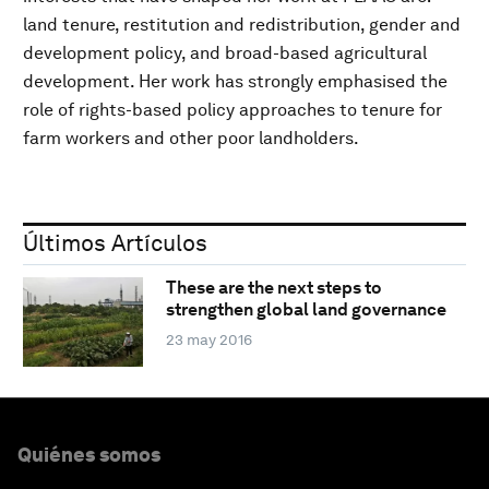
land tenure, restitution and redistribution, gender and
development policy, and broad-based agricultural
development. Her work has strongly emphasised the
role of rights-based policy approaches to tenure for
farm workers and other poor landholders.
Últimos Artículos
These are the next steps to
strengthen global land governance
23 may 2016
Quiénes somos