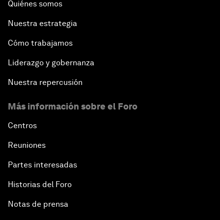
Quiénes somos
Nuestra estrategia
Cómo trabajamos
Liderazgo y gobernanza
Nuestra repercusión
Más información sobre el Foro
Centros
Reuniones
Partes interesadas
Historias del Foro
Notas de prensa