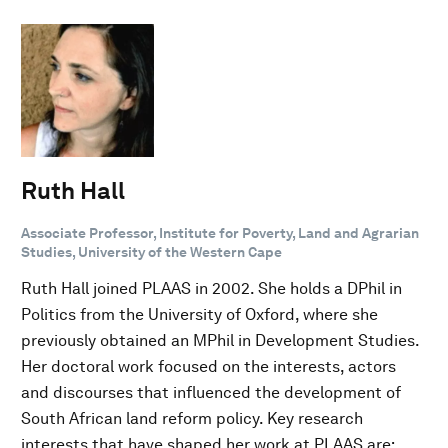
Ruth Hall
Associate Professor, Institute for Poverty, Land and Agrarian
Studies, University of the Western Cape
Ruth Hall joined PLAAS in 2002. She holds a DPhil in
Politics from the University of Oxford, where she
previously obtained an MPhil in Development Studies.
Her doctoral work focused on the interests, actors
and discourses that influenced the development of
South African land reform policy. Key research
interests that have shaped her work at PLAAS are: