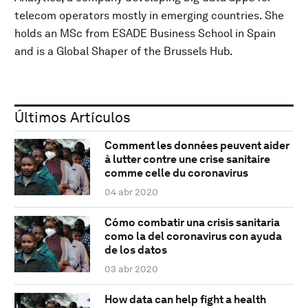
telecom operators mostly in emerging countries. She
holds an MSc from ESADE Business School in Spain
and is a Global Shaper of the Brussels Hub.
Últimos Artículos
Comment les données peuvent aider
à lutter contre une crise sanitaire
comme celle du coronavirus
04 abr 2020
Cómo combatir una crisis sanitaria
como la del coronavirus con ayuda
de los datos
03 abr 2020
How data can help fight a health