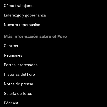
Cómo trabajamos
Liderazgo y gobernanza
Nuestra repercusión
Más información sobre el Foro
Centros
Reuniones
Partes interesadas
Historias del Foro
Notas de prensa
Galería de fotos
Pódcast