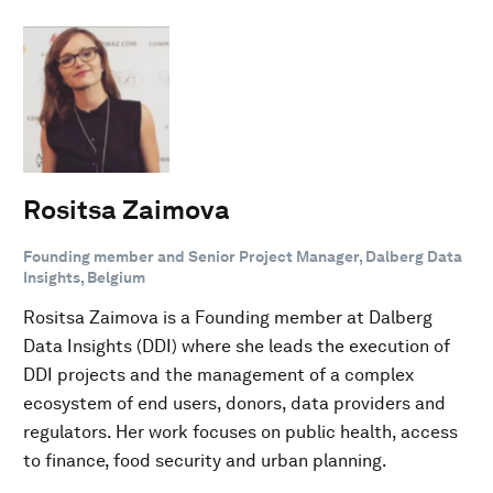
Rositsa Zaimova
Founding member and Senior Project Manager, Dalberg Data
Insights, Belgium
Rositsa Zaimova is a Founding member at Dalberg
Data Insights (DDI) where she leads the execution of
DDI projects and the management of a complex
ecosystem of end users, donors, data providers and
regulators. Her work focuses on public health, access
to finance, food security and urban planning.