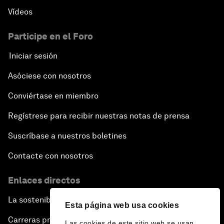
Vídeos
Participe en el Foro
Iniciar sesión
Asóciese con nosotros
Conviértase en miembro
Regístrese para recibir nuestras notas de prensa
Suscríbase a nuestros boletines
Contacte con nosotros
Enlaces directos
La sostenibilidad en el Foro
Esta página web usa cookies
Carreras profesionales
Las cookies de este sitio web se usan