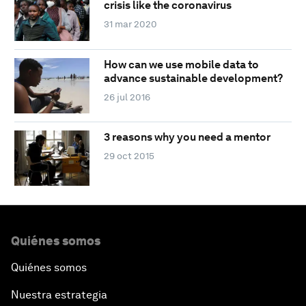
crisis like the coronavirus
31 mar 2020
How can we use mobile data to
advance sustainable development?
26 jul 2016
3 reasons why you need a mentor
29 oct 2015
Quiénes somos
Quiénes somos
Nuestra estrategia