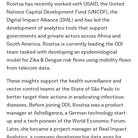
Rositsa has recently worked with USAID, the United
Nations Capital Development Fund (UNCDF), the
Digital Impact Alliance (DIAL) and has led the
development of analytics tools that support
governments and private actors across Africa and
South America. Rositsa is currently leading the DDI
team tasked with developing an epidemiological
model for Zika & Dengue risk flows using mobility flows
from telecom data.
These insights support the health surveillance and
vector control teams at the State of São Paulo to
better target their actions in eradicating infectious
diseases. Before joining DDI, Rositsa was a product
manager at Adtelligence, a German technology start-
up and a tech pioneer of the World Economic Forum.
Later, she became a project manager at Real Impact
Analytics, a company developing big data apps for