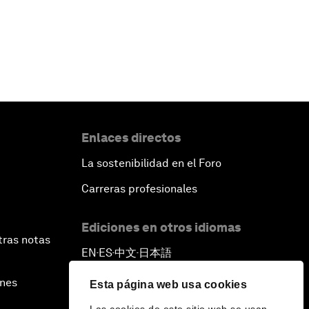
Enlaces directos
La sostenibilidad en el Foro
Carreras profesionales
Ediciones en otros idiomas
tras notas
EN
ES
中文
日本語
▪
▪
▪
ines
Esta página web usa cookies