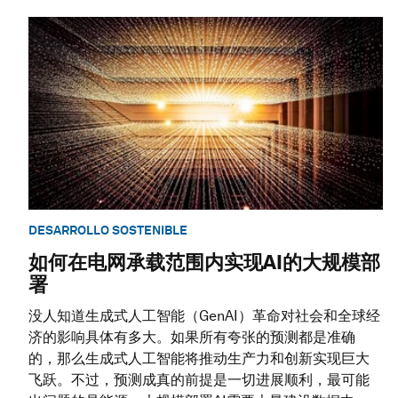
DESARROLLO SOSTENIBLE
如何在电网承载范围内实现AI的大规模部
署
没人知道生成式人工智能（GenAI）革命对社会和全球经
济的影响具体有多大。如果所有夸张的预测都是准确
的，那么生成式人工智能将推动生产力和创新实现巨大
飞跃。不过，预测成真的前提是一切进展顺利，最可能