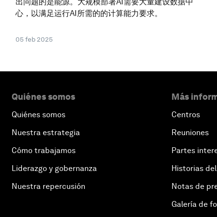
出问题的是能源。大规模部署AI需要大量建设数据中
心，以满足运行AI所需的的计算能力要求。
05 feb 2025
Quiénes somos
Más inform
Quiénes somos
Centros
Nuestra estrategia
Reuniones
Cómo trabajamos
Partes inter
Liderazgo y gobernanza
Historias del
Nuestra repercusión
Notas de pr
Galería de f