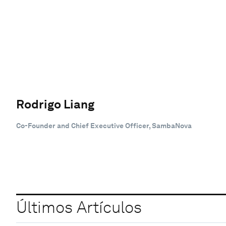
Rodrigo Liang
Co-Founder and Chief Executive Officer, SambaNova
Últimos Artículos