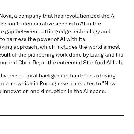
ova, a company that has revolutionized the AI
mission to democratize access to AI in the
he gap between cutting-edge technology and
to harness the power of AI with its
aking approach, which includes the world's most
result of the pioneering work done by Liang and his
un and Chris Ré, at the esteemed Stanford AI Lab.
s diverse cultural background has been a driving
s name, which in Portuguese translates to "New
nnovation and disruption in the AI space.