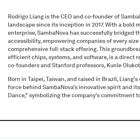
Rodrigo Liang is the CEO and co-founder of SambaN
landscape since its inception in 2017. With a bold 
enterprise, SambaNova has successfully bridged t
accessibility, empowering companies of every size 
comprehensive full-stack offering. This groundbre
efficient chips, systems, and software, is a direct 
co-founders and Stanford professors, Kunle Olukot
Born in Taipei, Taiwan, and raised in Brazil, Liang'
force behind SambaNova's innovative spirit and it
Dance," symbolizing the company's commitment to i