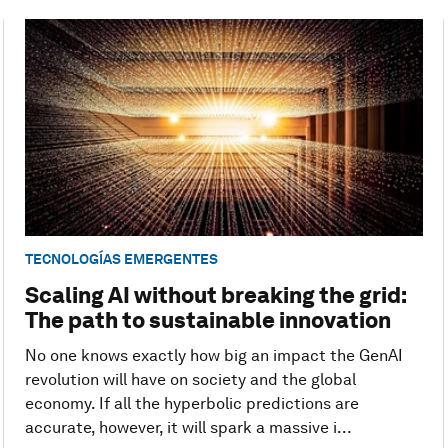
TECNOLOGÍAS EMERGENTES
Scaling AI without breaking the grid:
The path to sustainable innovation
No one knows exactly how big an impact the GenAI
revolution will have on society and the global
economy. If all the hyperbolic predictions are
accurate, however, it will spark a massive i...