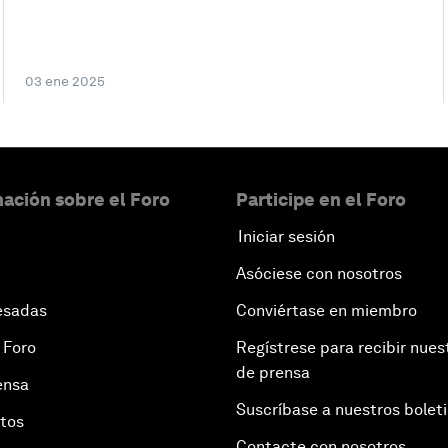
03 ene 2025
ación sobre el Foro
Participe en el Foro
Iniciar sesión
Asóciese con nosotros
esadas
Conviértase en miembro
 Foro
Regístrese para recibir nues
de prensa
ensa
Suscríbase a nuestros bolet
otos
Contacte con nosotros