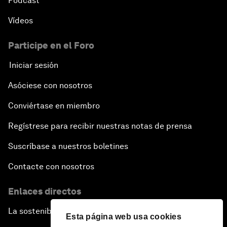
Pódcast
Vídeos
Participe en el Foro
Iniciar sesión
Asóciese con nosotros
Conviértase en miembro
Regístrese para recibir nuestras notas de prensa
Suscríbase a nuestros boletines
Contacte con nosotros
Enlaces directos
La sostenibilidad en el Foro
Esta página web usa cookies