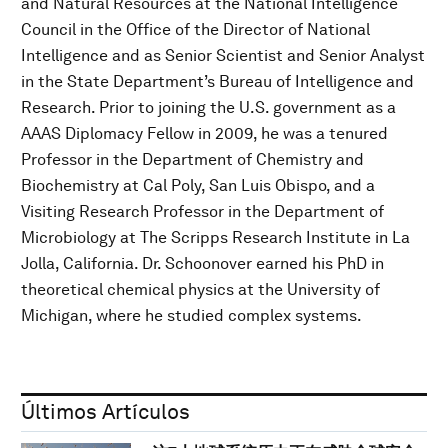
and Natural Resources at the National Intelligence
Council in the Office of the Director of National
Intelligence and as Senior Scientist and Senior Analyst
in the State Department’s Bureau of Intelligence and
Research. Prior to joining the U.S. government as a
AAAS Diplomacy Fellow in 2009, he was a tenured
Professor in the Department of Chemistry and
Biochemistry at Cal Poly, San Luis Obispo, and a
Visiting Research Professor in the Department of
Microbiology at The Scripps Research Institute in La
Jolla, California. Dr. Schoonover earned his PhD in
theoretical chemical physics at the University of
Michigan, where he studied complex systems.
Últimos Artículos