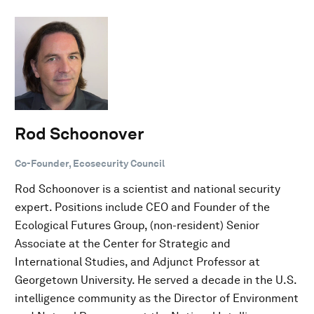
Rod Schoonover
Co-Founder, Ecosecurity Council
Rod Schoonover is a scientist and national security
expert. Positions include CEO and Founder of the
Ecological Futures Group, (non-resident) Senior
Associate at the Center for Strategic and
International Studies, and Adjunct Professor at
Georgetown University. He served a decade in the U.S.
intelligence community as the Director of Environment