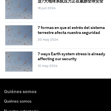
这7大地球系统压力正在威胁全球安全
16 jun 2024
7 formas en que el estrés del sistema
terrestre afecta nuestra seguridad
20 may 2024
7 ways Earth system stress is already
affecting our security
10 may 2024
Quiénes somos
Quiénes somos