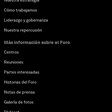
Nuestra estrategia
Cómo trabajamos
Liderazgo y gobernanza
Nuestra repercusión
Más información sobre el Foro
Centros
Reuniones
Partes interesadas
Historias del Foro
Notas de prensa
Galería de fotos