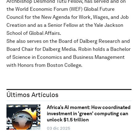
Archbishop Desmond Tutu Fellow, has served and on
the World Economic Forum (WEF) Global Future
Council for the New Agenda for Work, Wages, and Job
Creation and as a Senior Fellow at the Yale Jackson
School of Global Affairs.
She also serves on the Board of Dalberg Research and
Board Chair for Dalberg Media. Robin holds a Bachelor
of Science in Economics and Business Management
with Honors from Boston College.
Últimos Artículos
Africa’s AI moment: How coordinated
investment in 'green' computing can
unlock $1.5 trillion
03 dic 2025