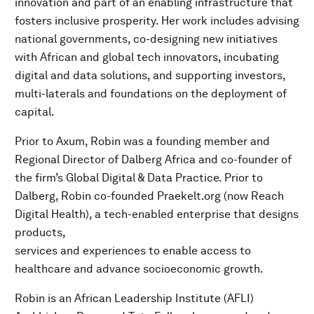
innovation and part of an enabling infrastructure that
fosters inclusive prosperity. Her work includes advising
national governments, co-designing new initiatives
with African and global tech innovators, incubating
digital and data solutions, and supporting investors,
multi-laterals and foundations on the deployment of
capital.
Prior to Axum, Robin was a founding member and
Regional Director of Dalberg Africa and co-founder of
the firm’s Global Digital & Data Practice. Prior to
Dalberg, Robin co-founded Praekelt.org (now Reach
Digital Health), a tech-enabled enterprise that designs
products,
services and experiences to enable access to
healthcare and advance socioeconomic growth.
Robin is an African Leadership Institute (AFLI)