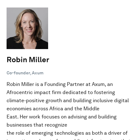
Robin Miller
Co-founder, Axum
Robin Miller is a Founding Partner at Axum, an
Afrocentric impact firm dedicated to fostering
climate-positive growth and building inclusive digital
economies across Africa and the Middle
East. Her work focuses on advising and building
businesses that recognize
the role of emerging technologies as both a driver of