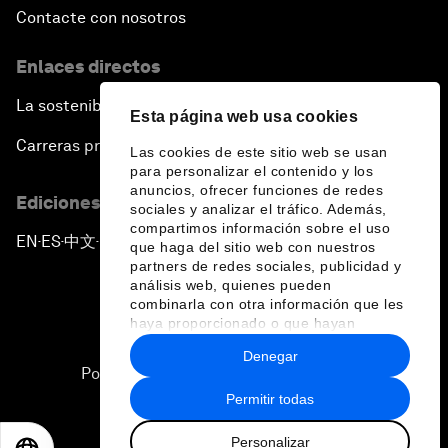
Contacte con nosotros
Enlaces directos
La sostenibilidad en el Foro
Esta página web usa cookies
Carreras profesionales
Las cookies de este sitio web se usan
para personalizar el contenido y los
anuncios, ofrecer funciones de redes
Ediciones en otros idiomas
sociales y analizar el tráfico. Además,
compartimos información sobre el uso
EN
ES
中文
日本語
▪
▪
▪
que haga del sitio web con nuestros
partners de redes sociales, publicidad y
análisis web, quienes pueden
combinarla con otra información que les
haya proporcionado o que hayan
recopilado a partir del uso que haya
Denegar
hecho de sus servicios.
Política de privacidad y normas de uso
Permitir todas
Sitemap
Personalizar
©
2026
Foro Económico Mundial