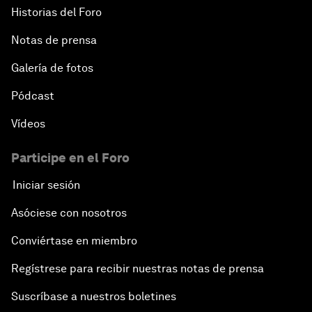
Historias del Foro
Notas de prensa
Galería de fotos
Pódcast
Vídeos
Participe en el Foro
Iniciar sesión
Asóciese con nosotros
Conviértase en miembro
Regístrese para recibir nuestras notas de prensa
Suscríbase a nuestros boletines