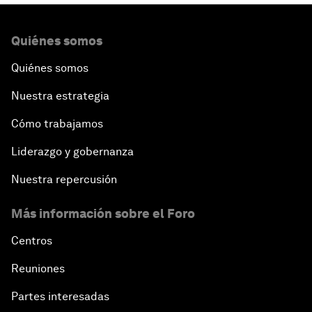
Quiénes somos
Quiénes somos
Nuestra estrategia
Cómo trabajamos
Liderazgo y gobernanza
Nuestra repercusión
Más información sobre el Foro
Centros
Reuniones
Partes interesadas