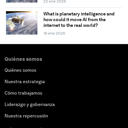
22 ene 2026
What is planetary intelligence and
how could it move AI from the
internet to the real world?
18 ene 2026
Quiénes somos
Quiénes somos
Nuestra estrategia
Cómo trabajamos
Liderazgo y gobernanza
Nuestra repercusión