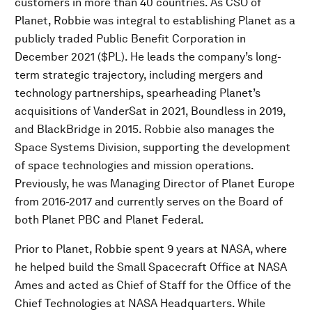
customers in more than 40 countries. As CSO of
Planet, Robbie was integral to establishing Planet as a
publicly traded Public Benefit Corporation in
December 2021 ($PL). He leads the company’s long-
term strategic trajectory, including mergers and
technology partnerships, spearheading Planet’s
acquisitions of VanderSat in 2021, Boundless in 2019,
and BlackBridge in 2015. Robbie also manages the
Space Systems Division, supporting the development
of space technologies and mission operations.
Previously, he was Managing Director of Planet Europe
from 2016-2017 and currently serves on the Board of
both Planet PBC and Planet Federal.
Prior to Planet, Robbie spent 9 years at NASA, where
he helped build the Small Spacecraft Office at NASA
Ames and acted as Chief of Staff for the Office of the
Chief Technologies at NASA Headquarters. While