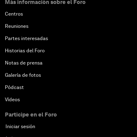
Más información sobre el Foro
Centros
Reuniones
Partes interesadas
Historias del Foro
Notas de prensa
Galería de fotos
Pódcast
Vídeos
Participe en el Foro
Iniciar sesión