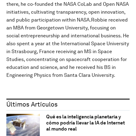
there, he co-founded the NASA CoLab and Open NASA
initiatives, cultivating transparency, open innovation,
and public participation within NASA.Robbie received
an MBA from Georgetown University, focusing on
social entrepreneurship and international business. He
also spent a year at the International Space University
in Strasbourg, France receiving an MS in Space
Studies, concentrating on spacecraft cooperation for
education and science, and he received his BS in
Engineering Physics from Santa Clara University.
Últimos Artículos
Qué es la inteligencia planetaria y
cómo podría llevar la IA de Internet
al mundo real