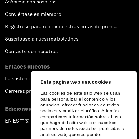
Asóciese con nosotros
Conviértase en miembro
Regístrese para recibir nuestras notas de prensa
Suscríbase a nuestros boletines
Contacte con nosotros
Enlaces directos
La sostenibilidad en el Foro
Esta página web usa cookies
Carreras profesionales
Las cookies de este sitio web se usan
para personalizar el contenido y los
anuncios, ofrecer funciones de redes
Ediciones en otros idiomas
sociales y analizar el tráfico. Además,
compartimos información sobre el uso
EN
ES
中文
日本語
▪
▪
▪
que haga del sitio web con nuestros
partners de redes sociales, publicidad y
análisis web, quienes pueden