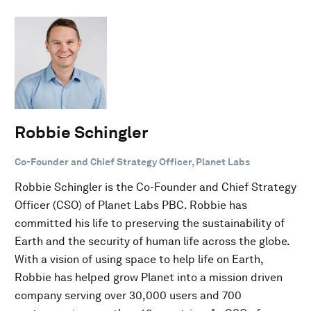
Robbie Schingler
Co-Founder and Chief Strategy Officer, Planet Labs
Robbie Schingler is the Co-Founder and Chief Strategy
Officer (CSO) of Planet Labs PBC. Robbie has
committed his life to preserving the sustainability of
Earth and the security of human life across the globe.
With a vision of using space to help life on Earth,
Robbie has helped grow Planet into a mission driven
company serving over 30,000 users and 700