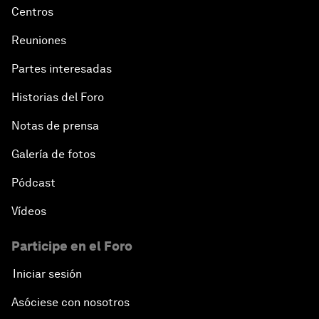
Centros
Reuniones
Partes interesadas
Historias del Foro
Notas de prensa
Galería de fotos
Pódcast
Vídeos
Participe en el Foro
Iniciar sesión
Asóciese con nosotros