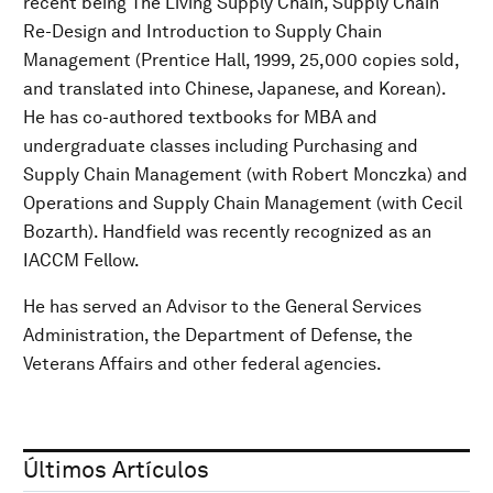
recent being The Living Supply Chain, Supply Chain
Re-Design and Introduction to Supply Chain
Management (Prentice Hall, 1999, 25,000 copies sold,
and translated into Chinese, Japanese, and Korean).
He has co-authored textbooks for MBA and
undergraduate classes including Purchasing and
Supply Chain Management (with Robert Monczka) and
Operations and Supply Chain Management (with Cecil
Bozarth). Handfield was recently recognized as an
IACCM Fellow.
He has served an Advisor to the General Services
Administration, the Department of Defense, the
Veterans Affairs and other federal agencies.
Últimos Artículos