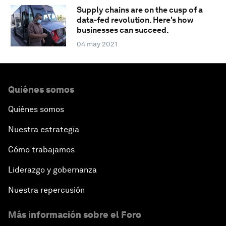
Supply chains are on the cusp of a
data-fed revolution. Here's how
businesses can succeed.
04 may 2021
Quiénes somos
Quiénes somos
Nuestra estrategia
Cómo trabajamos
Liderazgo y gobernanza
Nuestra repercusión
Más información sobre el Foro