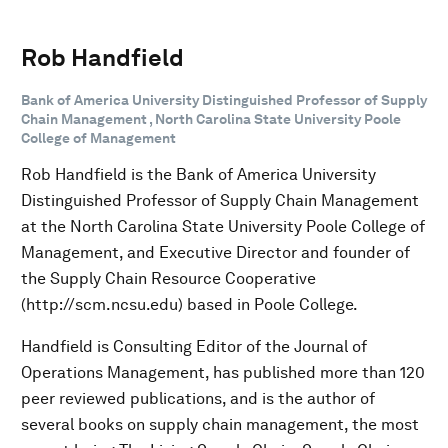
Rob Handfield
Bank of America University Distinguished Professor of Supply
Chain Management , North Carolina State University Poole
College of Management
Rob Handfield is the Bank of America University
Distinguished Professor of Supply Chain Management
at the North Carolina State University Poole College of
Management, and Executive Director and founder of
the Supply Chain Resource Cooperative
(http://scm.ncsu.edu) based in Poole College.
Handfield is Consulting Editor of the Journal of
Operations Management, has published more than 120
peer reviewed publications, and is the author of
several books on supply chain management, the most