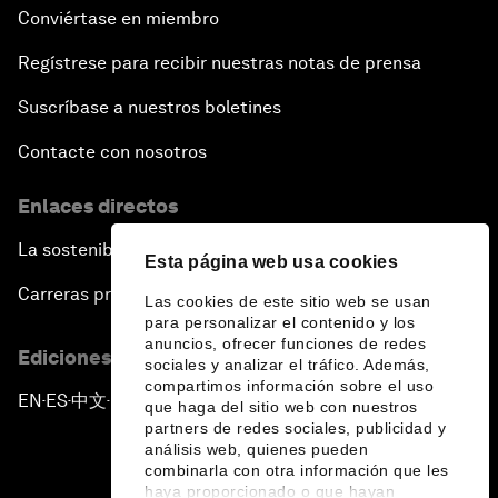
Conviértase en miembro
Regístrese para recibir nuestras notas de prensa
Suscríbase a nuestros boletines
Contacte con nosotros
Enlaces directos
La sostenibilidad en el Foro
Esta página web usa cookies
Carreras profesionales
Las cookies de este sitio web se usan
para personalizar el contenido y los
anuncios, ofrecer funciones de redes
Ediciones en otros idiomas
sociales y analizar el tráfico. Además,
compartimos información sobre el uso
EN
ES
中文
日本語
▪
▪
▪
que haga del sitio web con nuestros
partners de redes sociales, publicidad y
análisis web, quienes pueden
combinarla con otra información que les
haya proporcionado o que hayan