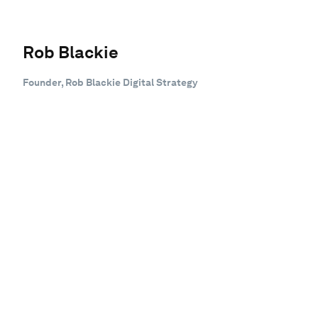
Rob Blackie
Founder, Rob Blackie Digital Strategy