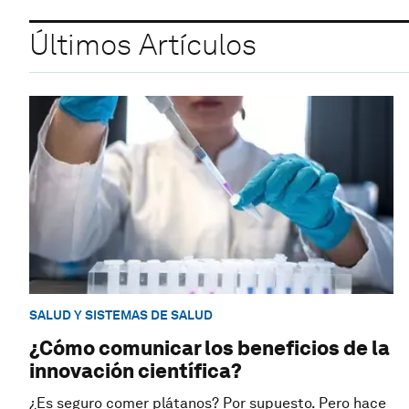
Últimos Artículos
SALUD Y SISTEMAS DE SALUD
¿Cómo comunicar los beneficios de la
innovación científica?
¿Es seguro comer plátanos? Por supuesto. Pero hace