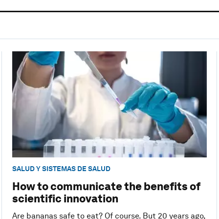
SALUD Y SISTEMAS DE SALUD
How to communicate the benefits of
scientific innovation
Are bananas safe to eat? Of course. But 20 years ago,