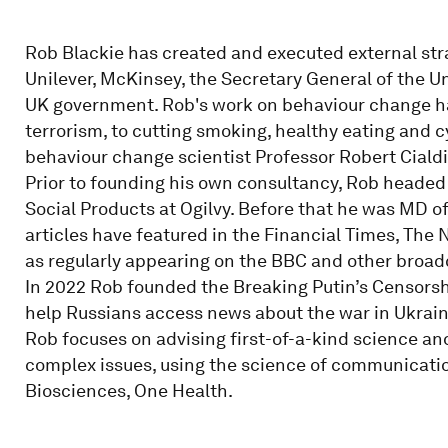
Rob Blackie has created and executed external strat
Unilever, McKinsey, the Secretary General of the 
UK government. Rob's work on behaviour change has
terrorism, to cutting smoking, healthy eating and c
behaviour change scientist Professor Robert Cialdi
Prior to founding his own consultancy, Rob headed
Social Products at Ogilvy. Before that he was MD o
articles have featured in the Financial Times, The 
as regularly appearing on the BBC and other broad
In 2022 Rob founded the Breaking Putin’s Censorsh
help Russians access news about the war in Ukrain
Rob focuses on advising first-of-a-kind science 
complex issues, using the science of communicati
Biosciences, One Health.