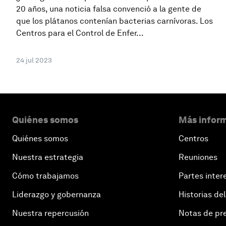
20 años, una noticia falsa convenció a la gente de
que los plátanos contenían bacterias carnívoras. Los
Centros para el Control de Enfer...
24 jul 2023
Quiénes somos
Más inform
Quiénes somos
Centros
Nuestra estrategia
Reuniones
Cómo trabajamos
Partes inter
Liderazgo y gobernanza
Historias del
Nuestra repercusión
Notas de pr