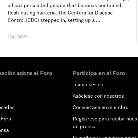
a hoax persuaded people that bananas contained
flesh-eating bacteria. The Centers for Disease
Control (CDC) stepped in, setting up a ...
11 jul 2023
ación sobre el Foro
Participe en el Foro
Iniciar sesión
Asóciese con nosotros
esadas
Conviértase en miembro
 Foro
Regístrese para recibir nues
de prensa
ensa
Suscríbase a nuestros bolet