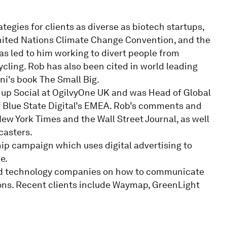
egies for clients as diverse as biotech startups,
United Nations Climate Change Convention, and the
 led to him working to divert people from
ycling. Rob has also been cited in world leading
ni's book The Small Big.
 up Social at OgilvyOne UK and was Head of Global
f Blue State Digital’s EMEA. Rob’s comments and
New York Times and the Wall Street Journal, as well
casters.
ip campaign which uses digital advertising to
e.
and technology companies on how to communicate
ons. Recent clients include Waymap, GreenLight