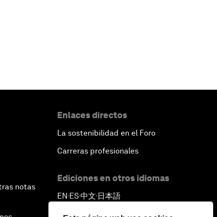
Enlaces directos
La sostenibilidad en el Foro
Carreras profesionales
Ediciones en otros idiomas
tras notas
EN
ES
中文
日本語
▪
▪
▪
ines