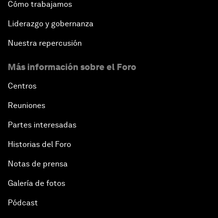
Cómo trabajamos
Liderazgo y gobernanza
Nuestra repercusión
Más información sobre el Foro
Centros
Reuniones
Partes interesadas
Historias del Foro
Notas de prensa
Galería de fotos
Pódcast