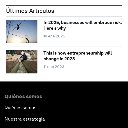
Últimos Artículos
In 2025, businesses will embrace risk.
Here's why
18 ene 2025
This is how entrepreneurship will
change in 2023
11 ene 2023
Quiénes somos
Quiénes somos
Nuestra estrategia