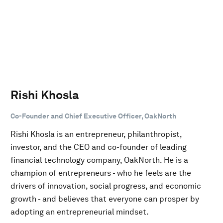
Rishi Khosla
Co-Founder and Chief Executive Officer, OakNorth
Rishi Khosla is an entrepreneur, philanthropist,
investor, and the CEO and co-founder of leading
financial technology company, OakNorth. He is a
champion of entrepreneurs - who he feels are the
drivers of innovation, social progress, and economic
growth - and believes that everyone can prosper by
adopting an entrepreneurial mindset.