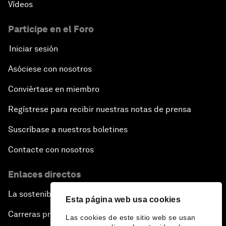
Vídeos
Participe en el Foro
Iniciar sesión
Asóciese con nosotros
Conviértase en miembro
Regístrese para recibir nuestras notas de prensa
Suscríbase a nuestros boletines
Contacte con nosotros
Enlaces directos
La sostenibilidad en el Foro
Esta página web usa cookies
Carreras profesionales
Las cookies de este sitio web se usan