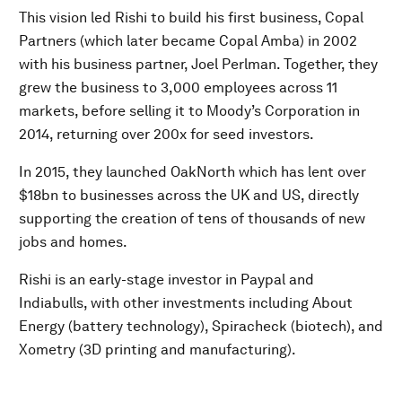
This vision led Rishi to build his first business, Copal
Partners (which later became Copal Amba) in 2002
with his business partner, Joel Perlman. Together, they
grew the business to 3,000 employees across 11
markets, before selling it to Moody’s Corporation in
2014, returning over 200x for seed investors.
In 2015, they launched OakNorth which has lent over
$18bn to businesses across the UK and US, directly
supporting the creation of tens of thousands of new
jobs and homes.
Rishi is an early-stage investor in Paypal and
Indiabulls, with other investments including About
Energy (battery technology), Spiracheck (biotech), and
Xometry (3D printing and manufacturing).