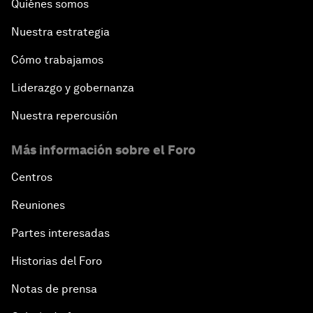
Quiénes somos
Nuestra estrategia
Cómo trabajamos
Liderazgo y gobernanza
Nuestra repercusión
Más información sobre el Foro
Centros
Reuniones
Partes interesadas
Historias del Foro
Notas de prensa