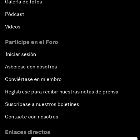
Galería de fotos
Pódcast
Vídeos
Participe en el Foro
Iniciar sesión
Asóciese con nosotros
Conviértase en miembro
Regístrese para recibir nuestras notas de prensa
Suscríbase a nuestros boletines
Contacte con nosotros
Enlaces directos