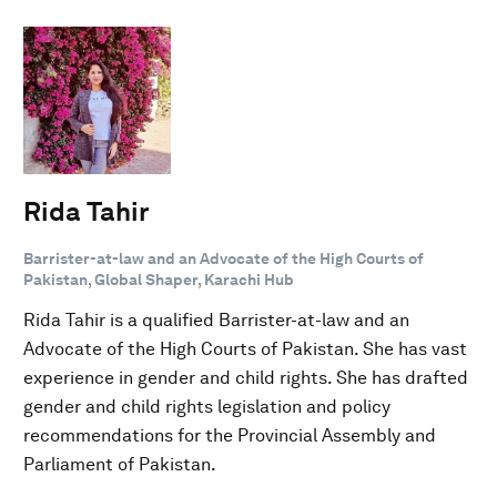
Rida Tahir
Barrister-at-law and an Advocate of the High Courts of
Pakistan, Global Shaper, Karachi Hub
Rida Tahir is a qualified Barrister-at-law and an
Advocate of the High Courts of Pakistan. She has vast
experience in gender and child rights. She has drafted
gender and child rights legislation and policy
recommendations for the Provincial Assembly and
Parliament of Pakistan.