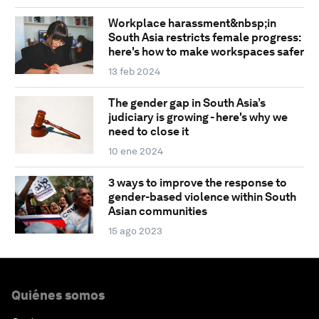
Workplace harassment&nbsp;in
South Asia restricts female progress:
here's how to make workspaces safer
13 feb 2024
The gender gap in South Asia’s
judiciary is growing - here's why we
need to close it
10 ene 2024
3 ways to improve the response to
gender-based violence within South
Asian communities
15 ago 2023
Quiénes somos