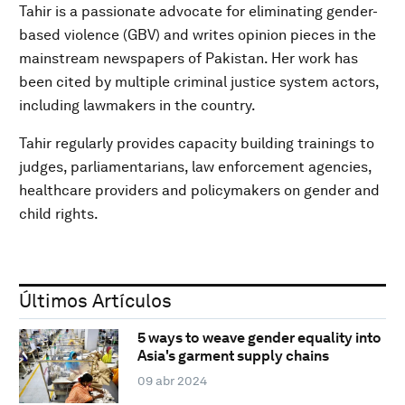
Tahir is a passionate advocate for eliminating gender-
based violence (GBV) and writes opinion pieces in the
mainstream newspapers of Pakistan. Her work has
been cited by multiple criminal justice system actors,
including lawmakers in the country.
Tahir regularly provides capacity building trainings to
judges, parliamentarians, law enforcement agencies,
healthcare providers and policymakers on gender and
child rights.
Últimos Artículos
5 ways to weave gender equality into
Asia's garment supply chains
09 abr 2024