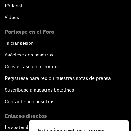
Pódcast
Vídeos
Participe en el Foro
Iniciar sesión
Asóciese con nosotros
Conviértase en miembro
Regístrese para recibir nuestras notas de prensa
Suscríbase a nuestros boletines
Contacte con nosotros
Enlaces directos
La sostenibilidad en el Foro
Esta página web usa cookies