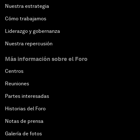
Nuestra estrategia
Cómo trabajamos
Liderazgo y gobernanza
Nuestra repercusión
Más información sobre el Foro
Centros
Reuniones
Partes interesadas
Historias del Foro
Notas de prensa
Galería de fotos