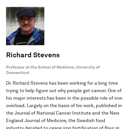
Richard Stevens
Professor at the School of Medicine, University of
Connecticut
Dr. Richard Stevens has been working for a long time
trying to help figure out why people get cancer. One of
his major interests has been in the possible role of iron
overload. Largely on the basis of his work, published in
the Journal of National Cancer Institute and the New
England Journal of Medicine, the Swedish food
industry decided to cease iron fortification of flour in