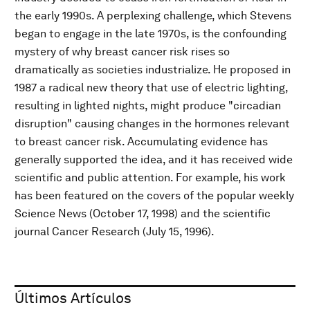
the early 1990s. A perplexing challenge, which Stevens
began to engage in the late 1970s, is the confounding
mystery of why breast cancer risk rises so
dramatically as societies industrialize. He proposed in
1987 a radical new theory that use of electric lighting,
resulting in lighted nights, might produce "circadian
disruption" causing changes in the hormones relevant
to breast cancer risk. Accumulating evidence has
generally supported the idea, and it has received wide
scientific and public attention. For example, his work
has been featured on the covers of the popular weekly
Science News (October 17, 1998) and the scientific
journal Cancer Research (July 15, 1996).
Últimos Artículos