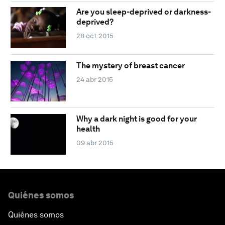
Are you sleep-deprived or darkness-
deprived?
28 oct 2015
The mystery of breast cancer
24 abr 2015
Why a dark night is good for your
health
09 abr 2015
Quiénes somos
Quiénes somos