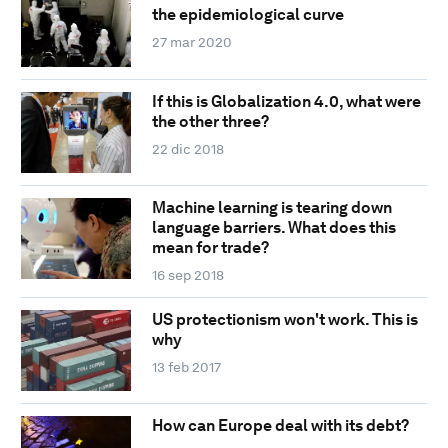
the epidemiological curve
27 mar 2020
If this is Globalization 4.0, what were
the other three?
22 dic 2018
Machine learning is tearing down
language barriers. What does this
mean for trade?
16 sep 2018
US protectionism won't work. This is
why
13 feb 2017
How can Europe deal with its debt?