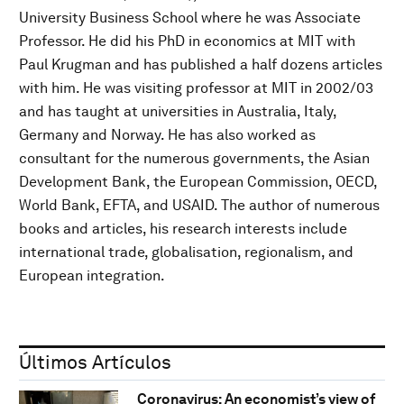
University Business School where he was Associate
Professor. He did his PhD in economics at MIT with
Paul Krugman and has published a half dozens articles
with him. He was visiting professor at MIT in 2002/03
and has taught at universities in Australia, Italy,
Germany and Norway. He has also worked as
consultant for the numerous governments, the Asian
Development Bank, the European Commission, OECD,
World Bank, EFTA, and USAID. The author of numerous
books and articles, his research interests include
international trade, globalisation, regionalism, and
European integration.
Últimos Artículos
Coronavirus: An economist’s view of