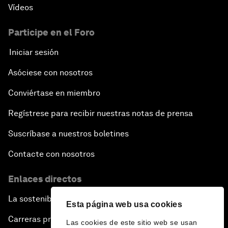
Vídeos
Participe en el Foro
Iniciar sesión
Asóciese con nosotros
Conviértase en miembro
Regístrese para recibir nuestras notas de prensa
Suscríbase a nuestros boletines
Contacte con nosotros
Enlaces directos
La sostenibilidad en el Foro
Esta página web usa cookies
Carreras profesionales
Las cookies de este sitio web se usan