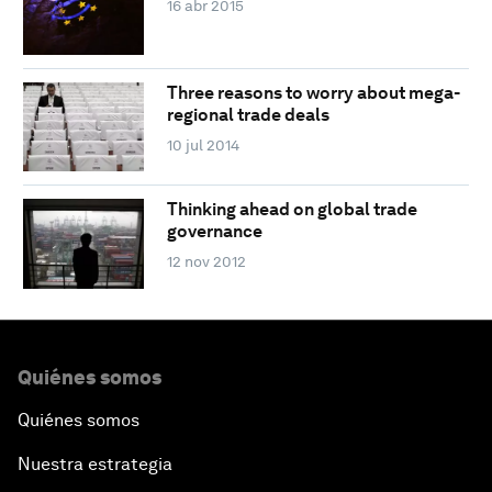
16 abr 2015
Three reasons to worry about mega-
regional trade deals
10 jul 2014
Thinking ahead on global trade
governance
12 nov 2012
Quiénes somos
Quiénes somos
Nuestra estrategia