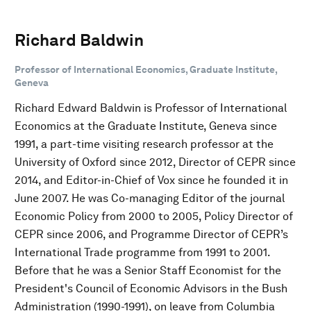
Richard Baldwin
Professor of International Economics, Graduate Institute,
Geneva
Richard Edward Baldwin is Professor of International
Economics at the Graduate Institute, Geneva since
1991, a part-time visiting research professor at the
University of Oxford since 2012, Director of CEPR since
2014, and Editor-in-Chief of Vox since he founded it in
June 2007. He was Co-managing Editor of the journal
Economic Policy from 2000 to 2005, Policy Director of
CEPR since 2006, and Programme Director of CEPR’s
International Trade programme from 1991 to 2001.
Before that he was a Senior Staff Economist for the
President's Council of Economic Advisors in the Bush
Administration (1990-1991), on leave from Columbia