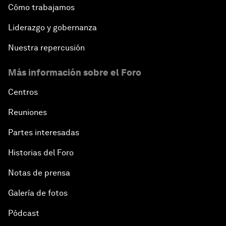
Cómo trabajamos
Liderazgo y gobernanza
Nuestra repercusión
Más información sobre el Foro
Centros
Reuniones
Partes interesadas
Historias del Foro
Notas de prensa
Galería de fotos
Pódcast