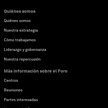
Quiénes somos
Quiénes somos
Nuestra estrategia
Cómo trabajamos
Liderazgo y gobernanza
Nuestra repercusión
Más información sobre el Foro
Centros
Reuniones
Partes interesadas