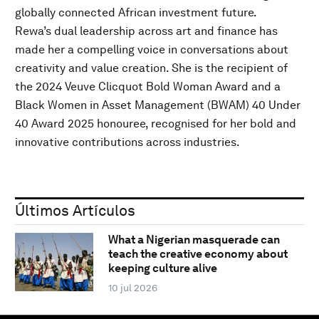
globally connected African investment future.
Rewa’s dual leadership across art and finance has
made her a compelling voice in conversations about
creativity and value creation. She is the recipient of
the 2024 Veuve Clicquot Bold Woman Award and a
Black Women in Asset Management (BWAM) 40 Under
40 Award 2025 honouree, recognised for her bold and
innovative contributions across industries.
Últimos Artículos
What a Nigerian masquerade can
teach the creative economy about
keeping culture alive
10 jul 2026