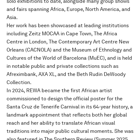
solo exhibitions to date, alongside many group shows
and fairs spanning Africa, Europe, North America, and
Asia.
Her work has been showcased at leading institutions
including Zeitz MOCAA in Cape Town, The Africa
Centre in London, The Contemporary Art Centre New
Orleans (CACNOLA) and the Museum of Ethnology and
Cultures of the World of Barcelona (MuEC), and is held
in notable public and private collections such as
Afreximbank, AXA XL, and the Beth Rudin DeWoody
Collection.
In 2024, REWA became the first African artist
commissioned to design the official poster for the
Santa Cruz de Tenerife Carnival in its 64-year history, a
landmark appointment that reflects both her global
reach and her ability to translate African visual
traditions into major public cultural moments. She was
also featured in The Southern Review (Summer 2025