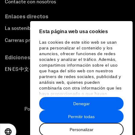
Contacte con nosotros
Enlaces directos
La sostenibilidad en el Foro
Esta página web usa cookies
Carreras profesionales
Las cookies de este sitio web se usan
para personalizar el contenido y los
anuncios, ofrecer funciones de redes
Ediciones en otros idiomas
sociales y analizar el tráfico. Además,
compartimos información sobre el uso
EN
ES
中文
日本語
▪
▪
▪
que haga del sitio web con nuestros
partners de redes sociales, publicidad y
análisis web, quienes pueden
combinarla con otra información que les
haya proporcionado o que hayan
recopilado a partir del uso que haya
Denegar
hecho de sus servicios.
Política de privacidad y normas de uso
Permitir todas
Sitemap
Personalizar
©
2026
Foro Económico Mundial
EN
ES
中文
日本語