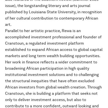
issue), the longstanding literary and arts journal
published by Louisiana State University, in recognition
of her cultural contribution to contemporary African
art.
Parallel to her artistic practice, Rewa is an
accomplished investment professional and founder of
Cranstoun, a regulated investment platform
established to expand African access to global capital
markets and long term wealth building opportunities.
Her work in finance reflects a wider commitment to
broadening African participation in high quality
institutional investment solutions and to challenging
the structural inequities that have often excluded
African investors from global wealth creation. Through
Cranstoun, she is building a platform that seeks not
only to deliver investment access, but also to
contribute to a more confident, outward looking and