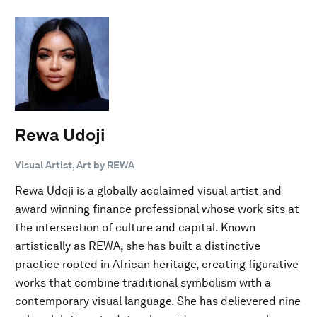
Rewa Udoji
Visual Artist, Art by REWA
Rewa Udoji is a globally acclaimed visual artist and
award winning finance professional whose work sits at
the intersection of culture and capital. Known
artistically as REWA, she has built a distinctive
practice rooted in African heritage, creating figurative
works that combine traditional symbolism with a
contemporary visual language. She has delievered nine