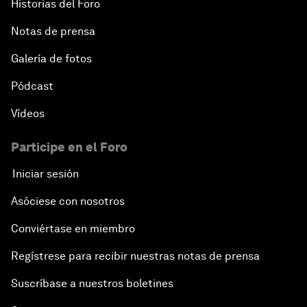
Historias del Foro
Notas de prensa
Galería de fotos
Pódcast
Vídeos
Participe en el Foro
Iniciar sesión
Asóciese con nosotros
Conviértase en miembro
Regístrese para recibir nuestras notas de prensa
Suscríbase a nuestros boletines