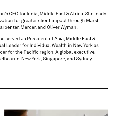
s CEO for India, Middle East & Africa. She leads
ovation for greater client impact through Marsh
rpenter, Mercer, and Oliver Wyman.
so served as President of Asia, Middle East &
bal Leader for Individual Wealth in New York as
er for the Pacific region. A global executive,
elbourne, New York, Singapore, and Sydney.