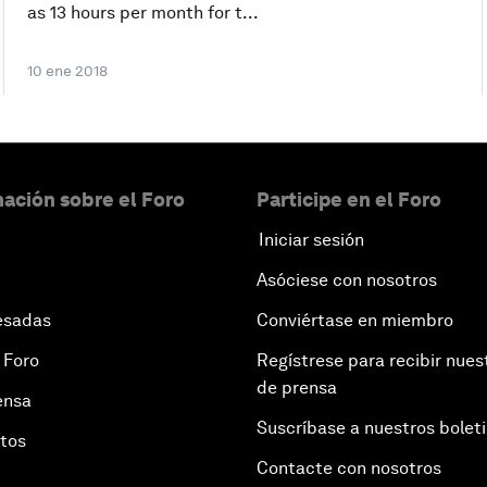
as 13 hours per month for t...
10 ene 2018
ación sobre el Foro
Participe en el Foro
Iniciar sesión
Asóciese con nosotros
esadas
Conviértase en miembro
 Foro
Regístrese para recibir nues
de prensa
ensa
Suscríbase a nuestros bolet
otos
Contacte con nosotros