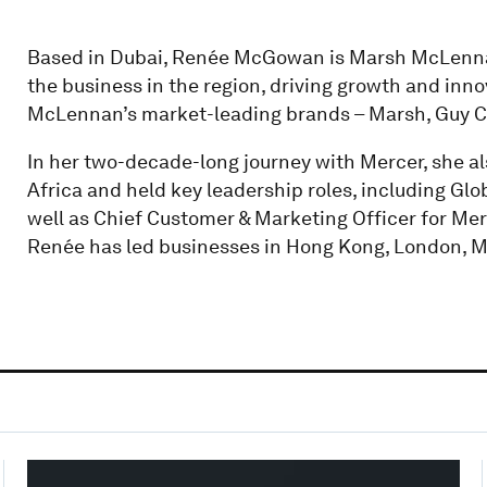
Based in Dubai, Renée McGowan is Marsh McLennan’
the business in the region, driving growth and inn
McLennan’s market-leading brands – Marsh, Guy Ca
In her two-decade-long journey with Mercer, she al
Africa and held key leadership roles, including Glo
well as Chief Customer & Marketing Officer for Merc
Renée has led businesses in Hong Kong, London, M