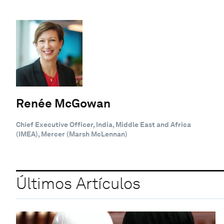
Renée McGowan
Chief Executive Officer, India, Middle East and Africa
(IMEA), Mercer (Marsh McLennan)
Últimos Artículos