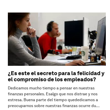
¿Es este el secreto para la felicidad y
el compromiso de los empleados?
Dedicamos mucho tiempo a pensar en nuestras
finanzas personales. Esalgo que nos distrae y nos
estresa. Buena parte del tiempo quededicamos a
preocuparnos sobre nuestras finanzas ocurre du...