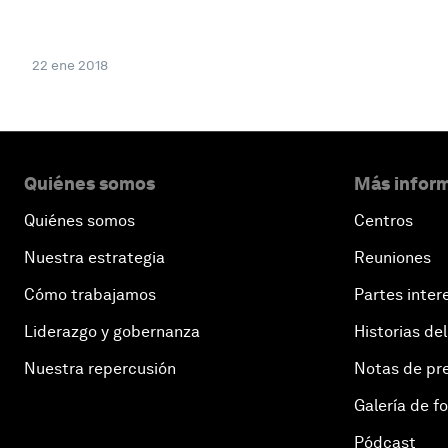
22 ene 2018
Quiénes somos
Más inform
Quiénes somos
Centros
Nuestra estrategia
Reuniones
Cómo trabajamos
Partes inter
Liderazgo y gobernanza
Historias del
Nuestra repercusión
Notas de pr
Galería de f
Pódcast