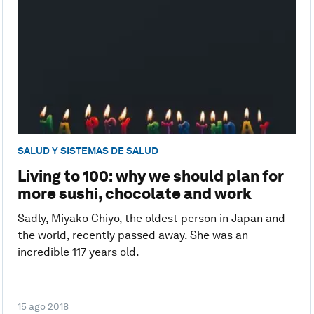
SALUD Y SISTEMAS DE SALUD
Living to 100: why we should plan for
more sushi, chocolate and work
Sadly, Miyako Chiyo, the oldest person in Japan and
the world, recently passed away. She was an
incredible 117 years old.
15 ago 2018