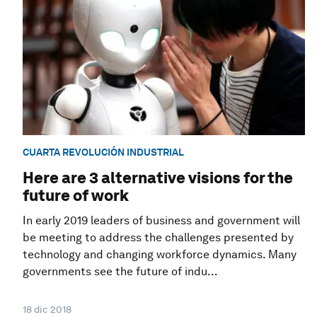
CUARTA REVOLUCIÓN INDUSTRIAL
Here are 3 alternative visions for the
future of work
In early 2019 leaders of business and government will
be meeting to address the challenges presented by
technology and changing workforce dynamics. Many
governments see the future of indu...
18 dic 2018