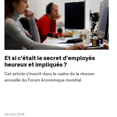
Et si c'était le secret d'employés
heureux et impliqués ?
Cet article s'inscrit dans le cadre de la réunion
annuelle du Forum économique mondial
25 ene 2018