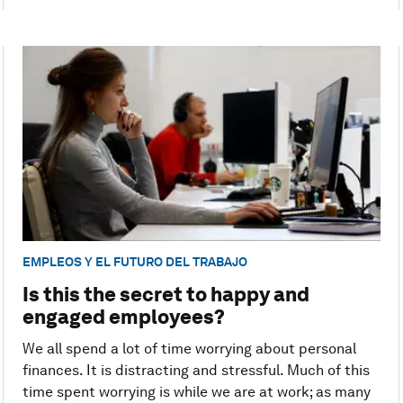
EMPLEOS Y EL FUTURO DEL TRABAJO
Is this the secret to happy and
engaged employees?
We all spend a lot of time worrying about personal
finances. It is distracting and stressful. Much of this
time spent worrying is while we are at work; as many