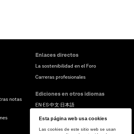
Enlaces directos
La sostenibilidad en el Foro
Carreras profesionales
Ediciones en otros idiomas
tras notas
EN
ES
中文
日本語
▪
▪
▪
ines
Esta página web usa cookies
Las cookies de este sitio web se usan