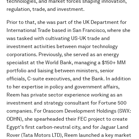
technologies, and market forces shaping innovation,
regulation, trade, and investment.
Prior to that, she was part of the UK Department for
International Trade based in San Francisco, where she
was tasked with cultivating US-UK trade and
investment activities between major technology
corporations. Previously, she served as an energy
specialist at the World Bank, managing a $150+ MM
portfolio and liaising between ministers, senior
officials, C-suite executives, and the Bank. In addition
to her expertise in policy and government affairs,
Reem has private sector experience working as an
investment and strategy consultant for Fortune 500
companies. For Orascom Development Holdings (SWX:
ODHN), she spearheaded their FEC project to create
Egypt's first carbon-neutral city, and for Jaguar Land
Rover (Tata Motors LTD), Reem launched a key market