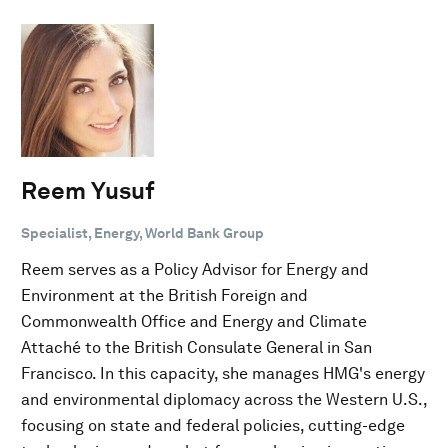
Reem Yusuf
Specialist, Energy, World Bank Group
Reem serves as a Policy Advisor for Energy and
Environment at the British Foreign and
Commonwealth Office and Energy and Climate
Attaché to the British Consulate General in San
Francisco. In this capacity, she manages HMG's energy
and environmental diplomacy across the Western U.S.,
focusing on state and federal policies, cutting-edge