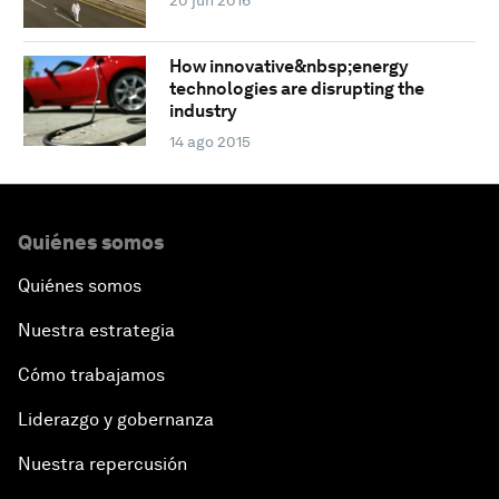
20 jun 2016
How innovative&nbsp;energy
technologies are disrupting the
industry
14 ago 2015
Quiénes somos
Quiénes somos
Nuestra estrategia
Cómo trabajamos
Liderazgo y gobernanza
Nuestra repercusión