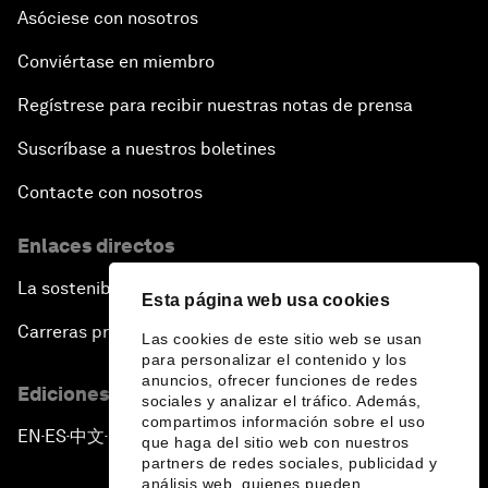
Asóciese con nosotros
Conviértase en miembro
Regístrese para recibir nuestras notas de prensa
Suscríbase a nuestros boletines
Contacte con nosotros
Enlaces directos
La sostenibilidad en el Foro
Esta página web usa cookies
Carreras profesionales
Las cookies de este sitio web se usan
para personalizar el contenido y los
anuncios, ofrecer funciones de redes
Ediciones en otros idiomas
sociales y analizar el tráfico. Además,
compartimos información sobre el uso
EN
ES
中文
日本語
▪
▪
▪
que haga del sitio web con nuestros
partners de redes sociales, publicidad y
análisis web, quienes pueden