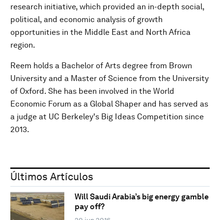
research initiative, which provided an in-depth social,
political, and economic analysis of growth
opportunities in the Middle East and North Africa
region.
Reem holds a Bachelor of Arts degree from Brown
University and a Master of Science from the University
of Oxford. She has been involved in the World
Economic Forum as a Global Shaper and has served as
a judge at UC Berkeley's Big Ideas Competition since
2013.
Últimos Artículos
Will Saudi Arabia’s big energy gamble
pay off?