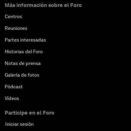
Más información sobre el Foro
Centros
Reuniones
Partes interesadas
Historias del Foro
Notas de prensa
Galería de fotos
Pódcast
Vídeos
Participe en el Foro
Iniciar sesión