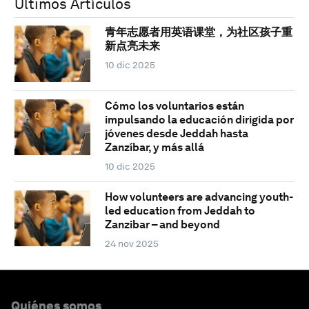
Últimos Artículos
青年志愿者用英语课堂，为社区孩子重
新点亮未来
10 dic 2025
Cómo los voluntarios están
impulsando la educación dirigida por
jóvenes desde Jeddah hasta
Zanzíbar, y más allá
10 dic 2025
How volunteers are advancing youth-
led education from Jeddah to
Zanzibar – and beyond
24 nov 2025
Quiénes somos