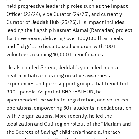
held progressive leadership roles such as the Impact
Officer (23/24), Vice Curator (24/25), and currently
Curator of Jeddah Hub (25/26). His impact includes
leading the flagship Nasmat Alamal (Ramadan) project
for three years, delivering over 100,000 Iftar meals
and Eid gifts to hospitalized children, with 100+
volunteers reaching 10,000+ beneficiaries.
He also co-led Serene, Jeddah’s youth-led mental
health initiative, curating creative awareness
experiences and peer support groups that benefited
300+ people. As part of SHAPEATHON, he
spearheaded the website, registration, and volunteer
operations, empowering 60+ students in collaboration
with 7 organizations. More recently, he led the
localization and Gulf-region rollout of the “Mariam and
the Secrets of Saving” children’s financial literacy