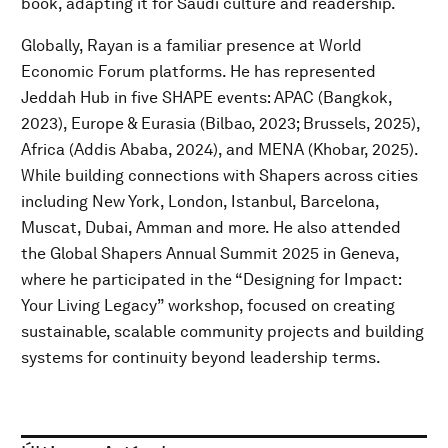
book, adapting it for Saudi culture and readership.
Globally, Rayan is a familiar presence at World
Economic Forum platforms. He has represented
Jeddah Hub in five SHAPE events: APAC (Bangkok,
2023), Europe & Eurasia (Bilbao, 2023; Brussels, 2025),
Africa (Addis Ababa, 2024), and MENA (Khobar, 2025).
While building connections with Shapers across cities
including New York, London, Istanbul, Barcelona,
Muscat, Dubai, Amman and more. He also attended
the Global Shapers Annual Summit 2025 in Geneva,
where he participated in the “Designing for Impact:
Your Living Legacy” workshop, focused on creating
sustainable, scalable community projects and building
systems for continuity beyond leadership terms.