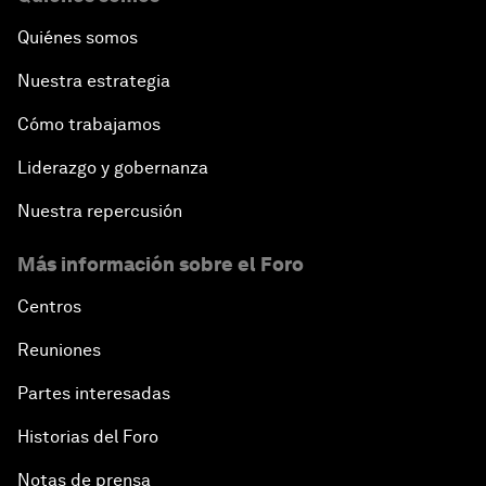
Quiénes somos
Nuestra estrategia
Cómo trabajamos
Liderazgo y gobernanza
Nuestra repercusión
Más información sobre el Foro
Centros
Reuniones
Partes interesadas
Historias del Foro
Notas de prensa