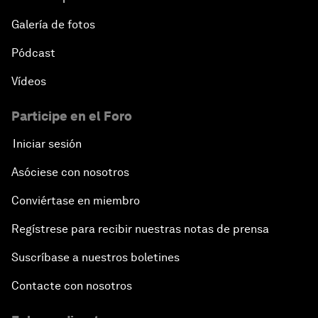
Galería de fotos
Pódcast
Vídeos
Participe en el Foro
Iniciar sesión
Asóciese con nosotros
Conviértase en miembro
Regístrese para recibir nuestras notas de prensa
Suscríbase a nuestros boletines
Contacte con nosotros