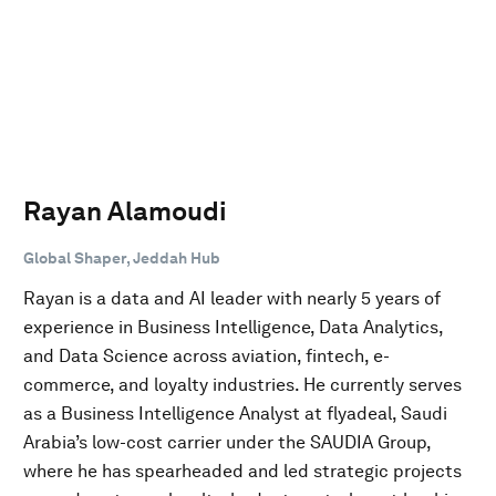
Rayan Alamoudi
Global Shaper, Jeddah Hub
Rayan is a data and AI leader with nearly 5 years of
experience in Business Intelligence, Data Analytics,
and Data Science across aviation, fintech, e-
commerce, and loyalty industries. He currently serves
as a Business Intelligence Analyst at flyadeal, Saudi
Arabia’s low-cost carrier under the SAUDIA Group,
where he has spearheaded and led strategic projects