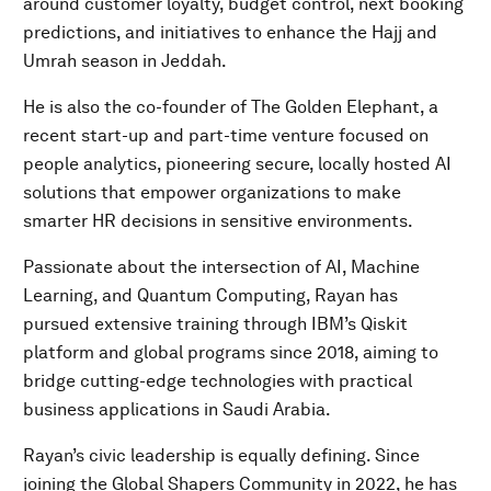
around customer loyalty, budget control, next booking
predictions, and initiatives to enhance the Hajj and
Umrah season in Jeddah.
He is also the co-founder of The Golden Elephant, a
recent start-up and part-time venture focused on
people analytics, pioneering secure, locally hosted AI
solutions that empower organizations to make
smarter HR decisions in sensitive environments.
Passionate about the intersection of AI, Machine
Learning, and Quantum Computing, Rayan has
pursued extensive training through IBM’s Qiskit
platform and global programs since 2018, aiming to
bridge cutting-edge technologies with practical
business applications in Saudi Arabia.
Rayan’s civic leadership is equally defining. Since
joining the Global Shapers Community in 2022, he has