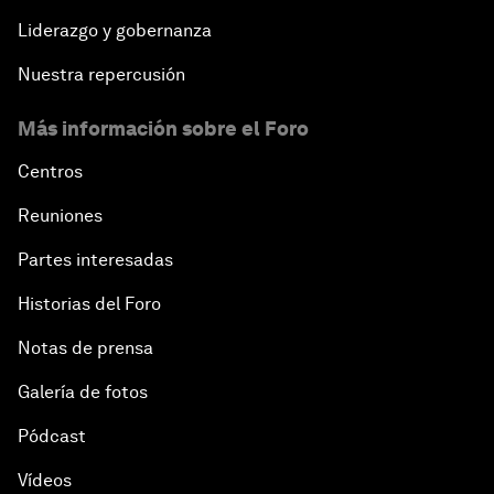
Liderazgo y gobernanza
Nuestra repercusión
Más información sobre el Foro
Centros
Reuniones
Partes interesadas
Historias del Foro
Notas de prensa
Galería de fotos
Pódcast
Vídeos