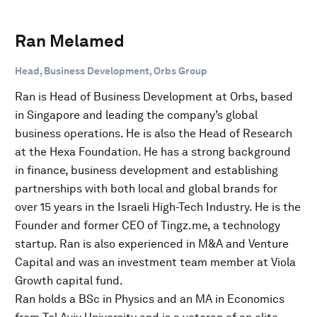
Ran Melamed
Head, Business Development, Orbs Group
Ran is Head of Business Development at Orbs, based
in Singapore and leading the company’s global
business operations. He is also the Head of Research
at the Hexa Foundation. He has a strong background
in finance, business development and establishing
partnerships with both local and global brands for
over 15 years in the Israeli High-Tech Industry. He is the
Founder and former CEO of Tingz.me, a technology
startup. Ran is also experienced in M&A and Venture
Capital and was an investment team member at Viola
Growth capital fund.
Ran holds a BSc in Physics and an MA in Economics