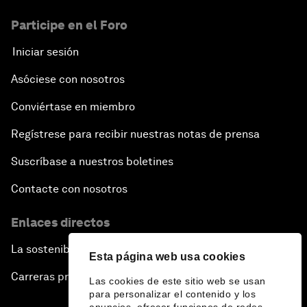
Participe en el Foro
Iniciar sesión
Asóciese con nosotros
Conviértase en miembro
Regístrese para recibir nuestras notas de prensa
Suscríbase a nuestros boletines
Contacte con nosotros
Enlaces directos
La sostenibilidad en el Foro
Esta página web usa cookies
Carreras profesionales
Las cookies de este sitio web se usan
para personalizar el contenido y los