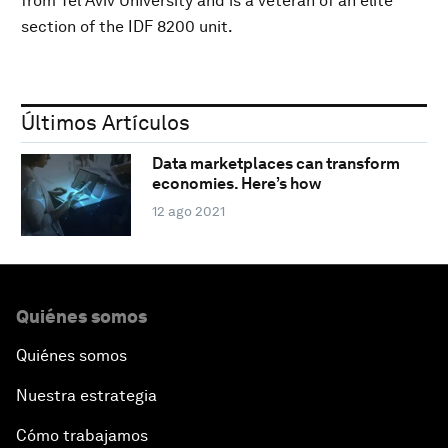
from Tel Aviv University and is a veteran of an elite
section of the IDF 8200 unit.
Últimos Artículos
Data marketplaces can transform
economies. Here’s how
12 ago 2021
Quiénes somos
Quiénes somos
Nuestra estrategia
Cómo trabajamos