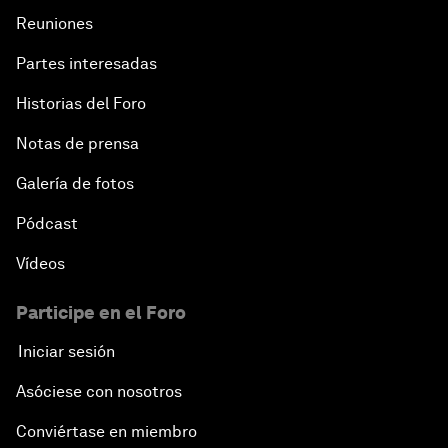
Reuniones
Partes interesadas
Historias del Foro
Notas de prensa
Galería de fotos
Pódcast
Vídeos
Participe en el Foro
Iniciar sesión
Asóciese con nosotros
Conviértase en miembro