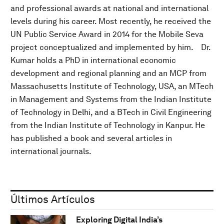
and professional awards at national and international
levels during his career. Most recently, he received the
UN Public Service Award in 2014 for the Mobile Seva
project conceptualized and implemented by him. Dr.
Kumar holds a PhD in international economic
development and regional planning and an MCP from
Massachusetts Institute of Technology, USA, an MTech
in Management and Systems from the Indian Institute
of Technology in Delhi, and a BTech in Civil Engineering
from the Indian Institute of Technology in Kanpur. He
has published a book and several articles in
international journals.
Últimos Artículos
Exploring Digital India’s