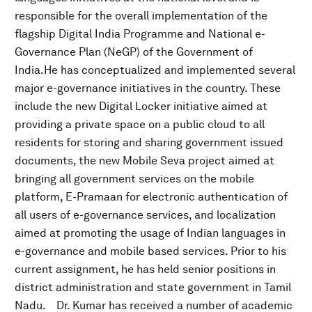
responsible for the overall implementation of the
flagship Digital India Programme and National e-
Governance Plan (NeGP) of the Government of
India.He has conceptualized and implemented several
major e-governance initiatives in the country. These
include the new Digital Locker initiative aimed at
providing a private space on a public cloud to all
residents for storing and sharing government issued
documents, the new Mobile Seva project aimed at
bringing all government services on the mobile
platform, E-Pramaan for electronic authentication of
all users of e-governance services, and localization
aimed at promoting the usage of Indian languages in
e-governance and mobile based services. Prior to his
current assignment, he has held senior positions in
district administration and state government in Tamil
Nadu. Dr. Kumar has received a number of academic