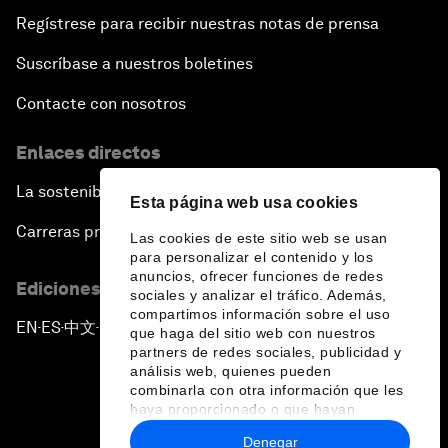
Regístrese para recibir nuestras notas de prensa
Suscríbase a nuestros boletines
Contacte con nosotros
Enlaces directos
La sostenibilidad en el Foro
Esta página web usa cookies
Carreras profesionales
Las cookies de este sitio web se usan
para personalizar el contenido y los
anuncios, ofrecer funciones de redes
Ediciones en otros idiomas
sociales y analizar el tráfico. Además,
compartimos información sobre el uso
EN
ES
中文
日本語
▪
▪
▪
que haga del sitio web con nuestros
partners de redes sociales, publicidad y
análisis web, quienes pueden
combinarla con otra información que les
haya proporcionado o que hayan
recopilado a partir del uso que haya
Denegar
hecho de sus servicios.