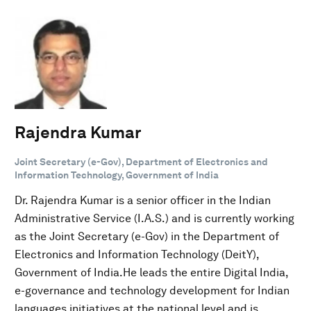
Rajendra Kumar
Joint Secretary (e-Gov), Department of Electronics and
Information Technology, Government of India
Dr. Rajendra Kumar is a senior officer in the Indian
Administrative Service (I.A.S.) and is currently working
as the Joint Secretary (e-Gov) in the Department of
Electronics and Information Technology (DeitY),
Government of India.He leads the entire Digital India,
e-governance and technology development for Indian
languages initiatives at the national level and is