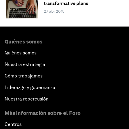
transformative plans
27 abr 2015
Quiénes somos
Quiénes somos
Nuestra estrategia
Cómo trabajamos
Liderazgo y gobernanza
Nuestra repercusión
Más información sobre el Foro
Centros