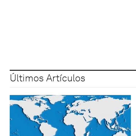
Últimos Artículos