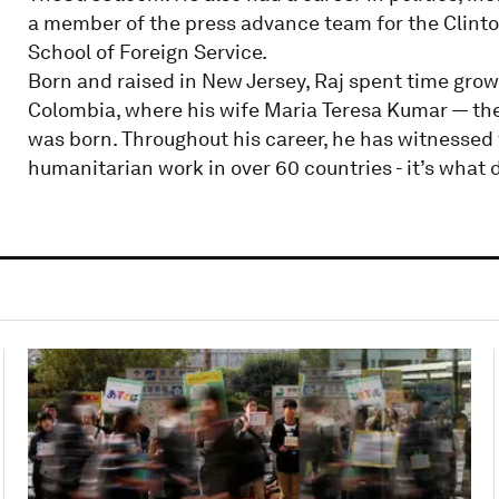
a member of the press advance team for the Clint
School of Foreign Service.
Born and raised in New Jersey, Raj spent time growi
Colombia, where his wife Maria Teresa Kumar — the
was born. Throughout his career, he has witnessed
humanitarian work in over 60 countries - it’s what d