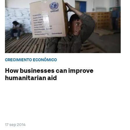
CRECIMIENTO ECONÓMICO
How businesses can improve
humanitarian aid
17 sep 2014