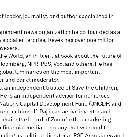
 leader, journalist, and author specialized in
ndependent news organization he co-founded as a
social enterprise, Devex has over one million
evexers.
he World, an influential book about the future of
Bloomberg, NPR, PBS, Vox, and others. He has
lobal luminaries on the most important
ker and panel moderator.
s, an independent trustee of Save the Children,
 He is an independent advisor for numerous
ed Nations Capital Development Fund (UNCDF) and
eneur himself, Raj is an active investor and
d chairs the board of Zoomforth, a marketing
a financial media company that was sold to
luding as political director at PSB Associates and