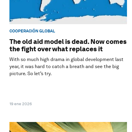
COOPERACIÓN GLOBAL
The old aid model is dead. Now comes
the fight over what replaces it
With so much high drama in global development last
year, it was hard to catch a breath and see the big
picture. So let’s try.
19 ene 2026