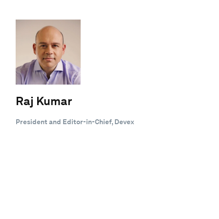
Raj Kumar
President and Editor-in-Chief, Devex