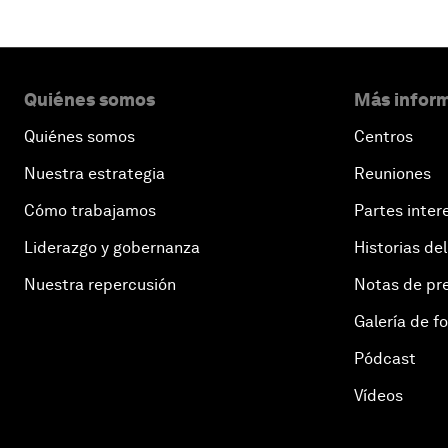
Quiénes somos
Más inform
Quiénes somos
Centros
Nuestra estrategia
Reuniones
Cómo trabajamos
Partes inter
Liderazgo y gobernanza
Historias del
Nuestra repercusión
Notas de pr
Galería de f
Pódcast
Vídeos