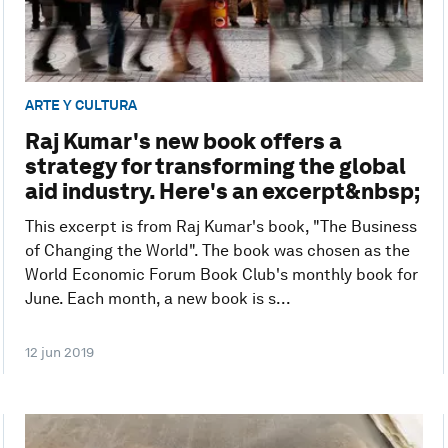
ARTE Y CULTURA
Raj Kumar's new book offers a
strategy for transforming the global
aid industry. Here's an excerpt&nbsp;
This excerpt is from Raj Kumar's book, "The Business
of Changing the World". The book was chosen as the
World Economic Forum Book Club's monthly book for
June. Each month, a new book is s...
12 jun 2019