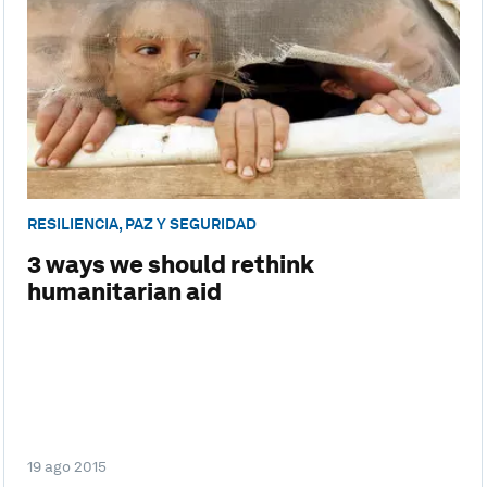
RESILIENCIA, PAZ Y SEGURIDAD
3 ways we should rethink
humanitarian aid
19 ago 2015