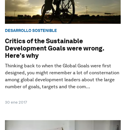
DESARROLLO SOSTENIBLE
Critics of the Sustainable
Development Goals were wrong.
Here's why
Thinking back to when the Global Goals were first
designed, you might remember a lot of consternation
among global development leaders about the large
number of goals, targets and the com...
30 ene 2017