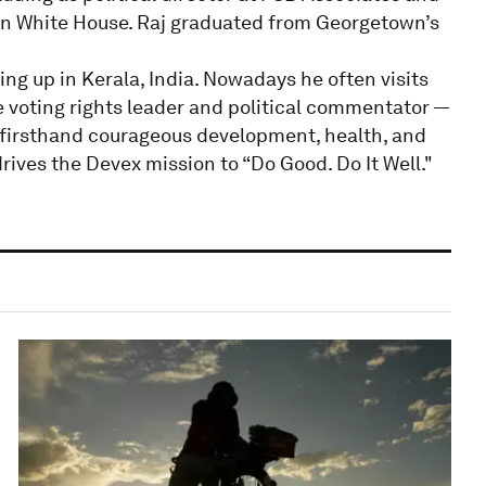
on White House. Raj graduated from Georgetown’s
ng up in Kerala, India. Nowadays he often visits
 voting rights leader and political commentator —
 firsthand courageous development, health, and
rives the Devex mission to “Do Good. Do It Well."