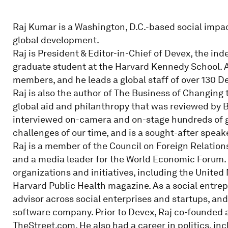
Raj Kumar is a Washington, D.C.-based social impact
global development.
Raj is President & Editor-in-Chief of Devex, the i
graduate student at the Harvard Kennedy School. A 
members, and he leads a global staff of over 130 D
Raj is also the author of The Business of Changing t
global aid and philanthropy that was reviewed by 
interviewed on-camera and on-stage hundreds of g
challenges of our time, and is a sought-after spea
Raj is a member of the Council on Foreign Relation
and a media leader for the World Economic Forum.
organizations and initiatives, including the Unit
Harvard Public Health magazine. As a social entrepr
advisor across social enterprises and startups, an
software company. Prior to Devex, Raj co-founded 
TheStreet.com. He also had a career in politics, inc