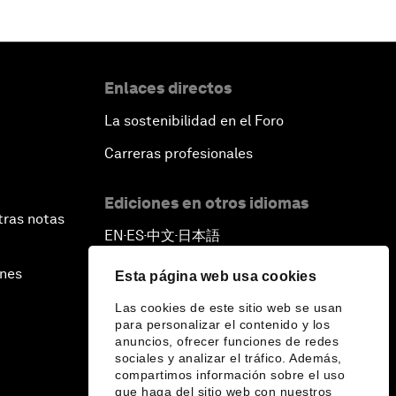
Enlaces directos
La sostenibilidad en el Foro
Carreras profesionales
Ediciones en otros idiomas
tras notas
EN
ES
中文
日本語
▪
▪
▪
ines
Esta página web usa cookies
Las cookies de este sitio web se usan
para personalizar el contenido y los
anuncios, ofrecer funciones de redes
sociales y analizar el tráfico. Además,
compartimos información sobre el uso
que haga del sitio web con nuestros