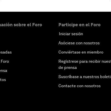
ación sobre el Foro
Participe en el Foro
Iniciar sesión
Asóciese con nosotros
esadas
Conviértase en miembro
 Foro
Regístrese para recibir nues
de prensa
ensa
Suscríbase a nuestros bolet
otos
Contacte con nosotros