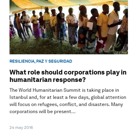
RESILIENCIA, PAZ Y SEGURIDAD
What role should corporations play in
humanitarian response?
The World Humanitarian Summit is taking place in
Istanbul and, for at least a few days, global attention
will focus on refugees, conflict, and disasters. Many
corporations will be present...
24 may 2016