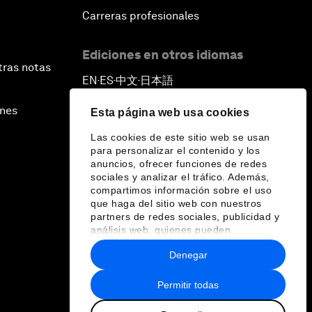
Carreras profesionales
Ediciones en otros idiomas
tras notas
EN
ES
中文
日本語
▪
▪
▪
ines
Esta página web usa cookies
Las cookies de este sitio web se usan
para personalizar el contenido y los
anuncios, ofrecer funciones de redes
sociales y analizar el tráfico. Además,
compartimos información sobre el uso
que haga del sitio web con nuestros
partners de redes sociales, publicidad y
análisis web, quienes pueden
combinarla con otra información que les
Denegar
haya proporcionado o que hayan
recopilado a partir del uso que haya
hecho de sus servicios.
Permitir todas