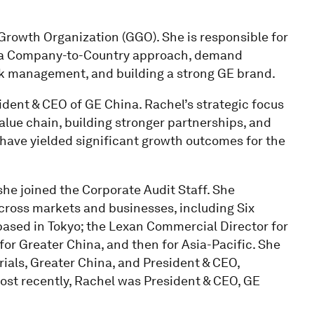
Growth Organization (GGO). She is responsible for
on a Company-to-Country approach, demand
isk management, and building a strong GE brand.
sident & CEO of GE China. Rachel’s strategic focus
alue chain, building stronger partnerships, and
 have yielded significant growth outcomes for the
he joined the Corporate Audit Staff. She
cross markets and businesses, including Six
 based in Tokyo; the Lexan Commercial Director for
for Greater China, and then for Asia-Pacific. She
ials, Greater China, and President & CEO,
st recently, Rachel was President & CEO, GE