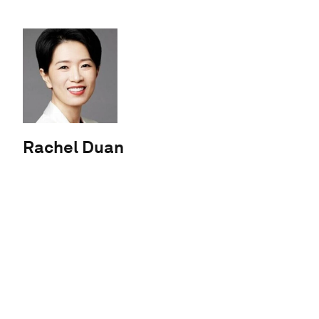
Rachel Duan