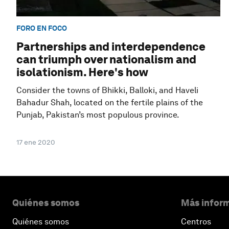
FORO EN FOCO
Partnerships and interdependence
can triumph over nationalism and
isolationism. Here's how
Consider the towns of Bhikki, Balloki, and Haveli
Bahadur Shah, located on the fertile plains of the
Punjab, Pakistan’s most populous province.
17 ene 2020
Quiénes somos
Más inform
Quiénes somos
Centros