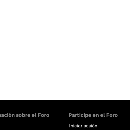
ación sobre el Foro
Participe en el Foro
Iniciar sesión