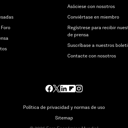
Asóciese con nosotros
esadas
Conviértase en miembro
 Foro
Regístrese para recibir nues
de prensa
ensa
Suscríbase a nuestros bolet
otos
Contacte con nosotros
Política de privacidad y normas de uso
Sitemap