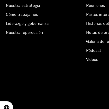
Nuestra estrategia
Reuniones
Cómo trabajamos
Partes inter
Liderazgo y gobernanza
Historias del
Nuestra repercusión
Notas de pr
Galería de f
Pódcast
Vídeos
EN
ES
中文
日本語