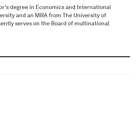
or’s degree in Economics and International
ersity and an MBA from The University of
ently serves on the Board of multinational