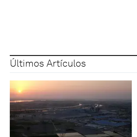
Últimos Artículos