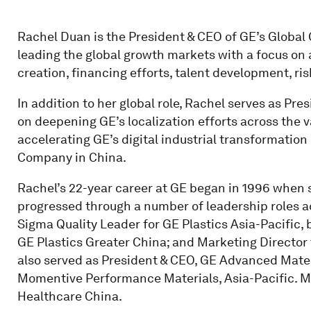
Rachel Duan is the President & CEO of GE’s Global 
leading the global growth markets with a focus 
creation, financing efforts, talent development, r
In addition to her global role, Rachel serves as Pre
on deepening GE’s localization efforts across the v
accelerating GE’s digital industrial transformation
Company in China.
Rachel’s 22-year career at GE began in 1996 when s
progressed through a number of leadership roles a
Sigma Quality Leader for GE Plastics Asia-Pacific,
GE Plastics Greater China; and Marketing Director 
also served as President & CEO, GE Advanced Mater
Momentive Performance Materials, Asia-Pacific. Mo
Healthcare China.