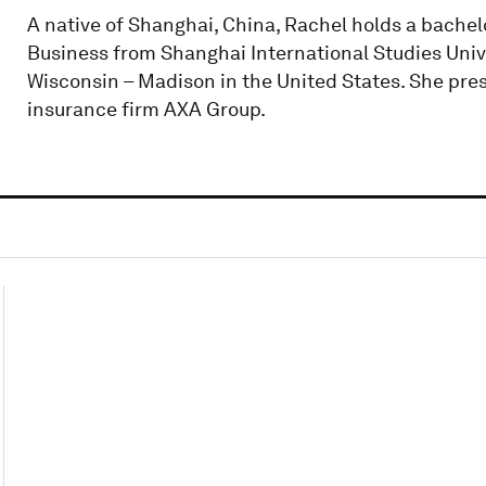
A native of Shanghai, China, Rachel holds a bachel
Business from Shanghai International Studies Univ
Wisconsin – Madison in the United States. She pres
insurance firm AXA Group.