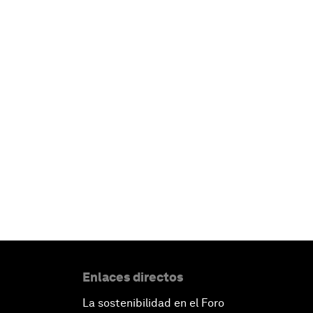
Enlaces directos
La sostenibilidad en el Foro