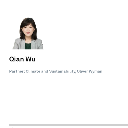
Qian Wu
Partner; Climate and Sustainability, Oliver Wyman