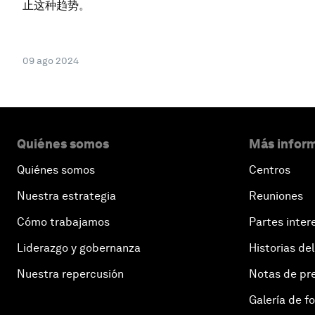
止这种趋势。
09 ago 2024
Quiénes somos
Más inform
Quiénes somos
Centros
Nuestra estrategia
Reuniones
Cómo trabajamos
Partes inter
Liderazgo y gobernanza
Historias del
Nuestra repercusión
Notas de pr
Galería de f