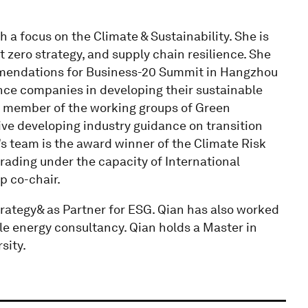
 a focus on the Climate & Sustainability. She is
 zero strategy, and supply chain resilience. She
mmendations for Business-20 Summit in Hangzhou
nce companies in developing their sustainable
re member of the working groups of Green
tive developing industry guidance on transition
s team is the award winner of the Climate Risk
trading under the capacity of International
p co-chair.
rategy& as Partner for ESG. Qian has also worked
e energy consultancy. Qian holds a Master in
sity.