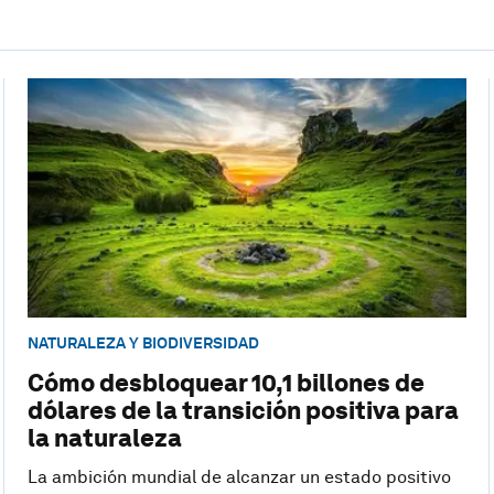
NATURALEZA Y BIODIVERSIDAD
Cómo desbloquear 10,1 billones de
dólares de la transición positiva para
la naturaleza
La ambición mundial de alcanzar un estado positivo