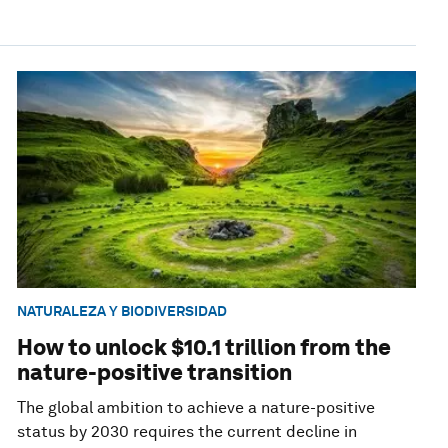
NATURALEZA Y BIODIVERSIDAD
How to unlock $10.1 trillion from the
nature-positive transition
The global ambition to achieve a nature-positive
status by 2030 requires the current decline in