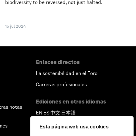
biodiversity to be reversed, not just halted.
15 jul 2024
Enlaces directos
La sostenibilidad en el Foro
Carreras profesionales
Ediciones en otros idiomas
tras notas
EN
ES
中文
日本語
▪
▪
▪
ines
Esta página web usa cookies