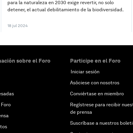
para la naturaleza en 2030 exige revertir, no solo
detener, el actual debilitamiento de la biodiversidad.
18 jul 2024
ación sobre el Foro
Participe en el Foro
Iniciar sesión
Asóciese con nosotros
esadas
Conviértase en miembro
 Foro
Regístrese para recibir nues
de prensa
ensa
Suscríbase a nuestros bolet
otos