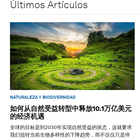
Últimos Artículos
NATURALEZA Y BIODIVERSIDAD
如何从自然受益转型中释放10.1万亿美元
的经济机遇
全球的目标是到2030年实现自然受益的状态，这就要求
我们扭转当前生物多样性的下降趋势，而不仅仅只是停