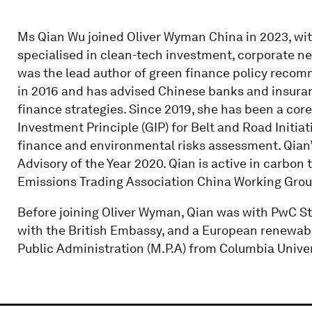
Ms Qian Wu joined Oliver Wyman China in 2023, with
specialised in clean-tech investment, corporate net
was the lead author of green finance policy reco
in 2016 and has advised Chinese banks and insura
finance strategies. Since 2019, she has been a co
Investment Principle (GIP) for Belt and Road Initia
finance and environmental risks assessment. Qian’
Advisory of the Year 2020. Qian is active in carbon 
Emissions Trading Association China Working Grou
Before joining Oliver Wyman, Qian was with PwC St
with the British Embassy, and a European renewabl
Public Administration (M.P.A) from Columbia Univer