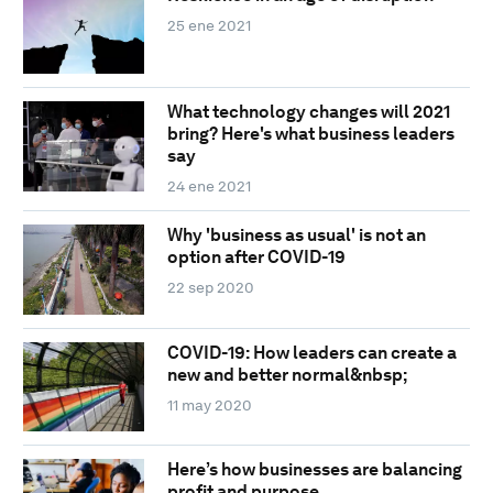
25 ene 2021
What technology changes will 2021
bring? Here's what business leaders
say
24 ene 2021
Why 'business as usual' is not an
option after COVID-19
22 sep 2020
COVID-19: How leaders can create a
new and better normal&nbsp;
11 may 2020
Here’s how businesses are balancing
profit and purpose