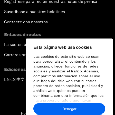
Regístrese para recibir nuestras notas de prensa
Suscríbase a nuestros boletines
Contacte con nosotros
Enlaces directos
La sostenibilidad en el Foro
Esta página web usa cookies
Carreras profesionales
Las cookies de este sitio web se usan
para personalizar el contenido y los
anuncios, ofrecer funciones de redes
Ediciones en otros idiomas
sociales y analizar el tráfico. Además,
compartimos información sobre el uso
EN
ES
中文
日本語
▪
▪
▪
que haga del sitio web con nuestros
partners de redes sociales, publicidad y
análisis web, quienes pueden
combinarla con otra información que les
haya proporcionado o que hayan
recopilado a partir del uso que haya
Denegar
hecho de sus servicios.
Política de privacidad y normas de uso