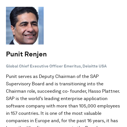
Punit Renjen
Global Chief Executive Officer Emeritus, Deloitte USA
Punit serves as Deputy Chairman of the SAP
Supervisory Board and is transitioning into the
Chairman role, succeeding co- founder, Hasso Plattner.
SAP is the world’s leading enterprise application
software company with more than 105,000 employees
in 157 countries. It is one of the most valuable
companies in Europe and, for the past 16 years, it has