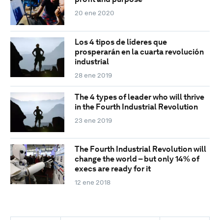
20 ene 2020
Los 4 tipos de líderes que
prosperarán en la cuarta revolución
industrial
28 ene 2019
The 4 types of leader who will thrive
in the Fourth Industrial Revolution
23 ene 2019
The Fourth Industrial Revolution will
change the world – but only 14% of
execs are ready for it
12 ene 2018