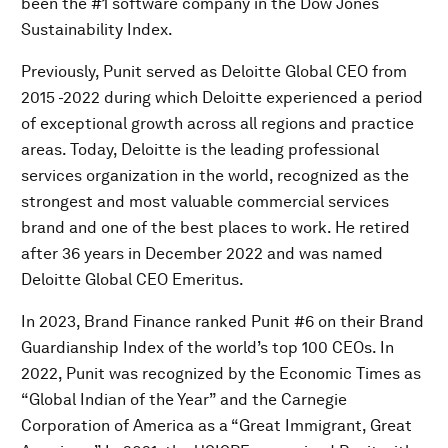
been the #1 software company in the Dow Jones
Sustainability Index.
Previously, Punit served as Deloitte Global CEO from
2015 -2022 during which Deloitte experienced a period
of exceptional growth across all regions and practice
areas. Today, Deloitte is the leading professional
services organization in the world, recognized as the
strongest and most valuable commercial services
brand and one of the best places to work. He retired
after 36 years in December 2022 and was named
Deloitte Global CEO Emeritus.
In 2023, Brand Finance ranked Punit #6 on their Brand
Guardianship Index of the world’s top 100 CEOs. In
2022, Punit was recognized by the Economic Times as
“Global Indian of the Year” and the Carnegie
Corporation of America as a “Great Immigrant, Great