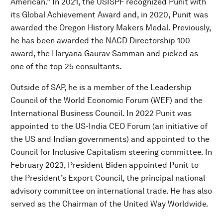
American.” In 2021, the USISPF recognized Punit with
its Global Achievement Award and, in 2020, Punit was
awarded the Oregon History Makers Medal. Previously,
he has been awarded the NACD Directorship 100
award, the Haryana Gaurav Samman and picked as
one of the top 25 consultants.
Outside of SAP, he is a member of the Leadership
Council of the World Economic Forum (WEF) and the
International Business Council. In 2022 Punit was
appointed to the US-India CEO Forum (an initiative of
the US and Indian governments) and appointed to the
Council for Inclusive Capitalism steering committee. In
February 2023, President Biden appointed Punit to
the President’s Export Council, the principal national
advisory committee on international trade. He has also
served as the Chairman of the United Way Worldwide.