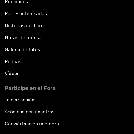
Reuniones
Partes interesadas
Historias del Foro
Notas de prensa
Galería de fotos
Pódcast
Vídeos
Participe en el Foro
Iniciar sesión
Asóciese con nosotros
Conviértase en miembro