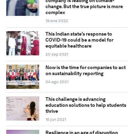
company is leading on climate-
change. But the true picture is more
complex
19 ene 2022
This Indian state's response to
COVID-19 could be a model for
equitable healthcare
20 sep 2021
Now is the time for companies to act
on sustainability reporting
04 ago 2021
This challenge is advancing
education solutions to help students
thrive
16 jun 2021
Resilience in an age of disruption