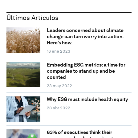
Últimos Artículos
Leaders concerned about climate
change can turn worry into action.
Here’s how.
16 ene 2023
Embedding ESG metrics: a time for
companies to stand up and be
counted
23 may 2022
Why ESG must include health equity
28 abr 2022
63% of executives think their