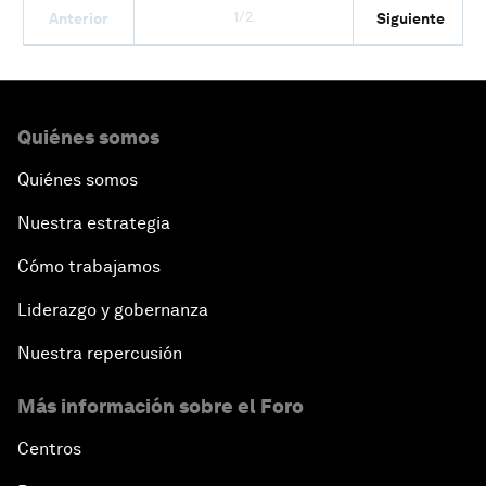
1/2
Anterior
Siguiente
Quiénes somos
Quiénes somos
Nuestra estrategia
Cómo trabajamos
Liderazgo y gobernanza
Nuestra repercusión
Más información sobre el Foro
Centros