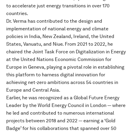
to accelerate just energy transitions in over 170
countries.
Dr. Verma has contributed to the design and
implementation of national energy and climate
policies in India, New Zealand, Ireland, the United
States, Vanuatu, and Niue. From 2021 to 2022, he
chaired the Joint Task Force on Digitalization in Energy
at the United Nations Economic Commission for
Europe in Geneva, playing a pivotal role in establishing
this platform to harness digital innovation for
achieving net-zero ambitions across 54 countries in
Europe and Central Asia.
Earlier, he was recognized as a Global Future Energy
Leader by the World Energy Council in London — where
he led and contributed to numerous international
projects between 2018 and 2022 — earning a ‘Gold
Badge’ for his collaborations that spanned over 50