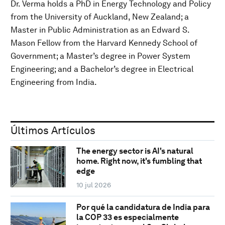
Dr. Verma holds a PhD in Energy Technology and Policy
from the University of Auckland, New Zealand; a
Master in Public Administration as an Edward S.
Mason Fellow from the Harvard Kennedy School of
Government; a Master’s degree in Power System
Engineering; and a Bachelor’s degree in Electrical
Engineering from India.
Últimos Artículos
The energy sector is AI's natural
home. Right now, it's fumbling that
edge
10 jul 2026
Por qué la candidatura de India para
la COP 33 es especialmente