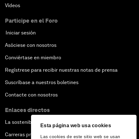
Vídeos
Participe en el Foro
Iniciar sesión
Asóciese con nosotros
Conviértase en miembro
Regístrese para recibir nuestras notas de prensa
Suscríbase a nuestros boletines
Contacte con nosotros
Enlaces directos
La sostenibilidad en el Foro
Esta página web usa cookies
Carreras profesionales
Las cookies de este sitio web se usan