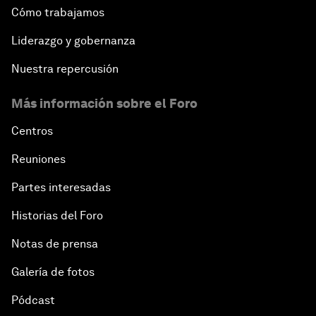
Cómo trabajamos
Liderazgo y gobernanza
Nuestra repercusión
Más información sobre el Foro
Centros
Reuniones
Partes interesadas
Historias del Foro
Notas de prensa
Galería de fotos
Pódcast