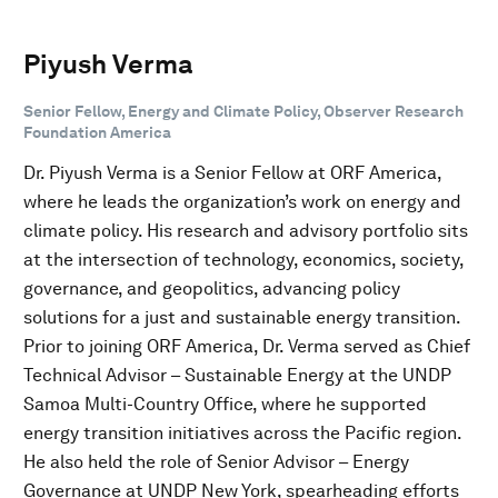
Piyush Verma
Senior Fellow, Energy and Climate Policy, Observer Research
Foundation America
Dr. Piyush Verma is a Senior Fellow at ORF America,
where he leads the organization’s work on energy and
climate policy. His research and advisory portfolio sits
at the intersection of technology, economics, society,
governance, and geopolitics, advancing policy
solutions for a just and sustainable energy transition.
Prior to joining ORF America, Dr. Verma served as Chief
Technical Advisor – Sustainable Energy at the UNDP
Samoa Multi-Country Office, where he supported
energy transition initiatives across the Pacific region.
He also held the role of Senior Advisor – Energy
Governance at UNDP New York, spearheading efforts