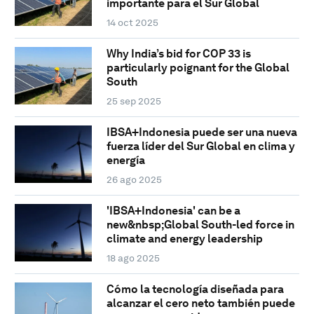
importante para el Sur Global
14 oct 2025
Why India’s bid for COP 33 is
particularly poignant for the Global
South
25 sep 2025
IBSA+Indonesia puede ser una nueva
fuerza líder del Sur Global en clima y
energía
26 ago 2025
'IBSA+Indonesia' can be a
new&nbsp;Global South-led force in
climate and energy leadership
18 ago 2025
Cómo la tecnología diseñada para
alcanzar el cero neto también puede