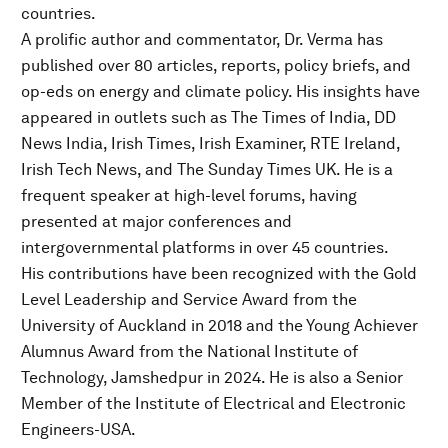
countries.
A prolific author and commentator, Dr. Verma has
published over 80 articles, reports, policy briefs, and
op-eds on energy and climate policy. His insights have
appeared in outlets such as The Times of India, DD
News India, Irish Times, Irish Examiner, RTE Ireland,
Irish Tech News, and The Sunday Times UK. He is a
frequent speaker at high-level forums, having
presented at major conferences and
intergovernmental platforms in over 45 countries.
His contributions have been recognized with the Gold
Level Leadership and Service Award from the
University of Auckland in 2018 and the Young Achiever
Alumnus Award from the National Institute of
Technology, Jamshedpur in 2024. He is also a Senior
Member of the Institute of Electrical and Electronic
Engineers-USA.