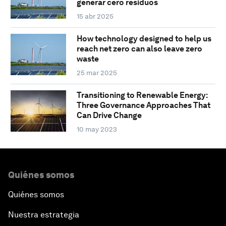
generar cero residuos
15 abr 2025
How technology designed to help us
reach net zero can also leave zero
waste
25 mar 2025
Transitioning to Renewable Energy:
Three Governance Approaches That
Can Drive Change
10 may 2023
Quiénes somos
Quiénes somos
Nuestra estrategia