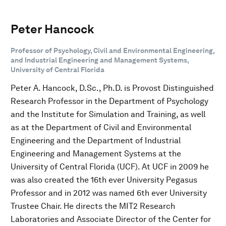
Peter Hancock
Professor of Psychology, Civil and Environmental Engineering,
and Industrial Engineering and Management Systems,
University of Central Florida
Peter A. Hancock, D.Sc., Ph.D. is Provost Distinguished
Research Professor in the Department of Psychology
and the Institute for Simulation and Training, as well
as at the Department of Civil and Environmental
Engineering and the Department of Industrial
Engineering and Management Systems at the
University of Central Florida (UCF). At UCF in 2009 he
was also created the 16th ever University Pegasus
Professor and in 2012 was named 6th ever University
Trustee Chair. He directs the MIT2 Research
Laboratories and Associate Director of the Center for