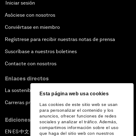
Iniciar sesión
Asóciese con nosotros
Conviértase en miembro
Regístrese para recibir nuestras notas de prensa
Suscríbase a nuestros boletines
Contacte con nosotros
Enlaces directos
La sostenibilidad en el Foro
Esta página web usa cookies
Carreras profesionales
Las cookies de este sitio web se usan
para personalizar el contenido y los
anuncios, ofrecer funciones de redes
Ediciones en otros idiomas
sociales y analizar el tráfico. Además,
compartimos información sobre el uso
EN
ES
中文
日本語
▪
▪
▪
que haga del sitio web con nuestros