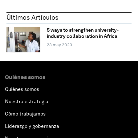
Últimos Artículos
5 ways to strengthen university-
industry collaboration in Africa
23 may 2023
Quiénes somos
Quiénes somos
Nuestra estrategia
Cómo trabajamos
Liderazgo y gobernanza