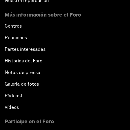
Nuestra repercusión
Más información sobre el Foro
Centros
Reuniones
Partes interesadas
Historias del Foro
Notas de prensa
Galería de fotos
Pódcast
Vídeos
Participe en el Foro