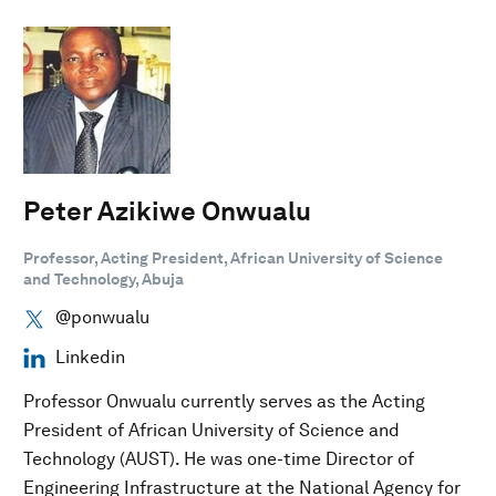
Peter Azikiwe Onwualu
Professor, Acting President, African University of Science
and Technology, Abuja
@ponwualu
Linkedin
Professor Onwualu currently serves as the Acting
President of African University of Science and
Technology (AUST). He was one-time Director of
Engineering Infrastructure at the National Agency for