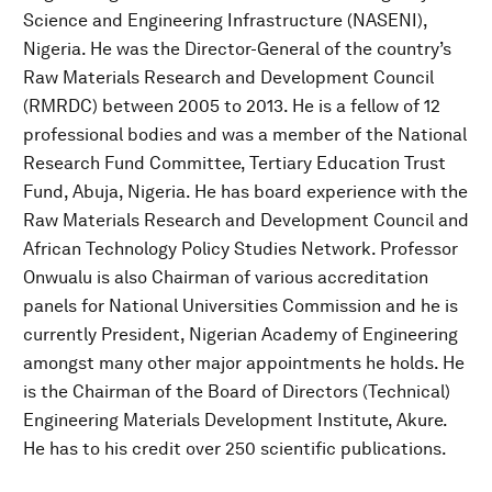
Science and Engineering Infrastructure (NASENI),
Nigeria. He was the Director-General of the country’s
Raw Materials Research and Development Council
(RMRDC) between 2005 to 2013. He is a fellow of 12
professional bodies and was a member of the National
Research Fund Committee, Tertiary Education Trust
Fund, Abuja, Nigeria. He has board experience with the
Raw Materials Research and Development Council and
African Technology Policy Studies Network. Professor
Onwualu is also Chairman of various accreditation
panels for National Universities Commission and he is
currently President, Nigerian Academy of Engineering
amongst many other major appointments he holds. He
is the Chairman of the Board of Directors (Technical)
Engineering Materials Development Institute, Akure.
He has to his credit over 250 scientific publications.