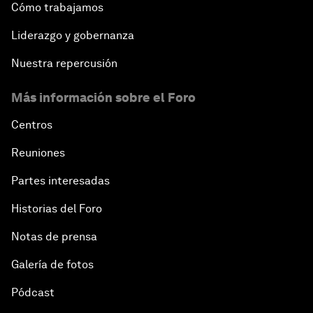
Cómo trabajamos
Liderazgo y gobernanza
Nuestra repercusión
Más información sobre el Foro
Centros
Reuniones
Partes interesadas
Historias del Foro
Notas de prensa
Galería de fotos
Pódcast