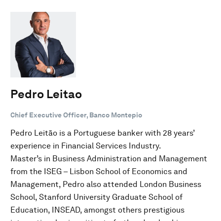
Pedro Leitao
Chief Executive Officer, Banco Montepio
Pedro Leitão is a Portuguese banker with 28 years’
experience in Financial Services Industry.
Master’s in Business Administration and Management
from the ISEG – Lisbon School of Economics and
Management, Pedro also attended London Business
School, Stanford University Graduate School of
Education, INSEAD, amongst others prestigious