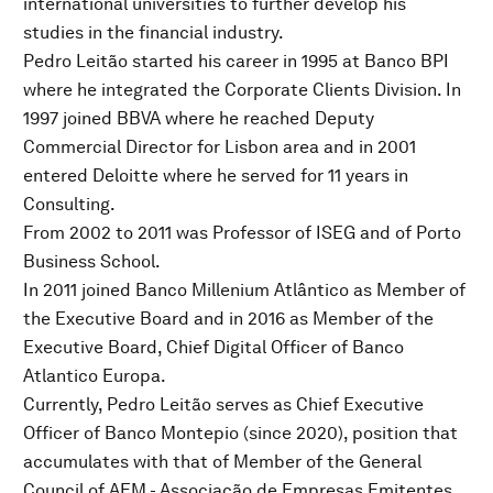
international universities to further develop his
studies in the financial industry.
Pedro Leitão started his career in 1995 at Banco BPI
where he integrated the Corporate Clients Division. In
1997 joined BBVA where he reached Deputy
Commercial Director for Lisbon area and in 2001
entered Deloitte where he served for 11 years in
Consulting.
From 2002 to 2011 was Professor of ISEG and of Porto
Business School.
In 2011 joined Banco Millenium Atlântico as Member of
the Executive Board and in 2016 as Member of the
Executive Board, Chief Digital Officer of Banco
Atlantico Europa.
Currently, Pedro Leitão serves as Chief Executive
Officer of Banco Montepio (since 2020), position that
accumulates with that of Member of the General
Council of AEM - Associação de Empresas Emitentes