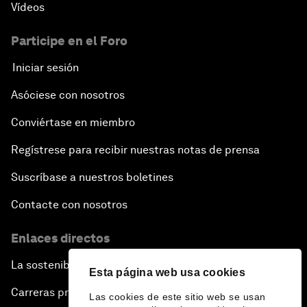
Vídeos
Participe en el Foro
Iniciar sesión
Asóciese con nosotros
Conviértase en miembro
Regístrese para recibir nuestras notas de prensa
Suscríbase a nuestros boletines
Contacte con nosotros
Enlaces directos
La sostenibilidad en el Foro
Esta página web usa cookies
Carreras profesionales
Las cookies de este sitio web se usan