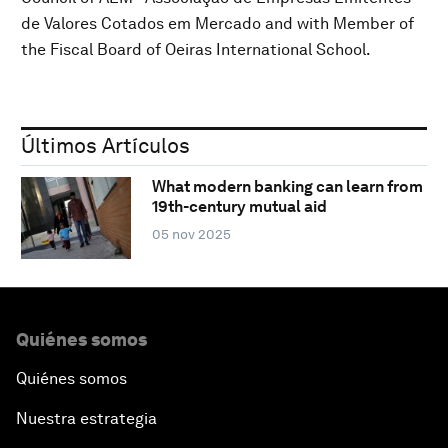
de Valores Cotados em Mercado and with Member of
the Fiscal Board of Oeiras International School.
Últimos Artículos
What modern banking can learn from
19th-century mutual aid
05 nov 2025
Quiénes somos
Quiénes somos
Nuestra estrategia