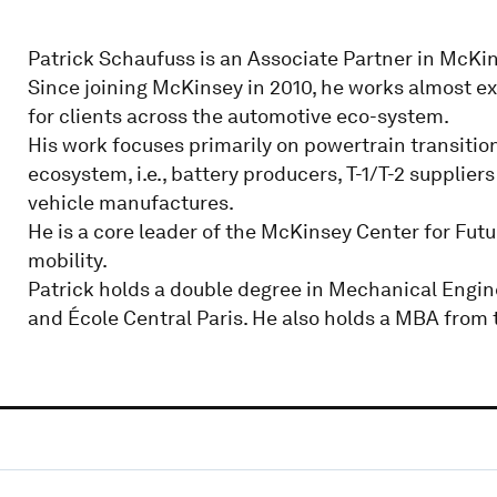
Patrick Schaufuss is an Associate Partner in McKin
Since joining McKinsey in 2010, he works almost exc
for clients across the automotive eco-system.
His work focuses primarily on powertrain transitio
ecosystem, i.e., battery producers, T-1/T-2 suppli
vehicle manufactures.
He is a core leader of the McKinsey Center for Futu
mobility.
Patrick holds a double degree in Mechanical Engin
and École Central Paris. He also holds a MBA from