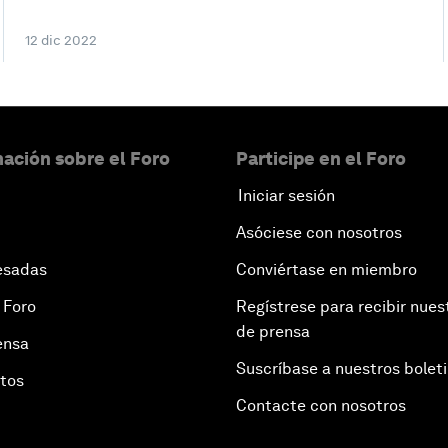
12 dic 2022
ación sobre el Foro
Participe en el Foro
Iniciar sesión
Asóciese con nosotros
esadas
Conviértase en miembro
 Foro
Regístrese para recibir nues
de prensa
ensa
Suscríbase a nuestros bolet
otos
Contacte con nosotros