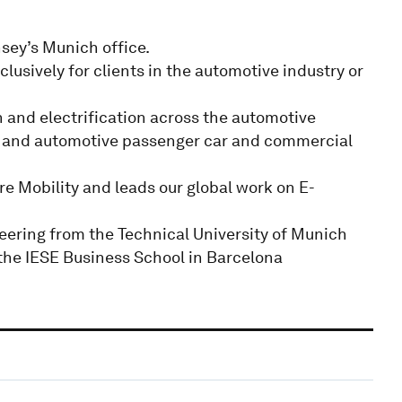
sey’s Munich office.
lusively for clients in the automotive industry or
n and electrification across the automotive
ers and automotive passenger car and commercial
re Mobility and leads our global work on E-
eering from the Technical University of Munich
 the IESE Business School in Barcelona