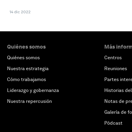
14 dic 2022
Quiénes somos
Más inform
Quiénes somos
Centros
Nuestra estrategia
Reuniones
Cómo trabajamos
Partes inter
Liderazgo y gobernanza
Historias del
Nuestra repercusión
Notas de pr
Galería de f
Pódcast