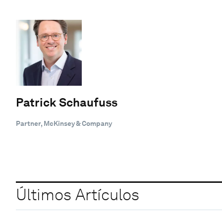
Patrick Schaufuss
Partner, McKinsey & Company
Últimos Artículos