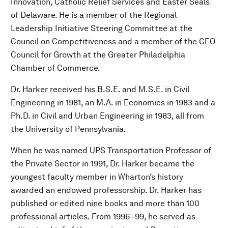
Innovation, Catholic Relief Services and Easter Seals
of Delaware. He is a member of the Regional
Leadership Initiative Steering Committee at the
Council on Competitiveness and a member of the CEO
Council for Growth at the Greater Philadelphia
Chamber of Commerce.
Dr. Harker received his B.S.E. and M.S.E. in Civil
Engineering in 1981, an M.A. in Economics in 1983 and a
Ph.D. in Civil and Urban Engineering in 1983, all from
the University of Pennsylvania.
When he was named UPS Transportation Professor of
the Private Sector in 1991, Dr. Harker became the
youngest faculty member in Wharton’s history
awarded an endowed professorship. Dr. Harker has
published or edited nine books and more than 100
professional articles. From 1996–99, he served as