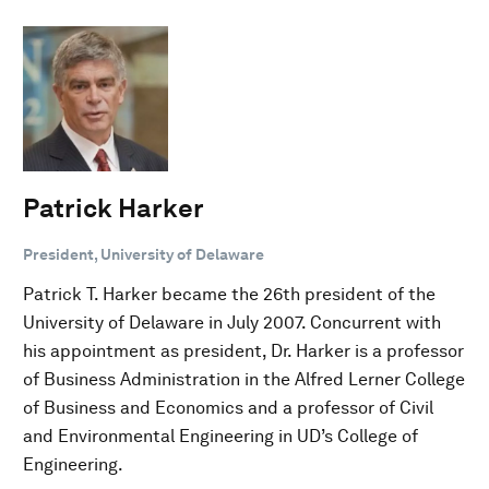
Patrick Harker
President, University of Delaware
Patrick T. Harker became the 26th president of the
University of Delaware in July 2007. Concurrent with
his appointment as president, Dr. Harker is a professor
of Business Administration in the Alfred Lerner College
of Business and Economics and a professor of Civil
and Environmental Engineering in UD’s College of
Engineering.