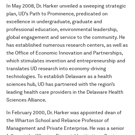
In May 2008, Dr. Harker unveiled a sweeping strategic
plan, UD’s Path to Prominence, predicated on
excellence in undergraduate, graduate and
professional education, environmental leadership,
global engagement and service to the community. He
has established numerous research centers, as well as
the Office of Economic Innovation and Partnerships,
which stimulates invention and entrepreneurship and
translates UD research into economy-driving
technologies. To establish Delaware as a health
sciences hub, UD has partnered with the region’s
leading health care providers in the Delaware Health
Sciences Alliance.
In February 2000, Dr. Harker was appointed dean of
the Wharton School and Reliance Professor of
Management and Private Enterprise. He was a senior