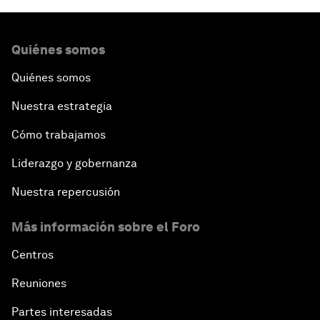
Quiénes somos
Quiénes somos
Nuestra estrategia
Cómo trabajamos
Liderazgo y gobernanza
Nuestra repercusión
Más información sobre el Foro
Centros
Reuniones
Partes interesadas