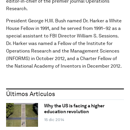
editor-in-chief of the premier journal Operations
Research.
President George H.W. Bush named Dr. Harker a White
House Fellow in 1991, and he served from 1991–92 as a
special assistant to FBI Director William S. Sessions.
Dr. Harker was named a Fellow of the Institute for
Operations Research and the Management Sciences
(INFORMS) in October 2012, and a Charter Fellow of
the National Academy of Inventors in December 2012.
Últimos Artículos
Why the US is facing a higher
education revolution
15 dic 2014