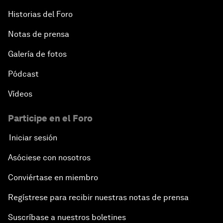
Historias del Foro
Notas de prensa
Galería de fotos
Pódcast
Vídeos
Participe en el Foro
Iniciar sesión
Asóciese con nosotros
Conviértase en miembro
Regístrese para recibir nuestras notas de prensa
Suscríbase a nuestros boletines