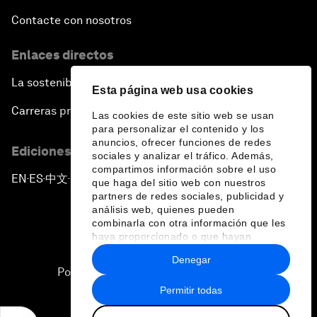
Contacte con nosotros
Enlaces directos
La sostenibilidad en el Foro
Esta página web usa cookies
Carreras profesionales
Las cookies de este sitio web se usan
para personalizar el contenido y los
anuncios, ofrecer funciones de redes
Ediciones en otros idiomas
sociales y analizar el tráfico. Además,
compartimos información sobre el uso
EN
ES
中文
日本語
▪
▪
▪
que haga del sitio web con nuestros
partners de redes sociales, publicidad y
análisis web, quienes pueden
combinarla con otra información que les
haya proporcionado o que hayan
recopilado a partir del uso que haya
Denegar
hecho de sus servicios.
Política de privacidad y normas de uso
Permitir todas
Sitemap