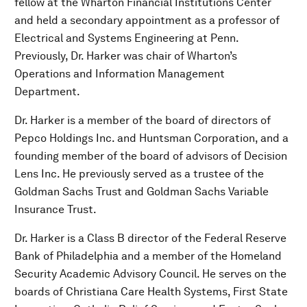
fellow at the Wharton Financial Institutions Center
and held a secondary appointment as a professor of
Electrical and Systems Engineering at Penn.
Previously, Dr. Harker was chair of Wharton’s
Operations and Information Management
Department.
Dr. Harker is a member of the board of directors of
Pepco Holdings Inc. and Huntsman Corporation, and a
founding member of the board of advisors of Decision
Lens Inc. He previously served as a trustee of the
Goldman Sachs Trust and Goldman Sachs Variable
Insurance Trust.
Dr. Harker is a Class B director of the Federal Reserve
Bank of Philadelphia and a member of the Homeland
Security Academic Advisory Council. He serves on the
boards of Christiana Care Health Systems, First State