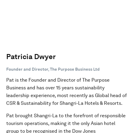
Patricia Dwyer
Founder and Director, The Purpose Business Ltd
Pat is the Founder and Director of The Purpose
Business and has over 15 years sustainability
leadership experience, most recently as Global head of
CSR & Sustainability for Shangri-La Hotels & Resorts.
Pat brought Shangri-La to the forefront of responsible
tourism operations, making it the only Asian hotel
group to be recognised in the Dow Jones