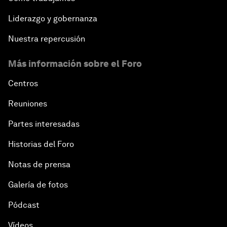
Liderazgo y gobernanza
Nuestra repercusión
Más información sobre el Foro
Centros
Reuniones
Partes interesadas
Historias del Foro
Notas de prensa
Galería de fotos
Pódcast
Vídeos