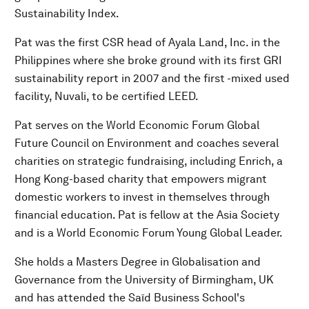
Sustainability Index.
Pat was the first CSR head of Ayala Land, Inc. in the
Philippines where she broke ground with its first GRI
sustainability report in 2007 and the first -mixed used
facility, Nuvali, to be certified LEED.
Pat serves on the World Economic Forum Global
Future Council on Environment and coaches several
charities on strategic fundraising, including Enrich, a
Hong Kong-based charity that empowers migrant
domestic workers to invest in themselves through
financial education. Pat is fellow at the Asia Society
and is a World Economic Forum Young Global Leader.
She holds a Masters Degree in Globalisation and
Governance from the University of Birmingham, UK
and has attended the Saïd Business School's