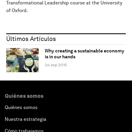
Transformational Leadership course at the University
of Oxford.
Últimos Artículos
Why creating a sustainable economy
is in our hands
24 sep 2015
Quiénes somos
Quiénes somos
Nuestra estrategia
Cómo trabajamos