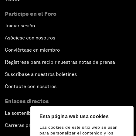
Participe en el Foro
Iniciar sesión
Asóciese con nosotros
Conviértase en miembro
Regístrese para recibir nuestras notas de prensa
Suscríbase a nuestros boletines
Contacte con nosotros
Enlaces directos
La sostenibilidad en el Foro
Esta página web usa cookies
Carreras profesionales
Las cookies de este sitio web se usan
para personalizar el contenido y los