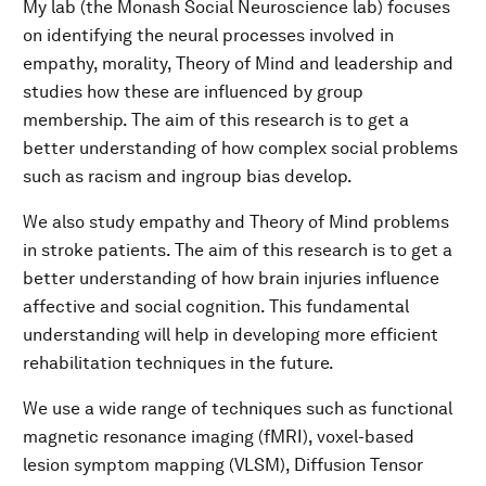
My lab (the Monash Social Neuroscience lab) focuses
on identifying the neural processes involved in
empathy, morality, Theory of Mind and leadership and
studies how these are influenced by group
membership. The aim of this research is to get a
better understanding of how complex social problems
such as racism and ingroup bias develop.
We also study empathy and Theory of Mind problems
in stroke patients. The aim of this research is to get a
better understanding of how brain injuries influence
affective and social cognition. This fundamental
understanding will help in developing more efficient
rehabilitation techniques in the future.
We use a wide range of techniques such as functional
magnetic resonance imaging (fMRI), voxel-based
lesion symptom mapping (VLSM), Diffusion Tensor