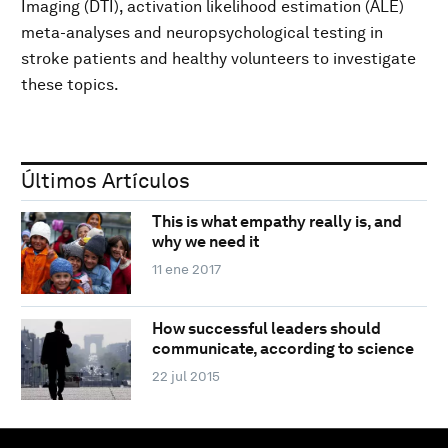
Imaging (DTI), activation likelihood estimation (ALE)
meta-analyses and neuropsychological testing in
stroke patients and healthy volunteers to investigate
these topics.
Últimos Artículos
This is what empathy really is, and
why we need it
11 ene 2017
How successful leaders should
communicate, according to science
22 jul 2015