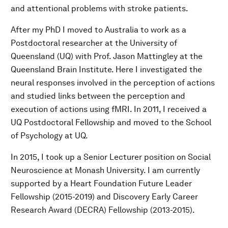
and attentional problems with stroke patients.
After my PhD I moved to Australia to work as a
Postdoctoral researcher at the University of
Queensland (UQ) with Prof. Jason Mattingley at the
Queensland Brain Institute. Here I investigated the
neural responses involved in the perception of actions
and studied links between the perception and
execution of actions using fMRI. In 2011, I received a
UQ Postdoctoral Fellowship and moved to the School
of Psychology at UQ.
In 2015, I took up a Senior Lecturer position on Social
Neuroscience at Monash University. I am currently
supported by a Heart Foundation Future Leader
Fellowship (2015-2019) and Discovery Early Career
Research Award (DECRA) Fellowship (2013-2015).