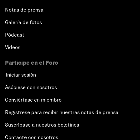
Notas de prensa
Galería de fotos
Pódcast
Vídeos
Participe en el Foro
Iniciar sesión
Asóciese con nosotros
Conviértase en miembro
Regístrese para recibir nuestras notas de prensa
Suscríbase a nuestros boletines
Contacte con nosotros