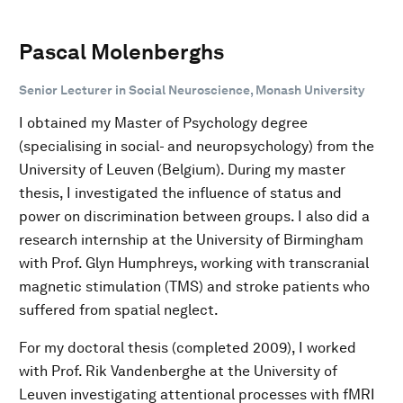
Pascal Molenberghs
Senior Lecturer in Social Neuroscience, Monash University
I obtained my Master of Psychology degree
(specialising in social- and neuropsychology) from the
University of Leuven (Belgium). During my master
thesis, I investigated the influence of status and
power on discrimination between groups. I also did a
research internship at the University of Birmingham
with Prof. Glyn Humphreys, working with transcranial
magnetic stimulation (TMS) and stroke patients who
suffered from spatial neglect.
For my doctoral thesis (completed 2009), I worked
with Prof. Rik Vandenberghe at the University of
Leuven investigating attentional processes with fMRI