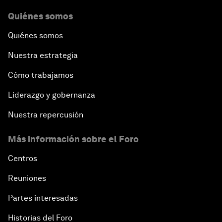
Quiénes somos
Quiénes somos
Nuestra estrategia
Cómo trabajamos
Liderazgo y gobernanza
Nuestra repercusión
Más información sobre el Foro
Centros
Reuniones
Partes interesadas
Historias del Foro