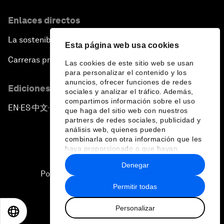
Enlaces directos
La sostenibilidad en el Foro
Esta página web usa cookies
Carreras profesionales
Las cookies de este sitio web se usan
para personalizar el contenido y los
anuncios, ofrecer funciones de redes
Ediciones en otros idiomas
sociales y analizar el tráfico. Además,
compartimos información sobre el uso
EN
ES
中文
日本語
▪
▪
▪
que haga del sitio web con nuestros
partners de redes sociales, publicidad y
análisis web, quienes pueden
combinarla con otra información que les
haya proporcionado o que hayan
recopilado a partir del uso que haya
Denegar
hecho de sus servicios.
Política de privacidad y normas de uso
Permitir todas
Sitemap
Personalizar
©
2026
Foro Económico Mundial
EN
ES
中文
日本語