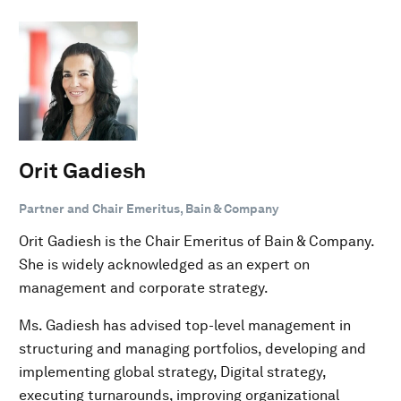
Orit Gadiesh
Partner and Chair Emeritus, Bain & Company
Orit Gadiesh is the Chair Emeritus of Bain & Company.
She is widely acknowledged as an expert on
management and corporate strategy.
Ms. Gadiesh has advised top-level management in
structuring and managing portfolios, developing and
implementing global strategy, Digital strategy,
executing turnarounds, improving organizational