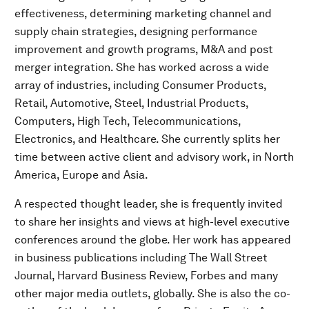
effectiveness, determining marketing channel and
supply chain strategies, designing performance
improvement and growth programs, M&A and post
merger integration. She has worked across a wide
array of industries, including Consumer Products,
Retail, Automotive, Steel, Industrial Products,
Computers, High Tech, Telecommunications,
Electronics, and Healthcare. She currently splits her
time between active client and advisory work, in North
America, Europe and Asia.
A respected thought leader, she is frequently invited
to share her insights and views at high-level executive
conferences around the globe. Her work has appeared
in business publications including The Wall Street
Journal, Harvard Business Review, Forbes and many
other major media outlets, globally. She is also the co-