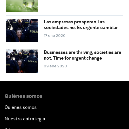
Las empresas prosperan, las
sociedades no. Es urgente cambiar
17 ene 2020
Businesses are thriving, societies are
not. Time for urgent change
09 ene 2020
Quiénes somos
Quiénes somos
Nuestra estrategia