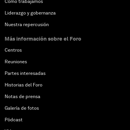
Cómo trabajamos
Liderazgo y gobernanza
Nuestra repercusión
Más información sobre el Foro
Centros
Reuniones
Partes interesadas
Historias del Foro
Notas de prensa
Galería de fotos
Pódcast