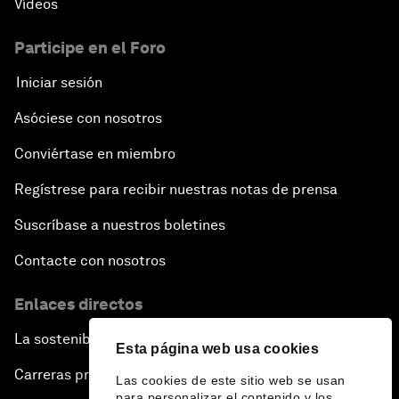
Vídeos
Participe en el Foro
Iniciar sesión
Asóciese con nosotros
Conviértase en miembro
Regístrese para recibir nuestras notas de prensa
Suscríbase a nuestros boletines
Contacte con nosotros
Enlaces directos
La sostenibilidad en el Foro
Esta página web usa cookies
Carreras profesionales
Las cookies de este sitio web se usan
para personalizar el contenido y los