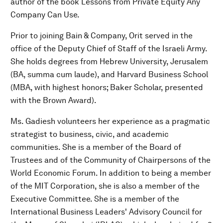
author of the book Lessons from Private Equity Any
Company Can Use.
Prior to joining Bain & Company, Orit served in the
office of the Deputy Chief of Staff of the Israeli Army.
She holds degrees from Hebrew University, Jerusalem
(BA, summa cum laude), and Harvard Business School
(MBA, with highest honors; Baker Scholar, presented
with the Brown Award).
Ms. Gadiesh volunteers her experience as a pragmatic
strategist to business, civic, and academic
communities. She is a member of the Board of
Trustees and of the Community of Chairpersons of the
World Economic Forum. In addition to being a member
of the MIT Corporation, she is also a member of the
Executive Committee. She is a member of the
International Business Leaders' Advisory Council for