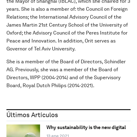
the Mayor of Shanghai (IBLAC), which she chaired for 3
years. She is also a member of: the Council on Foreign
Relations; the International Advisory Council of the
James Martin 21st Century School of the University of
Oxford; the Advisory Council of the Peres Institute for
Peace and Innovation. In addition, Orit serves as
Governor of Tel Aviv University.
She is a member of the Board of Directors, Schindler
AG. Previously, she was a member of the Board of
Directors, WPP (2004-2014) and of the Supervisory
Board, Royal Dutch Philips (2014-2021).
Últimos Artículos
Why sustainability is the new digital
13 ene 2021