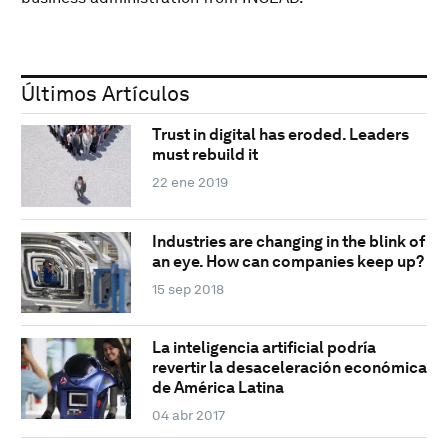
Últimos Artículos
Trust in digital has eroded. Leaders
must rebuild it
22 ene 2019
Industries are changing in the blink of
an eye. How can companies keep up?
15 sep 2018
La inteligencia artificial podría
revertir la desaceleración económica
de América Latina
04 abr 2017