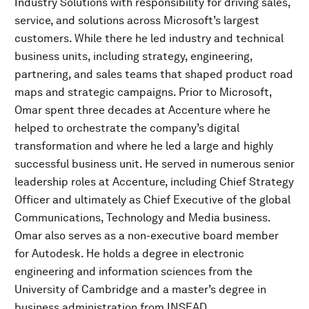
Industry Solutions with responsibility for driving sales,
service, and solutions across Microsoft’s largest
customers. While there he led industry and technical
business units, including strategy, engineering,
partnering, and sales teams that shaped product road
maps and strategic campaigns. Prior to Microsoft,
Omar spent three decades at Accenture where he
helped to orchestrate the company’s digital
transformation and where he led a large and highly
successful business unit. He served in numerous senior
leadership roles at Accenture, including Chief Strategy
Officer and ultimately as Chief Executive of the global
Communications, Technology and Media business.
Omar also serves as a non-executive board member
for Autodesk. He holds a degree in electronic
engineering and information sciences from the
University of Cambridge and a master’s degree in
business administration from INSEAD.