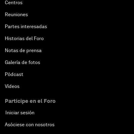
Centros
Reuniones
Partes interesadas
Historias del Foro
Notas de prensa
Galería de fotos
Pódcast
Vídeos
Participe en el Foro
Iniciar sesión
Asóciese con nosotros