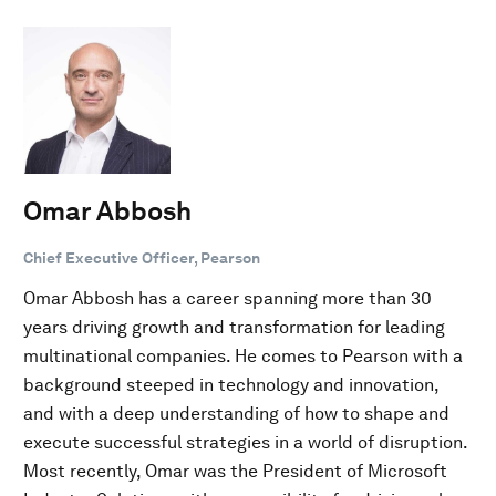
Omar Abbosh
Chief Executive Officer, Pearson
Omar Abbosh has a career spanning more than 30
years driving growth and transformation for leading
multinational companies. He comes to Pearson with a
background steeped in technology and innovation,
and with a deep understanding of how to shape and
execute successful strategies in a world of disruption.
Most recently, Omar was the President of Microsoft