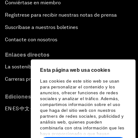
Conviértase en miembro
Regístrese para recibir nuestras notas de prensa
Suscríbase a nuestros boletines
Contacte con nosotros
Enlaces directos
La sostenibilidad en el Foro
Esta página web usa cookies
Carreras profesionales
Las cookies de este sitio web se usan
para personalizar el contenido y los
anuncios, ofrecer funciones de redes
Ediciones en otros idiomas
sociales y analizar el tráfico. Además,
compartimos información sobre el uso
EN
ES
中文
日本語
▪
▪
▪
que haga del sitio web con nuestros
partners de redes sociales, publicidad y
análisis web, quienes pueden
combinarla con otra información que les
haya proporcionado o que hayan