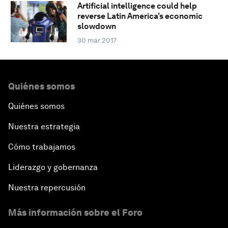
Artificial intelligence could help
reverse Latin America’s economic
slowdown
30 mar 2017
Quiénes somos
Quiénes somos
Nuestra estrategia
Cómo trabajamos
Liderazgo y gobernanza
Nuestra repercusión
Más información sobre el Foro