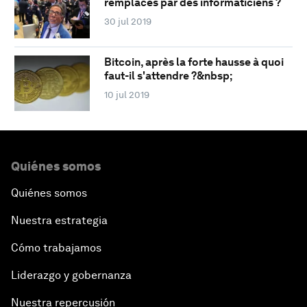
remplacés par des informaticiens ?
30 jul 2019
Bitcoin, après la forte hausse à quoi
faut-il s'attendre ?&nbsp;
10 jul 2019
Quiénes somos
Quiénes somos
Nuestra estrategia
Cómo trabajamos
Liderazgo y gobernanza
Nuestra repercusión