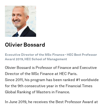
Olivier Bossard
Executive Director of the MSc Finance - HEC Best Professor
Award 2019, HEC School of Management
Olivier Bossard is Professor of Finance and Executive
Director of the MSc Finance at HEC Paris.
Since 2011, his program has been ranked #1 worldwide
for the 9th consecutive year in the Financial Times
Global Ranking of Masters in Finance.
In June 2019, he receives the Best Professor Award at