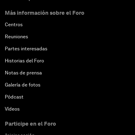
Más información sobre el Foro
Centros
Reuniones
Partes interesadas
Historias del Foro
Notas de prensa
Galería de fotos
Pódcast
Vídeos
Participe en el Foro