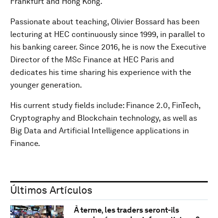
Frankfurt and Hong Kong.
Passionate about teaching, Olivier Bossard has been
lecturing at HEC continuously since 1999, in parallel to
his banking career. Since 2016, he is now the Executive
Director of the MSc Finance at HEC Paris and
dedicates his time sharing his experience with the
younger generation.
His current study fields include: Finance 2.0, FinTech,
Cryptography and Blockchain technology, as well as
Big Data and Artificial Intelligence applications in
Finance.
Últimos Artículos
À terme, les traders seront-ils