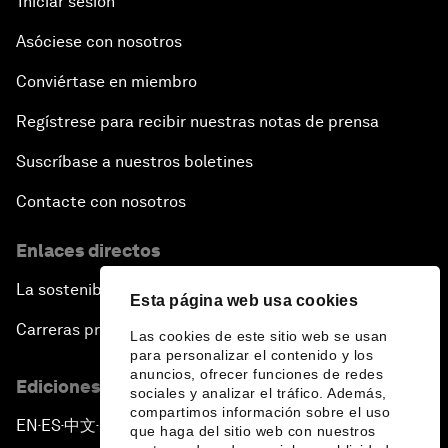
Iniciar sesión
Asóciese con nosotros
Conviértase en miembro
Regístrese para recibir nuestras notas de prensa
Suscríbase a nuestros boletines
Contacte con nosotros
Enlaces directos
La sostenibilidad en el Foro
Esta página web usa cookies
Carreras profesionales
Las cookies de este sitio web se usan
para personalizar el contenido y los
anuncios, ofrecer funciones de redes
Ediciones en otros idiomas
sociales y analizar el tráfico. Además,
compartimos información sobre el uso
EN
ES
中文
日本語
▪
▪
▪
que haga del sitio web con nuestros