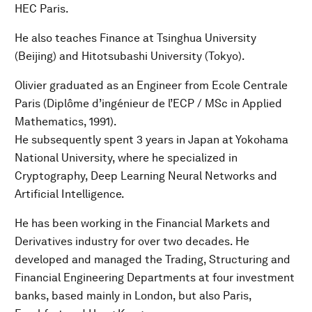
HEC Paris.
He also teaches Finance at Tsinghua University
(Beijing) and Hitotsubashi University (Tokyo).
Olivier graduated as an Engineer from Ecole Centrale
Paris (Diplôme d’ingénieur de l’ECP / MSc in Applied
Mathematics, 1991).
He subsequently spent 3 years in Japan at Yokohama
National University, where he specialized in
Cryptography, Deep Learning Neural Networks and
Artificial Intelligence.
He has been working in the Financial Markets and
Derivatives industry for over two decades. He
developed and managed the Trading, Structuring and
Financial Engineering Departments at four investment
banks, based mainly in London, but also Paris,