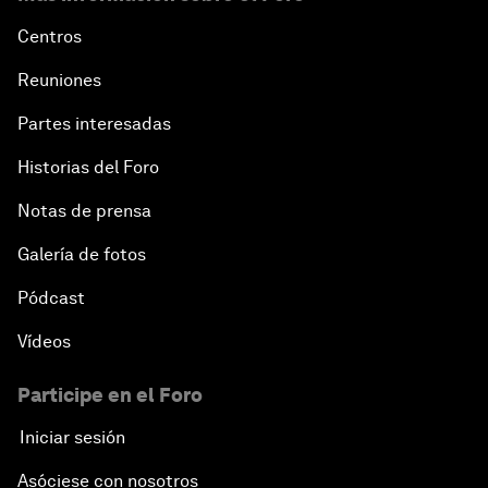
Centros
Reuniones
Partes interesadas
Historias del Foro
Notas de prensa
Galería de fotos
Pódcast
Vídeos
Participe en el Foro
Iniciar sesión
Asóciese con nosotros