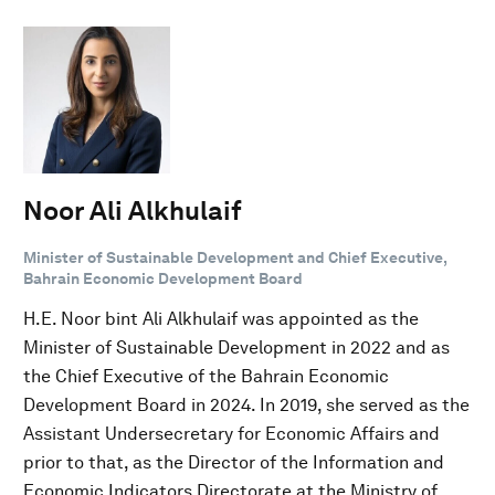
Noor Ali Alkhulaif
Minister of Sustainable Development and Chief Executive,
Bahrain Economic Development Board
H.E. Noor bint Ali Alkhulaif was appointed as the
Minister of Sustainable Development in 2022 and as
the Chief Executive of the Bahrain Economic
Development Board in 2024. In 2019, she served as the
Assistant Undersecretary for Economic Affairs and
prior to that, as the Director of the Information and
Economic Indicators Directorate at the Ministry of