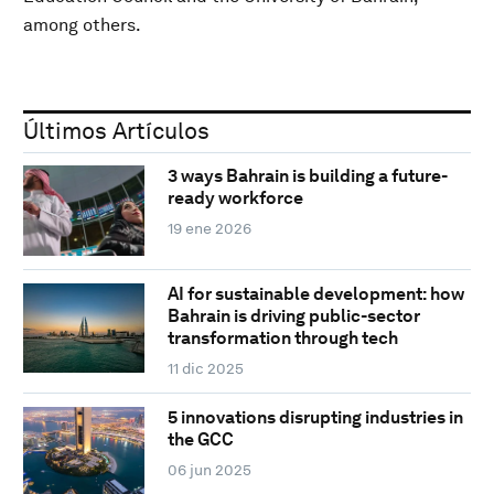
among others.
Últimos Artículos
3 ways Bahrain is building a future-
ready workforce
19 ene 2026
AI for sustainable development: how
Bahrain is driving public-sector
transformation through tech
11 dic 2025
5 innovations disrupting industries in
the GCC
06 jun 2025