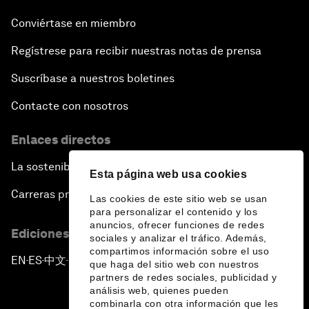
Conviértase en miembro
Regístrese para recibir nuestras notas de prensa
Suscríbase a nuestros boletines
Contacte con nosotros
Enlaces directos
La sostenibilidad en el Foro
Esta página web usa cookies
Carreras profesionales
Las cookies de este sitio web se usan
para personalizar el contenido y los
anuncios, ofrecer funciones de redes
Ediciones en otros idiomas
sociales y analizar el tráfico. Además,
compartimos información sobre el uso
EN
ES
中文
日本語
▪
▪
▪
que haga del sitio web con nuestros
partners de redes sociales, publicidad y
análisis web, quienes pueden
combinarla con otra información que les