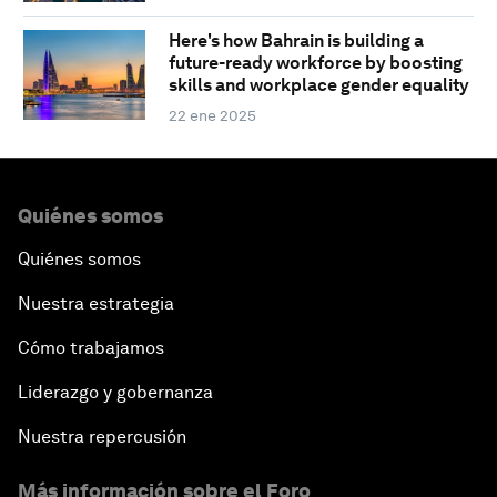
Here's how Bahrain is building a
future-ready workforce by boosting
skills and workplace gender equality
22 ene 2025
Quiénes somos
Quiénes somos
Nuestra estrategia
Cómo trabajamos
Liderazgo y gobernanza
Nuestra repercusión
Más información sobre el Foro