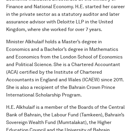
Finance and National Economy. H.E. started her career
in the private sector as a statutory auditor and later
assurance advisor with Deloitte LLP in the United
Kingdom, where she worked for over 7 years.
Minister Alkhulaif holds a Master’s degree in
Economics and a Bachelor’s degree in Mathematics
and Economics from the London School of Economics
and Political Science. She is a Chartered Accountant
(ACA) certified by the Institute of Chartered
Accountants in England and Wales (ICAEW) since 2011.
She is also a recipient of the Bahrain Crown Prince
International Scholarship Program.
H.E. Alkhulaif is a member of the Boards of the Central
Bank of Bahrain, the Labour Fund (Tamkeen), Bahrain’s
Sovereign Wealth Fund (Mumtalakat), the Higher
Education Council and the University of Bahrain,