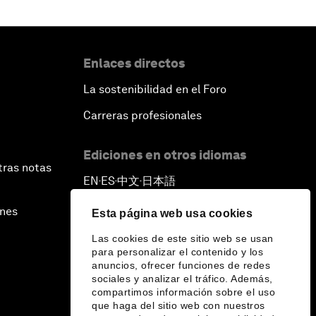
Enlaces directos
La sostenibilidad en el Foro
Carreras profesionales
Ediciones en otros idiomas
tras notas
EN
ES
中文
日本語
▪
▪
▪
ines
Esta página web usa cookies
Las cookies de este sitio web se usan
para personalizar el contenido y los
anuncios, ofrecer funciones de redes
sociales y analizar el tráfico. Además,
compartimos información sobre el uso
que haga del sitio web con nuestros