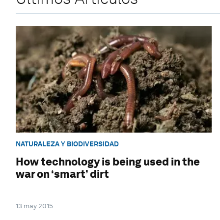
NATURALEZA Y BIODIVERSIDAD
How technology is being used in the
war on ‘smart’ dirt
13 may 2015