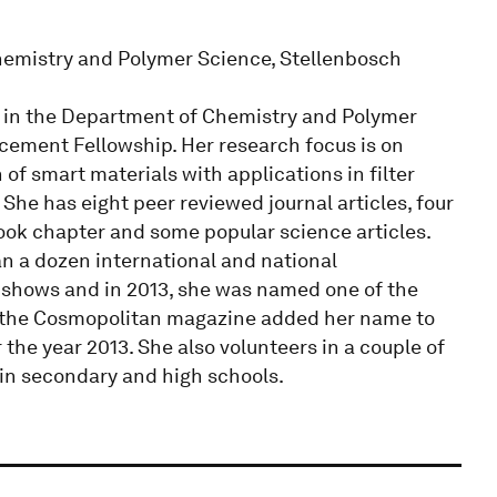
hemistry and Polymer Science, Stellenbosch
 in the Department of Chemistry and Polymer
cement Fellowship. Her research focus is on
of smart materials with applications in filter
She has eight peer reviewed journal articles, four
ook chapter and some popular science articles.
n a dozen international and national
 shows and in 2013, she was named one of the
d the Cosmopolitan magazine added her name to
he year 2013. She also volunteers in a couple of
 in secondary and high schools.