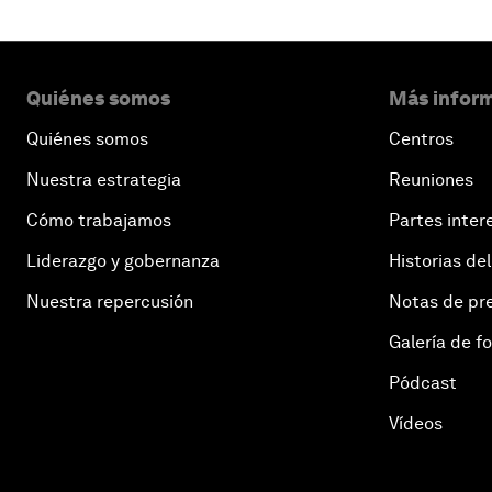
Quiénes somos
Más inform
Quiénes somos
Centros
Nuestra estrategia
Reuniones
Cómo trabajamos
Partes inter
Liderazgo y gobernanza
Historias del
Nuestra repercusión
Notas de pr
Galería de f
Pódcast
Vídeos