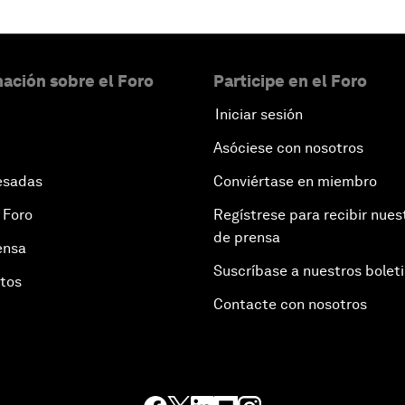
ación sobre el Foro
Participe en el Foro
Iniciar sesión
Asóciese con nosotros
esadas
Conviértase en miembro
 Foro
Regístrese para recibir nues
de prensa
ensa
Suscríbase a nuestros bolet
otos
Contacte con nosotros