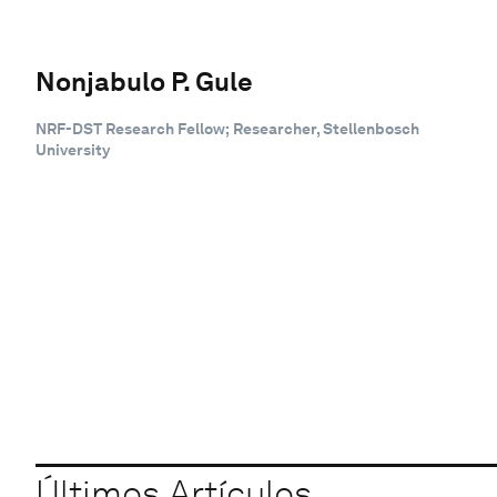
Nonjabulo P. Gule
NRF-DST Research Fellow; Researcher, Stellenbosch
University
Últimos Artículos