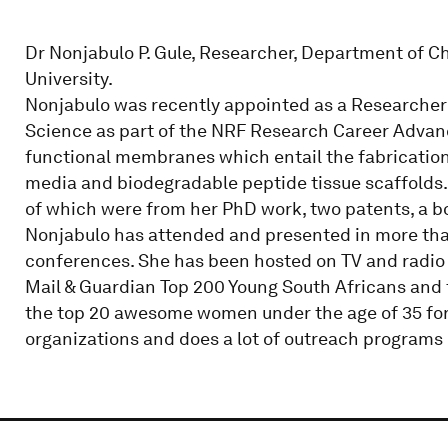
Dr Nonjabulo P. Gule, Researcher, Department of C
University.
Nonjabulo was recently appointed as a Researcher
Science as part of the NRF Research Career Advan
functional membranes which entail the fabrication 
media and biodegradable peptide tissue scaffolds. 
of which were from her PhD work, two patents, a b
Nonjabulo has attended and presented in more tha
conferences. She has been hosted on TV and radio
Mail & Guardian Top 200 Young South Africans an
the top 20 awesome women under the age of 35 for t
organizations and does a lot of outreach programs