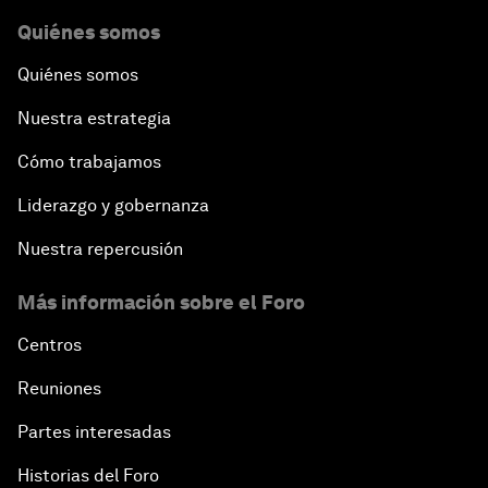
Quiénes somos
Quiénes somos
Nuestra estrategia
Cómo trabajamos
Liderazgo y gobernanza
Nuestra repercusión
Más información sobre el Foro
Centros
Reuniones
Partes interesadas
Historias del Foro