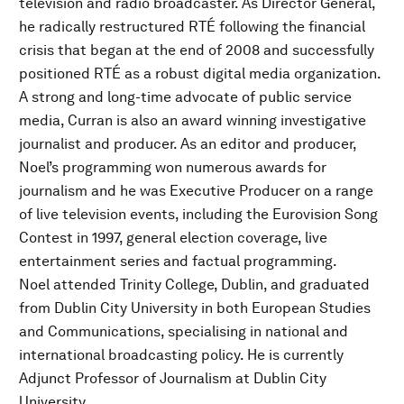
television and radio broadcaster. As Director General,
he radically restructured RTÉ following the financial
crisis that began at the end of 2008 and successfully
positioned RTÉ as a robust digital media organization.
A strong and long-time advocate of public service
media, Curran is also an award winning investigative
journalist and producer. As an editor and producer,
Noel’s programming won numerous awards for
journalism and he was Executive Producer on a range
of live television events, including the Eurovision Song
Contest in 1997, general election coverage, live
entertainment series and factual programming.
Noel attended Trinity College, Dublin, and graduated
from Dublin City University in both European Studies
and Communications, specialising in national and
international broadcasting policy. He is currently
Adjunct Professor of Journalism at Dublin City
University.