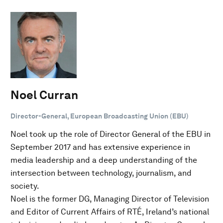
Noel Curran
Director-General, European Broadcasting Union (EBU)
Noel took up the role of Director General of the EBU in
September 2017 and has extensive experience in
media leadership and a deep understanding of the
intersection between technology, journalism, and
society.
Noel is the former DG, Managing Director of Television
and Editor of Current Affairs of RTÉ, Ireland’s national