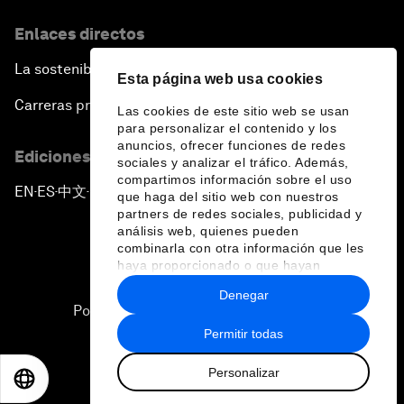
Enlaces directos
La sostenibilidad en el Foro
Esta página web usa cookies
Carreras profesionales
Las cookies de este sitio web se usan
para personalizar el contenido y los
anuncios, ofrecer funciones de redes
Ediciones en otros idiomas
sociales y analizar el tráfico. Además,
compartimos información sobre el uso
EN
ES
中文
日本語
▪
▪
▪
que haga del sitio web con nuestros
partners de redes sociales, publicidad y
análisis web, quienes pueden
combinarla con otra información que les
haya proporcionado o que hayan
recopilado a partir del uso que haya
Denegar
hecho de sus servicios.
Política de privacidad y normas de uso
Permitir todas
Sitemap
Personalizar
©
2026
Foro Económico Mundial
EN
ES
中文
日本語