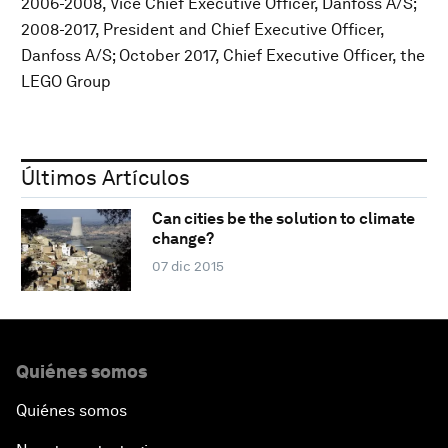
2006-2008, Vice Chief Executive Officer, Danfoss A/S;
2008-2017, President and Chief Executive Officer,
Danfoss A/S; October 2017, Chief Executive Officer, the
LEGO Group
Últimos Artículos
Can cities be the solution to climate
change?
07 dic 2015
Quiénes somos
Quiénes somos