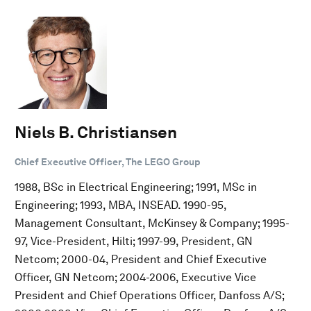
Niels B. Christiansen
Chief Executive Officer, The LEGO Group
1988, BSc in Electrical Engineering; 1991, MSc in
Engineering; 1993, MBA, INSEAD. 1990-95,
Management Consultant, McKinsey & Company; 1995-
97, Vice-President, Hilti; 1997-99, President, GN
Netcom; 2000-04, President and Chief Executive
Officer, GN Netcom; 2004-2006, Executive Vice
President and Chief Operations Officer, Danfoss A/S;