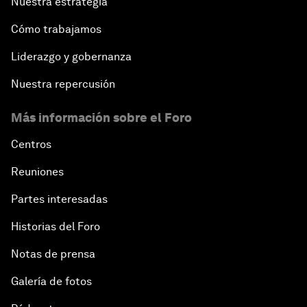
Nuestra estrategia
Cómo trabajamos
Liderazgo y gobernanza
Nuestra repercusión
Más información sobre el Foro
Centros
Reuniones
Partes interesadas
Historias del Foro
Notas de prensa
Galería de fotos