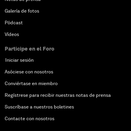
Galería de fotos
Pódcast
Vídeos
Participe en el Foro
Iniciar sesión
Asóciese con nosotros
Conviértase en miembro
Regístrese para recibir nuestras notas de prensa
Suscríbase a nuestros boletines
Contacte con nosotros