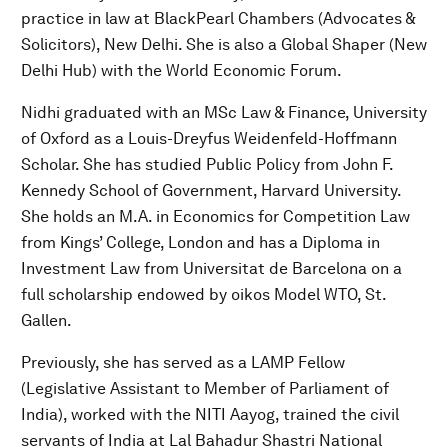
practice in law at BlackPearl Chambers (Advocates &
Solicitors), New Delhi. She is also a Global Shaper (New
Delhi Hub) with the World Economic Forum.
Nidhi graduated with an MSc Law & Finance, University
of Oxford as a Louis-Dreyfus Weidenfeld-Hoffmann
Scholar. She has studied Public Policy from John F.
Kennedy School of Government, Harvard University.
She holds an M.A. in Economics for Competition Law
from Kings’ College, London and has a Diploma in
Investment Law from Universitat de Barcelona on a
full scholarship endowed by oikos Model WTO, St.
Gallen.
Previously, she has served as a LAMP Fellow
(Legislative Assistant to Member of Parliament of
India), worked with the NITI Aayog, trained the civil
servants of India at Lal Bahadur Shastri National