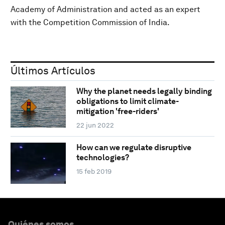
Academy of Administration and acted as an expert
with the Competition Commission of India.
Últimos Artículos
Why the planet needs legally binding
obligations to limit climate-
mitigation 'free-riders'
22 jun 2022
How can we regulate disruptive
technologies?
15 feb 2019
Quiénes somos