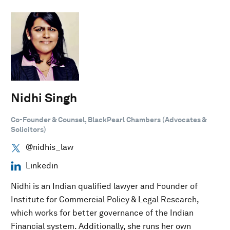
Nidhi Singh
Co-Founder & Counsel, BlackPearl Chambers (Advocates &
Solicitors)
@nidhis_law
Linkedin
Nidhi is an Indian qualified lawyer and Founder of
Institute for Commercial Policy & Legal Research,
which works for better governance of the Indian
Financial system. Additionally, she runs her own