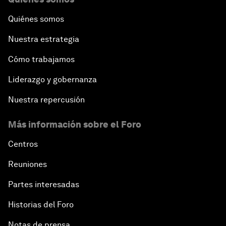
Quiénes somos
Nuestra estrategia
Cómo trabajamos
Liderazgo y gobernanza
Nuestra repercusión
Más información sobre el Foro
Centros
Reuniones
Partes interesadas
Historias del Foro
Notas de prensa