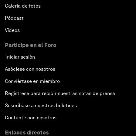
Galería de fotos
Pódcast
Vídeos
Participe en el Foro
Iniciar sesión
Asóciese con nosotros
Conviértase en miembro
Regístrese para recibir nuestras notas de prensa
Suscríbase a nuestros boletines
Contacte con nosotros
Enlaces directos