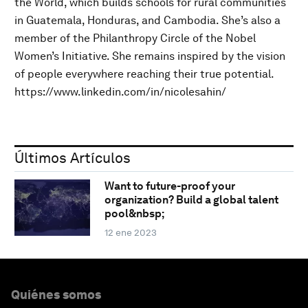
the World, which builds schools for rural communities
in Guatemala, Honduras, and Cambodia. She’s also a
member of the Philanthropy Circle of the Nobel
Women’s Initiative. She remains inspired by the vision
of people everywhere reaching their true potential.
https://www.linkedin.com/in/nicolesahin/
Últimos Artículos
Want to future-proof your
organization? Build a global talent
pool&nbsp;
12 ene 2023
Quiénes somos