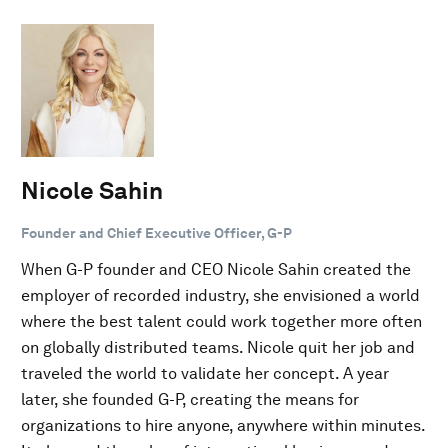
Nicole Sahin
Founder and Chief Executive Officer, G-P
When G-P founder and CEO Nicole Sahin created the
employer of recorded industry, she envisioned a world
where the best talent could work together more often
on globally distributed teams. Nicole quit her job and
traveled the world to validate her concept. A year
later, she founded G-P, creating the means for
organizations to hire anyone, anywhere within minutes.