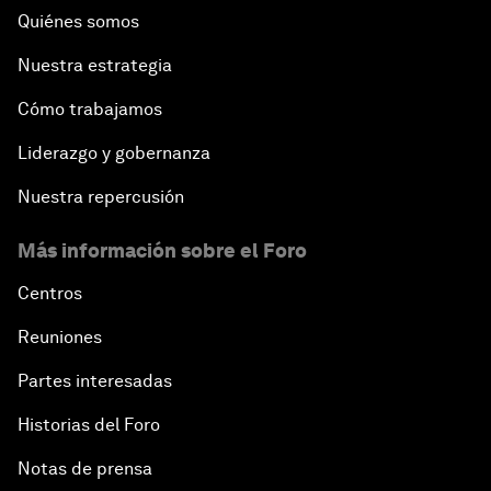
Quiénes somos
Nuestra estrategia
Cómo trabajamos
Liderazgo y gobernanza
Nuestra repercusión
Más información sobre el Foro
Centros
Reuniones
Partes interesadas
Historias del Foro
Notas de prensa