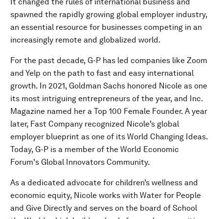
It changed the rules of international business and
spawned the rapidly growing global employer industry,
an essential resource for businesses competing in an
increasingly remote and globalized world.
For the past decade, G-P has led companies like Zoom
and Yelp on the path to fast and easy international
growth. In 2021, Goldman Sachs honored Nicole as one
its most intriguing entrepreneurs of the year, and Inc.
Magazine named her a Top 100 Female Founder. A year
later, Fast Company recognized Nicole’s global
employer blueprint as one of its World Changing Ideas.
Today, G-P is a member of the World Economic
Forum's Global Innovators Community.
As a dedicated advocate for children’s wellness and
economic equity, Nicole works with Water for People
and Give Directly and serves on the board of School