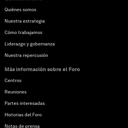
Quiénes somos
Nuestra estrategia
Cómo trabajamos
Liderazgo y gobernanza
Nuestra repercusión
Más información sobre el Foro
Centros
Reuniones
Partes interesadas
Historias del Foro
Notas de prensa