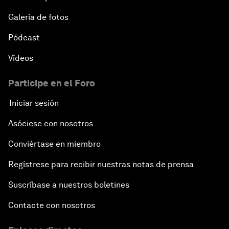
Galería de fotos
Pódcast
Vídeos
Participe en el Foro
Iniciar sesión
Asóciese con nosotros
Conviértase en miembro
Regístrese para recibir nuestras notas de prensa
Suscríbase a nuestros boletines
Contacte con nosotros