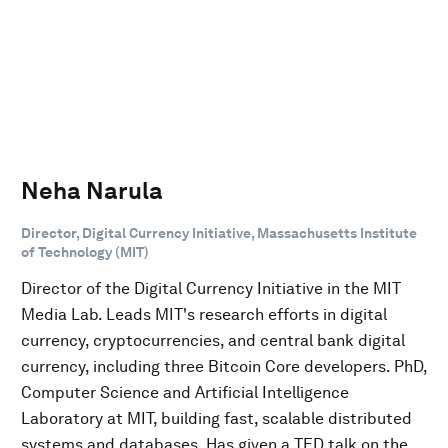
Neha Narula
Director, Digital Currency Initiative, Massachusetts Institute
of Technology (MIT)
Director of the Digital Currency Initiative in the MIT
Media Lab. Leads MIT's research efforts in digital
currency, cryptocurrencies, and central bank digital
currency, including three Bitcoin Core developers. PhD,
Computer Science and Artificial Intelligence
Laboratory at MIT, building fast, scalable distributed
systems and databases. Has given a TED talk on the