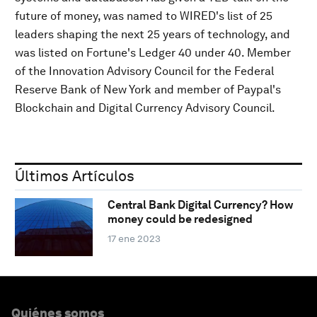
future of money, was named to WIRED's list of 25
leaders shaping the next 25 years of technology, and
was listed on Fortune's Ledger 40 under 40. Member
of the Innovation Advisory Council for the Federal
Reserve Bank of New York and member of Paypal's
Blockchain and Digital Currency Advisory Council.
Últimos Artículos
Central Bank Digital Currency? How
money could be redesigned
17 ene 2023
Quiénes somos