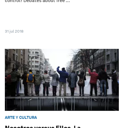
control? Debates about free ...
31 jul 2018
ARTE Y CULTURA
Nosotros versus Ellos. La