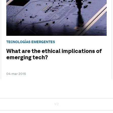
TECNOLOGÍAS EMERGENTES
What are the ethical implications of
emerging tech?
04 mar 2015
1/2