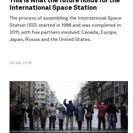
International Space Station
The process of assembling the International Space
Station (ISS) started in 1998 and was completed in
2011, with five partners involved: Canada, Europe,
Japan, Russia and the United States.
05 abr 2018