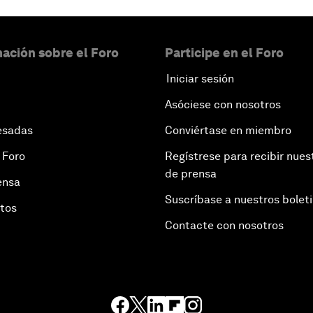
ación sobre el Foro
Participe en el Foro
Iniciar sesión
Asóciese con nosotros
esadas
Conviértase en miembro
 Foro
Regístrese para recibir nues
de prensa
ensa
Suscríbase a nuestros bolet
otos
Contacte con nosotros