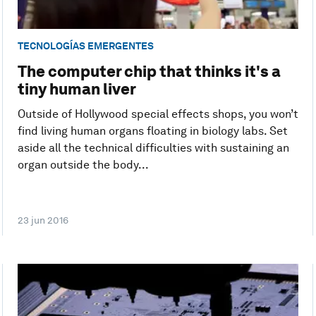
TECNOLOGÍAS EMERGENTES
The computer chip that thinks it's a
tiny human liver
Outside of Hollywood special effects shops, you won’t
find living human organs floating in biology labs. Set
aside all the technical difficulties with sustaining an
organ outside the body...
23 jun 2016