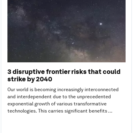
3 disruptive frontier risks that could
strike by 2040
Our world is becoming increasingly interconnected
and interdependent due to the unprecedented
exponential growth of various transformative
technologies. This carries significant benefits ...