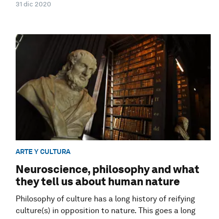
31 dic 2020
ARTE Y CULTURA
Neuroscience, philosophy and what
they tell us about human nature
Philosophy of culture has a long history of reifying
culture(s) in opposition to nature. This goes a long