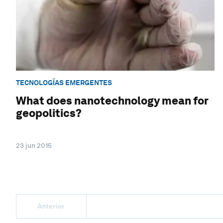
TECNOLOGÍAS EMERGENTES
What does nanotechnology mean for
geopolitics?
23 jun 2015
Anterior