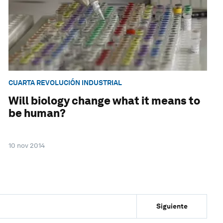
CUARTA REVOLUCIÓN INDUSTRIAL
Will biology change what it means to
be human?
10 nov 2014
Siguiente