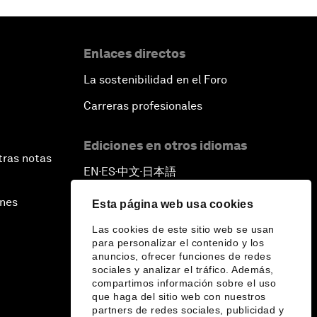
Enlaces directos
La sostenibilidad en el Foro
Carreras profesionales
Ediciones en otros idiomas
tras notas
EN
ES
中文
日本語
▪
▪
▪
ines
Esta página web usa cookies
Las cookies de este sitio web se usan
para personalizar el contenido y los
anuncios, ofrecer funciones de redes
sociales y analizar el tráfico. Además,
compartimos información sobre el uso
que haga del sitio web con nuestros
partners de redes sociales, publicidad y