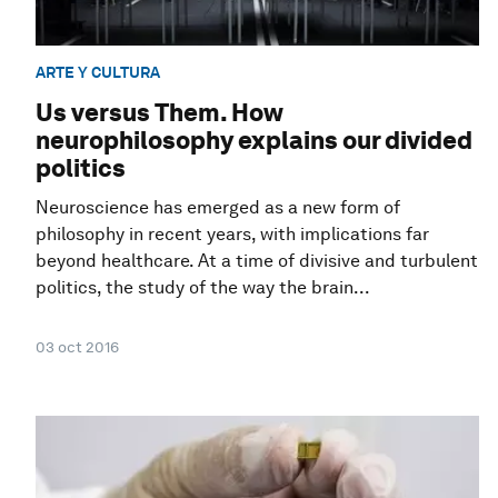
ARTE Y CULTURA
Us versus Them. How
neurophilosophy explains our divided
politics
Neuroscience has emerged as a new form of
philosophy in recent years, with implications far
beyond healthcare. At a time of divisive and turbulent
politics, the study of the way the brain...
03 oct 2016