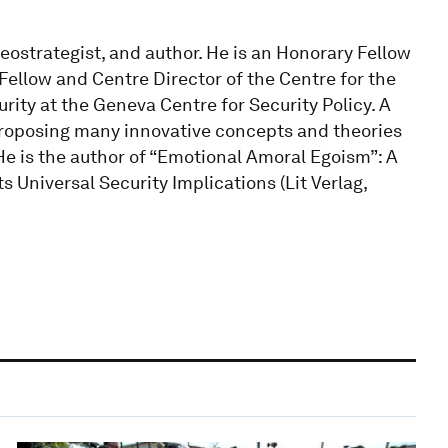
eostrategist, and author. He is an Honorary Fellow
 Fellow and Centre Director of the Centre for the
rity at the Geneva Centre for Security Policy. A
proposing many innovative concepts and theories
. He is the author of “Emotional Amoral Egoism”: A
Universal Security Implications (Lit Verlag,