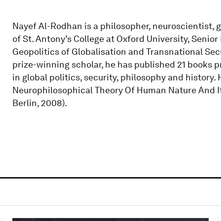
Nayef Al-Rodhan is a philosopher, neuroscientist, g
of St. Antony’s College at Oxford University, Senior
Geopolitics of Globalisation and Transnational Secu
prize-winning scholar, he has published 21 books 
in global politics, security, philosophy and history
Neurophilosophical Theory Of Human Nature And Its 
Berlin, 2008).