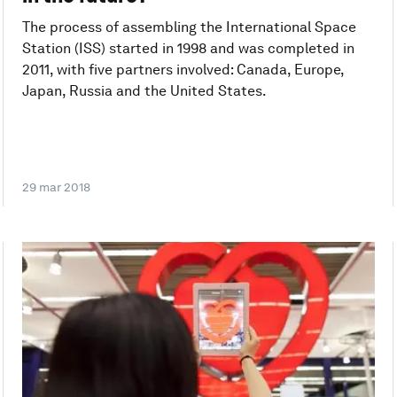
The process of assembling the International Space
Station (ISS) started in 1998 and was completed in
2011, with five partners involved: Canada, Europe,
Japan, Russia and the United States.
29 mar 2018