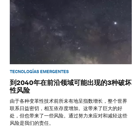
TECNOLOGÍAS EMERGENTES
到2040年在前沿领域可能出现的3种破坏
性风险
由于各种变革性技术前所未有地呈指数增长，整个世界
联系日益密切，相互依存度增加。这带来了巨大的好
处，但也带来了一些风险。通过努力来应对和减轻这些
风险是我们的责任。