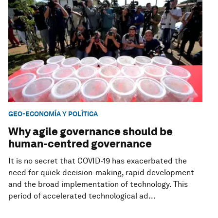
GEO-ECONOMÍA Y POLÍTICA
Why agile governance should be
human-centred governance
It is no secret that COVID-19 has exacerbated the
need for quick decision-making, rapid development
and the broad implementation of technology. This
period of accelerated technological ad...