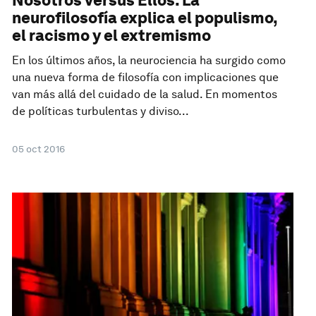
neurofilosofía explica el populismo,
el racismo y el extremismo
En los últimos años, la neurociencia ha surgido como
una nueva forma de filosofía con implicaciones que
van más allá del cuidado de la salud. En momentos
de políticas turbulentas y diviso...
05 oct 2016