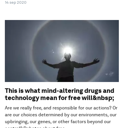
14 sep 2020
This is what mind-altering drugs and
technology mean for free will&nbsp;
Are we really free, and responsible for our actions? Or
are our choices determined by our environments, our
upbringing, our genes, or other factors beyond our