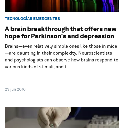
TECNOLOGÍAS EMERGENTES
A brain breakthrough that offers new
hope for Parkinson's and depression
Brains—even relatively simple ones like those in mice
—are daunting in their complexity. Neuroscientists
and psychologists can observe how brains respond to
various kinds of stimuli, and t...
23 jun 2016