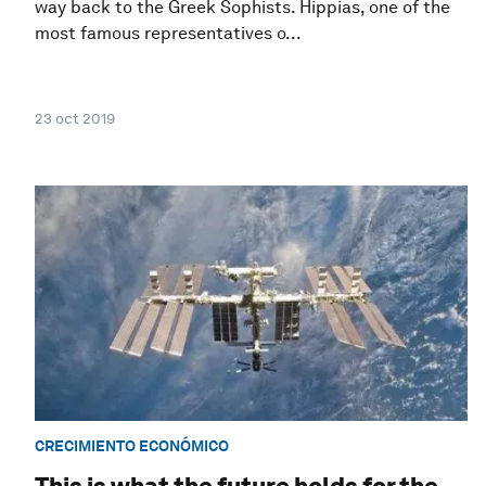
way back to the Greek Sophists. Hippias, one of the
most famous representatives o...
23 oct 2019
CRECIMIENTO ECONÓMICO
This is what the future holds for the