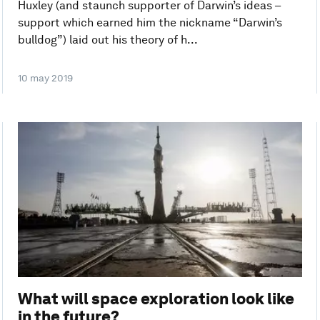
Huxley (and staunch supporter of Darwin’s ideas –
support which earned him the nickname “Darwin’s
bulldog”) laid out his theory of h...
10 may 2019
What will space exploration look like
in the future?