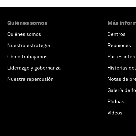
Quiénes somos
Más inform
Quiénes somos
Centros
Nuestra estrategia
Reuniones
Cómo trabajamos
Partes inter
Liderazgo y gobernanza
Historias del
Nuestra repercusión
Notas de pr
Galería de f
Pódcast
Vídeos