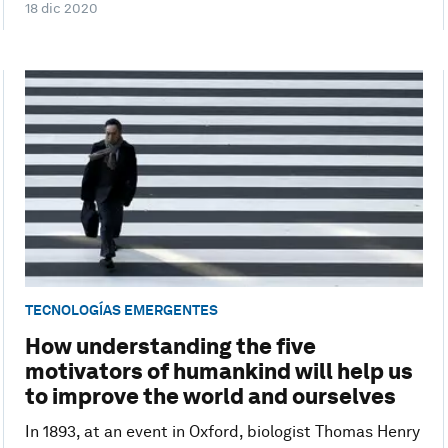
18 dic 2020
TECNOLOGÍAS EMERGENTES
How understanding the five
motivators of humankind will help us
to improve the world and ourselves
In 1893, at an event in Oxford, biologist Thomas Henry