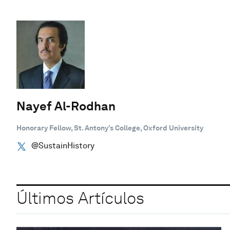
Nayef Al-Rodhan
Honorary Fellow, St. Antony’s College, Oxford University
@SustainHistory
Últimos Artículos