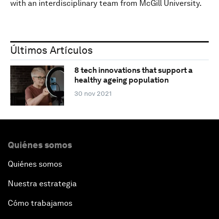
with an interdisciplinary team from McGill University.
Últimos Artículos
8 tech innovations that support a
healthy ageing population
30 nov 2021
Quiénes somos
Quiénes somos
Nuestra estrategia
Cómo trabajamos