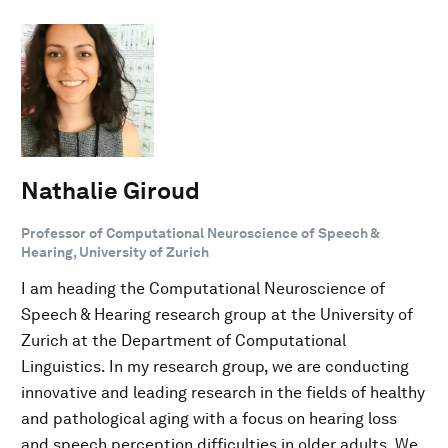
Nathalie Giroud
Professor of Computational Neuroscience of Speech &
Hearing, University of Zurich
I am heading the Computational Neuroscience of
Speech & Hearing research group at the University of
Zurich at the Department of Computational
Linguistics. In my research group, we are conducting
innovative and leading research in the fields of healthy
and pathological aging with a focus on hearing loss
and speech perception difficulties in older adults. We