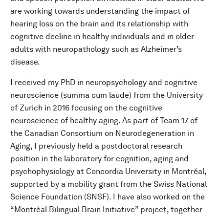
are working towards understanding the impact of
hearing loss on the brain and its relationship with
cognitive decline in healthy individuals and in older
adults with neuropathology such as Alzheimer’s
disease.
I received my PhD in neuropsychology and cognitive
neuroscience (summa cum laude) from the University
of Zurich in 2016 focusing on the cognitive
neuroscience of healthy aging. As part of Team 17 of
the Canadian Consortium on Neurodegeneration in
Aging, I previously held a postdoctoral research
position in the laboratory for cognition, aging and
psychophysiology at Concordia University in Montréal,
supported by a mobility grant from the Swiss National
Science Foundation (SNSF). I have also worked on the
“Montréal Bilingual Brain Initiative” project, together