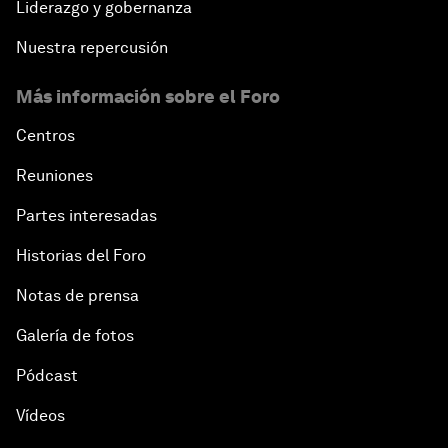
Liderazgo y gobernanza
Nuestra repercusión
Más información sobre el Foro
Centros
Reuniones
Partes interesadas
Historias del Foro
Notas de prensa
Galería de fotos
Pódcast
Vídeos