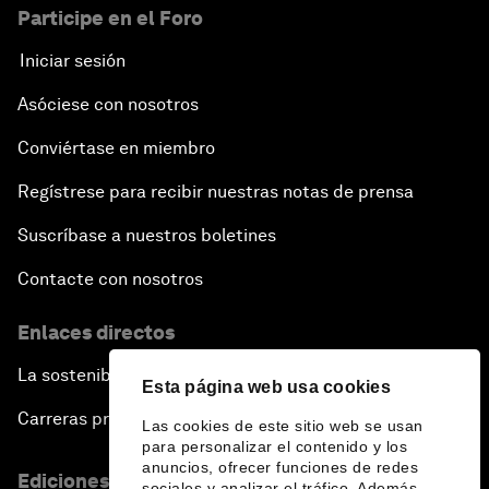
Participe en el Foro
Iniciar sesión
Asóciese con nosotros
Conviértase en miembro
Regístrese para recibir nuestras notas de prensa
Suscríbase a nuestros boletines
Contacte con nosotros
Enlaces directos
La sostenibilidad en el Foro
Esta página web usa cookies
Carreras profesionales
Las cookies de este sitio web se usan
para personalizar el contenido y los
anuncios, ofrecer funciones de redes
Ediciones en otros idiomas
sociales y analizar el tráfico. Además,