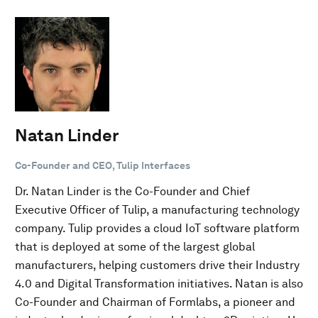
Natan Linder
Co-Founder and CEO, Tulip Interfaces
Dr. Natan Linder is the Co-Founder and Chief
Executive Officer of Tulip, a manufacturing technology
company. Tulip provides a cloud IoT software platform
that is deployed at some of the largest global
manufacturers, helping customers drive their Industry
4.0 and Digital Transformation initiatives. Natan is also
Co-Founder and Chairman of Formlabs, a pioneer and