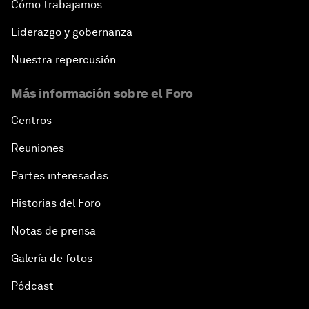
Cómo trabajamos
Liderazgo y gobernanza
Nuestra repercusión
Más información sobre el Foro
Centros
Reuniones
Partes interesadas
Historias del Foro
Notas de prensa
Galería de fotos
Pódcast