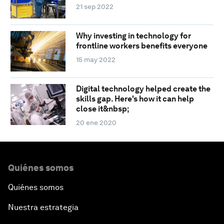
21 sep 2022
Why investing in technology for
frontline workers benefits everyone
15 may 2022
Digital technology helped create the
skills gap. Here's how it can help
close it&nbsp;
20 ene 2020
Quiénes somos
Quiénes somos
Nuestra estrategia