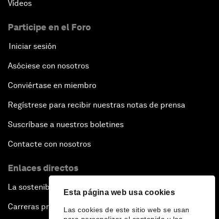
Vídeos
Participe en el Foro
Iniciar sesión
Asóciese con nosotros
Conviértase en miembro
Regístrese para recibir nuestras notas de prensa
Suscríbase a nuestros boletines
Contacte con nosotros
Enlaces directos
La sostenibilidad en el Foro
Esta página web usa cookies
Carreras profesionales
Las cookies de este sitio web se usan