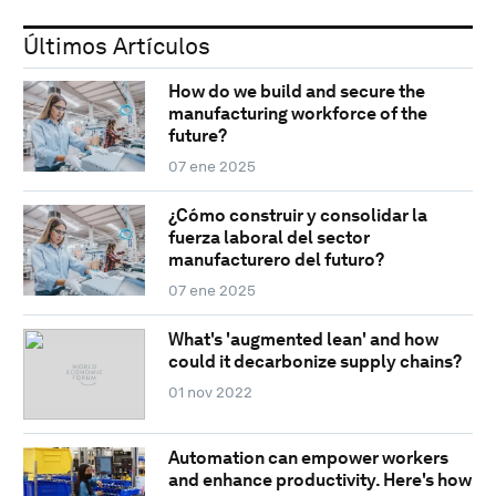
Últimos Artículos
How do we build and secure the
manufacturing workforce of the
future?
07 ene 2025
¿Cómo construir y consolidar la
fuerza laboral del sector
manufacturero del futuro?
07 ene 2025
What's 'augmented lean' and how
could it decarbonize supply chains?
01 nov 2022
Automation can empower workers
and enhance productivity. Here's how