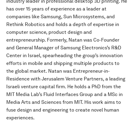
industry leader in professional desktop 3D printing. He
has over 15 years of experience as a leader at
companies like Samsung, Sun Microsystems, and
Rethink Robotics and holds a depth of expertise in
computer science, product design and
entrepreneurship. Formerly, Natan was Co-Founder
and General Manager of Samsung Electronics’s R&D
Center in Israel, spearheading the group’s innovation
efforts in mobile and shipping multiple products to
the global market. Natan was Entrepreneur-in-
Residence with Jerusalem Venture Partners, a leading
Israeli venture capital firm. He holds a PhD from the
MIT Media Lab’s Fluid Interfaces Group and a MSc in
Media Arts and Sciences from MIT. His work aims to
fuse design and engineering to create novel human
experiences.