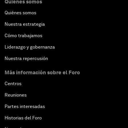
Quiénes somos
Quiénes somos
Nuestra estrategia
Cómo trabajamos
Liderazgo y gobernanza
Nuestra repercusión
Más información sobre el Foro
Centros
Reuniones
Partes interesadas
Historias del Foro