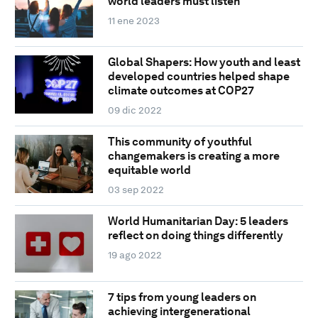
world leaders must listen
11 ene 2023
Global Shapers: How youth and least
developed countries helped shape
climate outcomes at COP27
09 dic 2022
This community of youthful
changemakers is creating a more
equitable world
03 sep 2022
World Humanitarian Day: 5 leaders
reflect on doing things differently
19 ago 2022
7 tips from young leaders on
achieving intergenerational