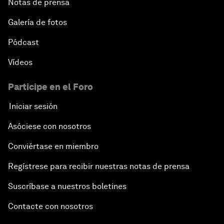
Notas de prensa
Galería de fotos
Pódcast
Vídeos
Participe en el Foro
Iniciar sesión
Asóciese con nosotros
Conviértase en miembro
Regístrese para recibir nuestras notas de prensa
Suscríbase a nuestros boletines
Contacte con nosotros