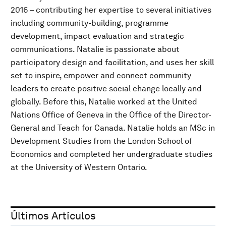
2016 – contributing her expertise to several initiatives
including community-building, programme
development, impact evaluation and strategic
communications. Natalie is passionate about
participatory design and facilitation, and uses her skill
set to inspire, empower and connect community
leaders to create positive social change locally and
globally. Before this, Natalie worked at the United
Nations Office of Geneva in the Office of the Director-
General and Teach for Canada. Natalie holds an MSc in
Development Studies from the London School of
Economics and completed her undergraduate studies
at the University of Western Ontario.
Últimos Artículos