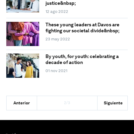
justice&nbsp;
12 ago 2022
These young leaders at Davos are
fighting our societal divide&nbsp;
23 may 2022
By youth, for youth: celebrating a
decade of action
01 nov 2021
2/3
Anterior
Siguiente