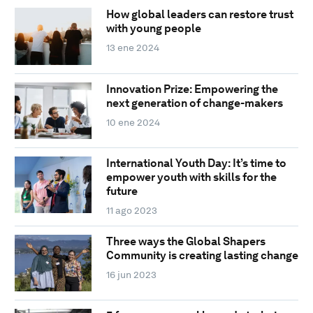
How global leaders can restore trust
with young people
13 ene 2024
Innovation Prize: Empowering the
next generation of change-makers
10 ene 2024
International Youth Day: It’s time to
empower youth with skills for the
future
11 ago 2023
Three ways the Global Shapers
Community is creating lasting change
16 jun 2023