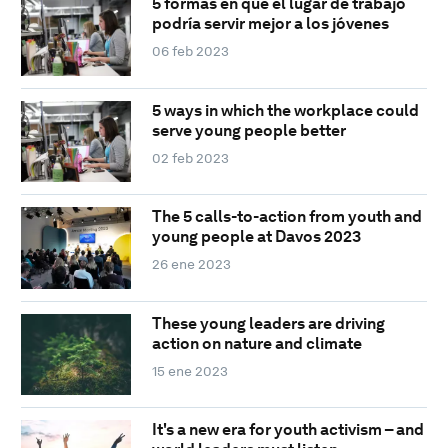
5 formas en que el lugar de trabajo
podría servir mejor a los jóvenes
06 feb 2023
5 ways in which the workplace could
serve young people better
02 feb 2023
The 5 calls-to-action from youth and
young people at Davos 2023
26 ene 2023
These young leaders are driving
action on nature and climate
15 ene 2023
It's a new era for youth activism – and