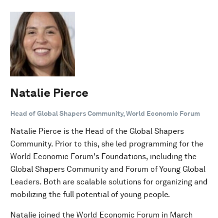
Natalie Pierce
Head of Global Shapers Community, World Economic Forum
Natalie Pierce is the Head of the Global Shapers
Community. Prior to this, she led programming for the
World Economic Forum's Foundations, including the
Global Shapers Community and Forum of Young Global
Leaders. Both are scalable solutions for organizing and
mobilizing the full potential of young people.
Natalie joined the World Economic Forum in March